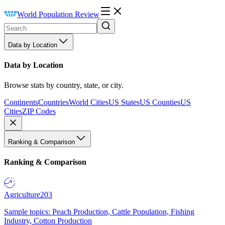
World Population Review
Data by Location
Data by Location
Browse stats by country, state, or city.
Continents
Countries
World Cities
US States
US Counties
US
Cities
ZIP Codes
Ranking & Comparison
Ranking & Comparison
Agriculture
203
Sample topics: Peach Production, Cattle Population, Fishing
Industry, Cotton Production