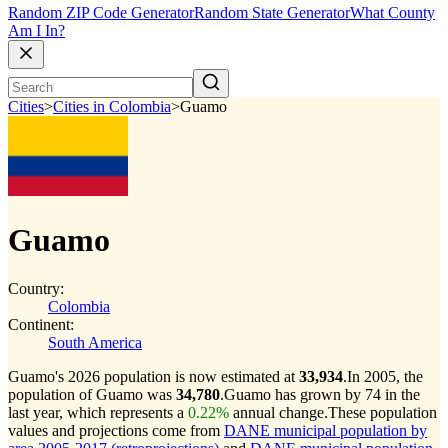
Random ZIP Code Generator
Random State Generator
What County
Am I In?
Cities
>
Cities in Colombia
>
Guamo
Guamo
Country:
Colombia
Continent:
South America
Guamo's 2026 population is now estimated at
33,934
.
In 2005, the
population of Guamo was
34,780
.
Guamo has grown by 74 in the
last year, which represents a
0.22%
annual change.
These population
values and projections come from
DANE municipal population by