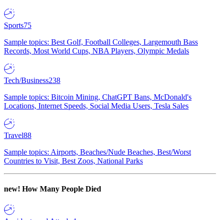
Sports
75
Sample topics: Best Golf, Football Colleges, Largemouth Bass
Records, Most World Cups, NBA Players, Olympic Medals
Tech/Business
238
Sample topics: Bitcoin Mining, ChatGPT Bans, McDonald's
Locations, Internet Speeds, Social Media Users, Tesla Sales
Travel
88
Sample topics: Airports, Beaches/Nude Beaches, Best/Worst
Countries to Visit, Best Zoos, National Parks
new!
How Many People Died