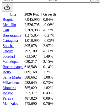
City
2026 Pop.
↓
Growth
Bogota
7,945,996
0.04%
Medellin
2,526,795
-0.06%
Cali
2,269,983
-0.32%
Barranquilla
1,275,854
-0.27%
Cartagena
1,010,995
-0.05%
Soacha
895,878
2.97%
Cucuta
792,180
-0.13%
Soledad
733,597
1.49%
Valledupar
629,217
2.15%
Bucaramanga
618,548
0.14%
Bello
609,168
1.2%
Santa Marta
588,662
1.08%
Villavicencio
588,645
0.73%
Monteria
585,029
1.82%
Ibague
557,317
0.43%
Pereira
487,820
0.09%
Manizales
475,690
0.76%