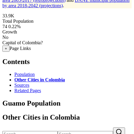
area 2005-2017 (retroprojections)
and
DANE municipal population
by area 2018-2042 (projections)
.
33.9K
Total Population
74
0.22%
Growth
No
Capital of Colombia?
Page Links
+
Contents
Population
Other Cities in Colombia
Sources
Related Pages
Guamo Population
Other Cities in Colombia