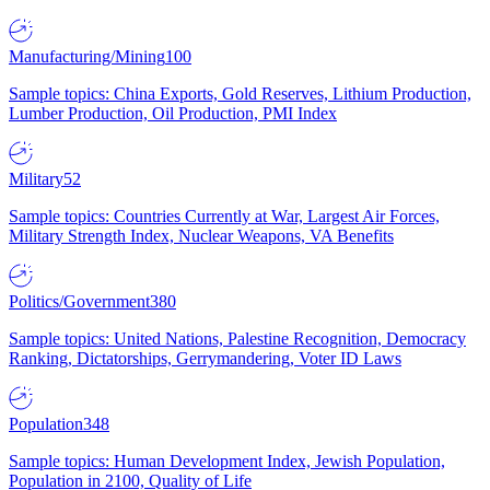
Manufacturing/Mining
100
Sample topics: China Exports, Gold Reserves, Lithium Production,
Lumber Production, Oil Production, PMI Index
Military
52
Sample topics: Countries Currently at War, Largest Air Forces,
Military Strength Index, Nuclear Weapons, VA Benefits
Politics/Government
380
Sample topics: United Nations, Palestine Recognition, Democracy
Ranking, Dictatorships, Gerrymandering, Voter ID Laws
Population
348
Sample topics: Human Development Index, Jewish Population,
Population in 2100, Quality of Life