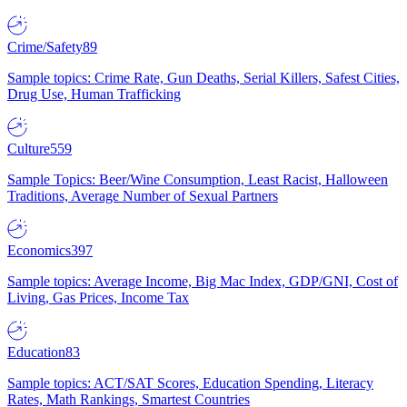
Crime/Safety
89
Sample topics: Crime Rate, Gun Deaths, Serial Killers, Safest Cities,
Drug Use, Human Trafficking
Culture
559
Sample Topics: Beer/Wine Consumption, Least Racist, Halloween
Traditions, Average Number of Sexual Partners
Economics
397
Sample topics: Average Income, Big Mac Index, GDP/GNI, Cost of
Living, Gas Prices, Income Tax
Education
83
Sample topics: ACT/SAT Scores, Education Spending, Literacy
Rates, Math Rankings, Smartest Countries