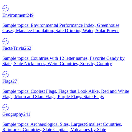
Environment
249
Sample topics: Environmental Performance Index, Greenhouse
Gases, Manatee Population, Safe Drinking Water, Solar Power
Facts/Trivia
262
Sample topics: Countries with 12-letter names, Favorite Candy by
State, State Nicknames, Weird Countries, Zoos by Country
Flags
27
Sample topics: Coolest Flags, Flags that Look Alike, Red and White
Flags, Moon and Stars Flags, Purple Flags, State Flags
Geography
241
Sample topics: Archaeological Sites, Largest/Smallest Countries,
Rainforest Countries, State Capitals, Volcanoes by State