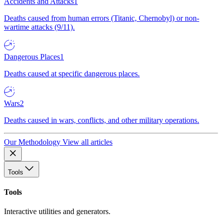
Accidents and Attacks
1
Deaths caused from human errors (Titanic, Chernobyl) or non-
wartime attacks (9/11).
Dangerous Places
1
Deaths caused at specific dangerous places.
Wars
2
Deaths caused in wars, conflicts, and other military operations.
Our Methodology
View all articles
Tools
Tools
Interactive utilities and generators.