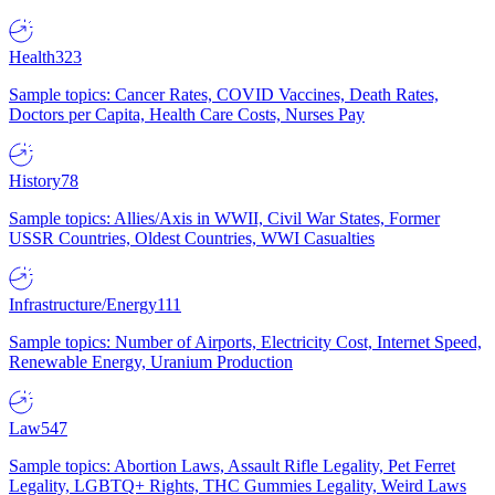
Health
323
Sample topics: Cancer Rates, COVID Vaccines, Death Rates,
Doctors per Capita, Health Care Costs, Nurses Pay
History
78
Sample topics: Allies/Axis in WWII, Civil War States, Former
USSR Countries, Oldest Countries, WWI Casualties
Infrastructure/Energy
111
Sample topics: Number of Airports, Electricity Cost, Internet Speed,
Renewable Energy, Uranium Production
Law
547
Sample topics: Abortion Laws, Assault Rifle Legality, Pet Ferret
Legality, LGBTQ+ Rights, THC Gummies Legality, Weird Laws