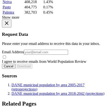
Neiva
408,218
1.43%
Pasto
404,775
0.17%
Palmira
382,703
0.45%
Show more
Request Data
Please enter your email address to receive this data in your inbox.
Email Address
I agree to receive emails from World Population Review
Cancel
Download
Sources
DANE municipal population by area 2005-2017
(retroprojections)
DANE municipal population by area 2018-2042 (projections)
Related Pages