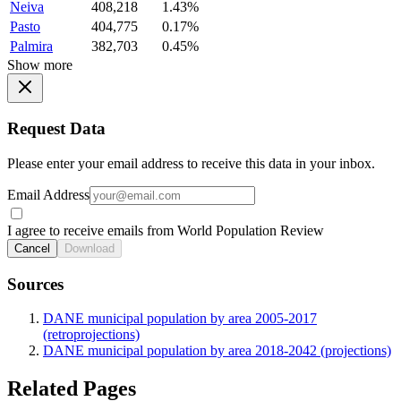
Neiva
408,218
1.43%
Pasto
404,775
0.17%
Palmira
382,703
0.45%
Show more
Request Data
Please enter your email address to receive this data in your inbox.
Email Address
I agree to receive emails from World Population Review
Cancel
Download
Sources
DANE municipal population by area 2005-2017
(retroprojections)
DANE municipal population by area 2018-2042 (projections)
Related Pages