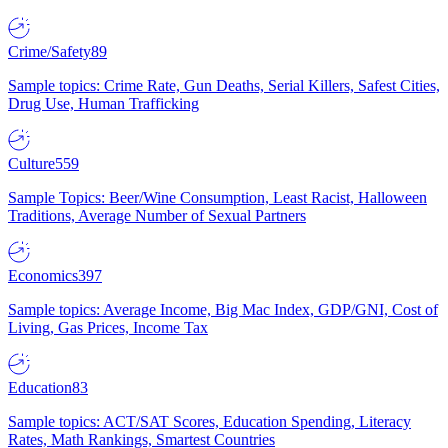
Crime/Safety
89
Sample topics: Crime Rate, Gun Deaths, Serial Killers, Safest Cities,
Drug Use, Human Trafficking
Culture
559
Sample Topics: Beer/Wine Consumption, Least Racist, Halloween
Traditions, Average Number of Sexual Partners
Economics
397
Sample topics: Average Income, Big Mac Index, GDP/GNI, Cost of
Living, Gas Prices, Income Tax
Education
83
Sample topics: ACT/SAT Scores, Education Spending, Literacy
Rates, Math Rankings, Smartest Countries