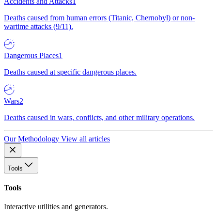
Accidents and Attacks
1
Deaths caused from human errors (Titanic, Chernobyl) or non-
wartime attacks (9/11).
Dangerous Places
1
Deaths caused at specific dangerous places.
Wars
2
Deaths caused in wars, conflicts, and other military operations.
Our Methodology
View all articles
Tools
Tools
Interactive utilities and generators.