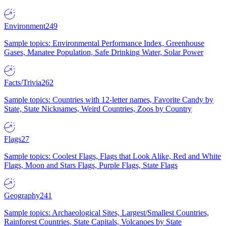
Environment
249
Sample topics: Environmental Performance Index, Greenhouse
Gases, Manatee Population, Safe Drinking Water, Solar Power
Facts/Trivia
262
Sample topics: Countries with 12-letter names, Favorite Candy by
State, State Nicknames, Weird Countries, Zoos by Country
Flags
27
Sample topics: Coolest Flags, Flags that Look Alike, Red and White
Flags, Moon and Stars Flags, Purple Flags, State Flags
Geography
241
Sample topics: Archaeological Sites, Largest/Smallest Countries,
Rainforest Countries, State Capitals, Volcanoes by State