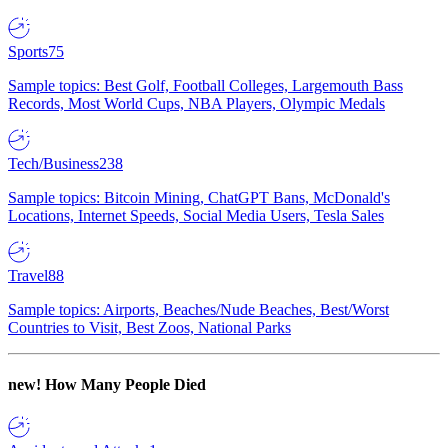
Sports
75
Sample topics: Best Golf, Football Colleges, Largemouth Bass
Records, Most World Cups, NBA Players, Olympic Medals
Tech/Business
238
Sample topics: Bitcoin Mining, ChatGPT Bans, McDonald's
Locations, Internet Speeds, Social Media Users, Tesla Sales
Travel
88
Sample topics: Airports, Beaches/Nude Beaches, Best/Worst
Countries to Visit, Best Zoos, National Parks
new!
How Many People Died