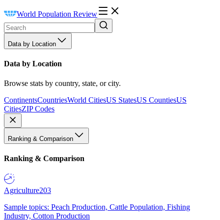
World Population Review
Data by Location
Data by Location
Browse stats by country, state, or city.
Continents
Countries
World Cities
US States
US Counties
US
Cities
ZIP Codes
Ranking & Comparison
Ranking & Comparison
Agriculture
203
Sample topics: Peach Production, Cattle Population, Fishing
Industry, Cotton Production