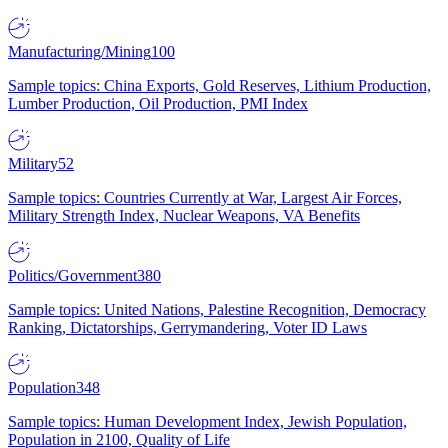
Manufacturing/Mining
100
Sample topics: China Exports, Gold Reserves, Lithium Production,
Lumber Production, Oil Production, PMI Index
Military
52
Sample topics: Countries Currently at War, Largest Air Forces,
Military Strength Index, Nuclear Weapons, VA Benefits
Politics/Government
380
Sample topics: United Nations, Palestine Recognition, Democracy
Ranking, Dictatorships, Gerrymandering, Voter ID Laws
Population
348
Sample topics: Human Development Index, Jewish Population,
Population in 2100, Quality of Life