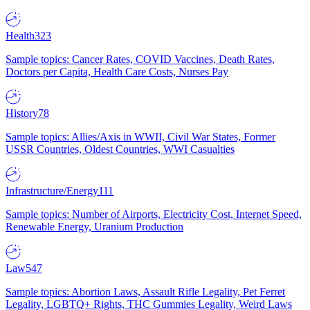
Health
323
Sample topics: Cancer Rates, COVID Vaccines, Death Rates,
Doctors per Capita, Health Care Costs, Nurses Pay
History
78
Sample topics: Allies/Axis in WWII, Civil War States, Former
USSR Countries, Oldest Countries, WWI Casualties
Infrastructure/Energy
111
Sample topics: Number of Airports, Electricity Cost, Internet Speed,
Renewable Energy, Uranium Production
Law
547
Sample topics: Abortion Laws, Assault Rifle Legality, Pet Ferret
Legality, LGBTQ+ Rights, THC Gummies Legality, Weird Laws