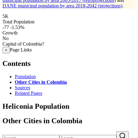
municipal population by area 2005-2017 (retroprojections)
and
DANE municipal population by area 2018-2042 (projections)
.
5K
Total Population
-77
-1.53%
Growth
No
Capital of Colombia?
Page Links
+
Contents
Population
Other Cities in Colombia
Sources
Related Pages
Heliconia Population
Other Cities in Colombia