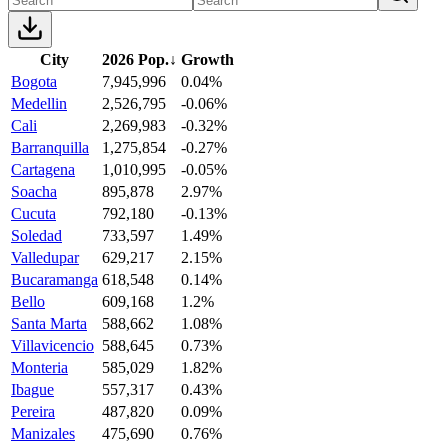
City
2026 Pop.
↓
Growth
Bogota
7,945,996
0.04%
Medellin
2,526,795
-0.06%
Cali
2,269,983
-0.32%
Barranquilla
1,275,854
-0.27%
Cartagena
1,010,995
-0.05%
Soacha
895,878
2.97%
Cucuta
792,180
-0.13%
Soledad
733,597
1.49%
Valledupar
629,217
2.15%
Bucaramanga
618,548
0.14%
Bello
609,168
1.2%
Santa Marta
588,662
1.08%
Villavicencio
588,645
0.73%
Monteria
585,029
1.82%
Ibague
557,317
0.43%
Pereira
487,820
0.09%
Manizales
475,690
0.76%