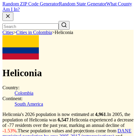
Random ZIP Code Generator
Random State Generator
What County
Am I In?
Cities
>
Cities in Colombia
>
Heliconia
Heliconia
Country:
Colombia
Continent:
South America
Heliconia's 2026 population is now estimated at
4,961
.
In 2005, the
population of Heliconia was
6,547
.
Heliconia experienced a decrease
of
-77
residents over the past year, marking an annual decline of
-1.53%
.
These population values and projections come from
DANE