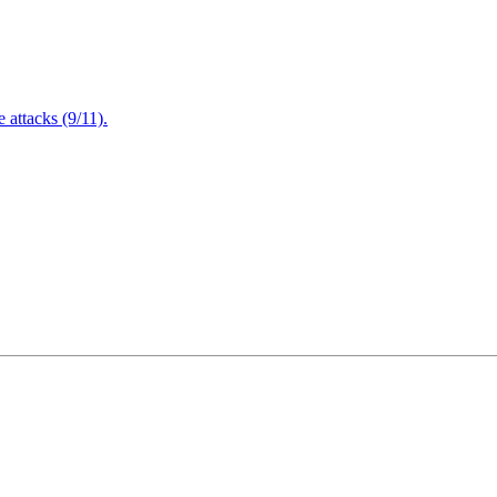
attacks (9/11).