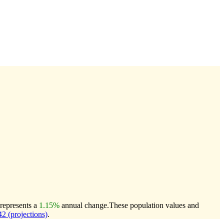
 represents a
1.15%
annual change.
These population values and
 (projections)
.