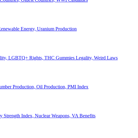
, Renewable Energy, Uranium Production
Legality, LGBTQ+ Rights, THC Gummies Legality, Weird Laws
Lumber Production, Oil Production, PMI Index
ary Strength Index, Nuclear Weapons, VA Benefits