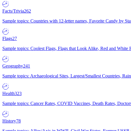
Facts/Trivia
262
Sample topics: Countries with 12-letter names, Favorite Candy by St
Flags
27
Sample topics: Coolest Flags, Flags that Look Alike, Red and White F
Geography
241
Sample topics: Archaeological Sites, Largest/Smallest Countries, Rain
Health
323
Sample topics: Cancer Rates, COVID Vaccines, Death Rates, Doctors
History
78
Sample topics: Allies/Axis in WWII, Civil War States, Former USSR 