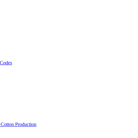
 Codes
, Cotton Production