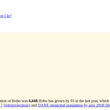
m I In?
lation of Hobo was
6,648
.
Hobo has grown by 93 in the last year, which
 (retroprojections)
and
DANE municipal population by area 2018-2042