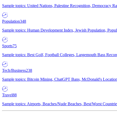
Sample topics: United Nations, Palestine Recognition, Democracy R
Population
348
Sample topics: Human Development Index, Jewish Population, Populat
Sports
75
Sample topics: Best Golf, Football Colleges, Largemouth Bass Rec
Tech/Business
238
Sample topics: Bitcoin Mining, ChatGPT Bans, McDonald's Locations,
Travel
88
Sample topics: Airports, Beaches/Nude Beaches, Best/Worst Countries