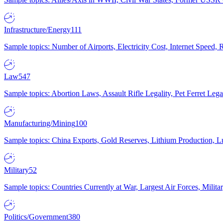
Infrastructure/Energy
111
Sample topics: Number of Airports, Electricity Cost, Internet Speed
Law
547
Sample topics: Abortion Laws, Assault Rifle Legality, Pet Ferret 
Manufacturing/Mining
100
Sample topics: China Exports, Gold Reserves, Lithium Production, 
Military
52
Sample topics: Countries Currently at War, Largest Air Forces, Milit
Politics/Government
380