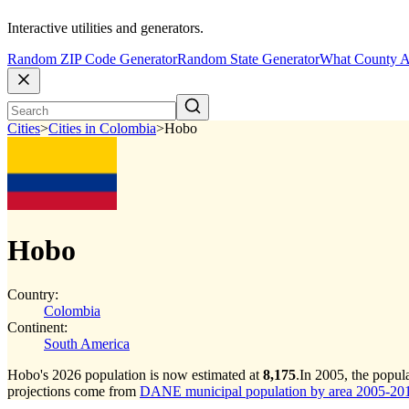
Interactive utilities and generators.
Random ZIP Code Generator
Random State Generator
What County A
Cities
>
Cities in Colombia
>
Hobo
Hobo
Country:
Colombia
Continent:
South America
Hobo's 2026 population is now estimated at
8,175
.
In 2005, the popu
projections come from
DANE municipal population by area 2005-2017