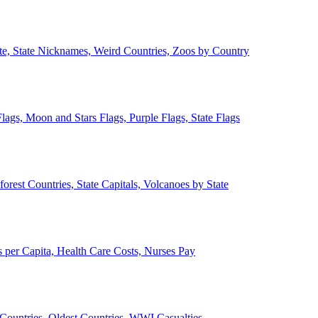
ate, State Nicknames, Weird Countries, Zoos by Country
lags, Moon and Stars Flags, Purple Flags, State Flags
forest Countries, State Capitals, Volcanoes by State
 per Capita, Health Care Costs, Nurses Pay
Countries, Oldest Countries, WWI Casualties