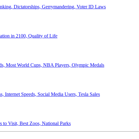
anking, Dictatorships, Gerrymandering, Voter ID Laws
ion in 2100, Quality of Life
ords, Most World Cups, NBA Players, Olympic Medals
 Internet Speeds, Social Media Users, Tesla Sales
 to Visit, Best Zoos, National Parks