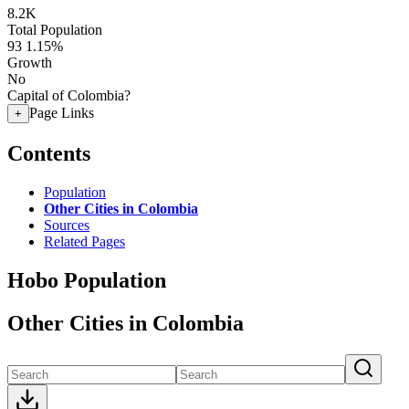
8.2K
Total Population
93
1.15%
Growth
No
Capital of Colombia?
Page Links
+
Contents
Population
Other Cities in Colombia
Sources
Related Pages
Hobo Population
Other Cities in Colombia