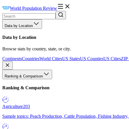
World Population Review
Data by Location
Data by Location
Browse stats by country, state, or city.
Continents
Countries
World Cities
US States
US Counties
US Cities
ZIP
Ranking & Comparison
Ranking & Comparison
Agriculture
203
Sample topics: Peach Production, Cattle Population, Fishing Industry