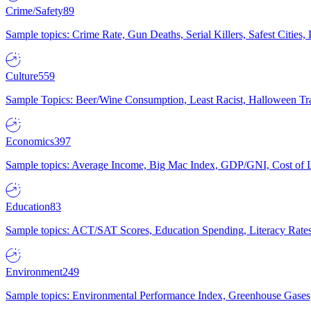
Crime/Safety
89
Sample topics: Crime Rate, Gun Deaths, Serial Killers, Safest Cities
Culture
559
Sample Topics: Beer/Wine Consumption, Least Racist, Halloween Tra
Economics
397
Sample topics: Average Income, Big Mac Index, GDP/GNI, Cost of L
Education
83
Sample topics: ACT/SAT Scores, Education Spending, Literacy Rates
Environment
249
Sample topics: Environmental Performance Index, Greenhouse Gases,