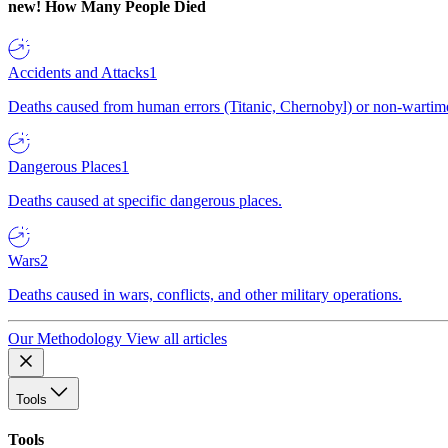
new!
How Many People Died
Accidents and Attacks
1
Deaths caused from human errors (Titanic, Chernobyl) or non-wartime 
Dangerous Places
1
Deaths caused at specific dangerous places.
Wars
2
Deaths caused in wars, conflicts, and other military operations.
Our Methodology
View all articles
Tools
Tools