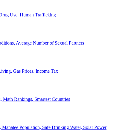
, Drug Use, Human Trafficking
ditions, Average Number of Sexual Partners
iving, Gas Prices, Income Tax
, Math Rankings, Smartest Countries
 Manatee Population, Safe Drinking Water, Solar Power