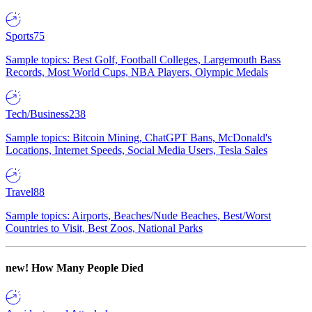
Sports
75
Sample topics: Best Golf, Football Colleges, Largemouth Bass
Records, Most World Cups, NBA Players, Olympic Medals
Tech/Business
238
Sample topics: Bitcoin Mining, ChatGPT Bans, McDonald's
Locations, Internet Speeds, Social Media Users, Tesla Sales
Travel
88
Sample topics: Airports, Beaches/Nude Beaches, Best/Worst
Countries to Visit, Best Zoos, National Parks
new!
How Many People Died