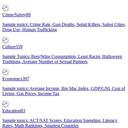
Crime/Safety
89
Sample topics: Crime Rate, Gun Deaths, Serial Killers, Safest Cities,
Drug Use, Human Trafficking
Culture
559
Sample Topics: Beer/Wine Consumption, Least Racist, Halloween
Traditions, Average Number of Sexual Partners
Economics
397
Sample topics: Average Income, Big Mac Index, GDP/GNI, Cost of
Living, Gas Prices, Income Tax
Education
83
Sample topics: ACT/SAT Scores, Education Spending, Literacy
Rates, Math Rankings, Smartest Countries