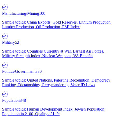
Manufacturing/Mining
100
Sample topics: China Exports, Gold Reserves, Lithium Production,
Lumber Production, Oil Production, PMI Index
Military
52
Sample topics: Countries Currently at War, Largest Air Forces,
Military Strength Index, Nuclear Weapons, VA Benefits
Politics/Government
380
Sample topics: United Nations, Palestine Recognition, Democracy
Ranking, Dictatorships, Gerrymandering, Voter ID Laws
Population
348
Sample topics: Human Development Index, Jewish Population,
Population in 2100, Quality of Life