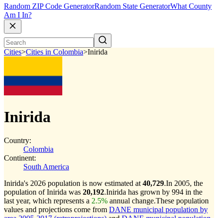
Random ZIP Code Generator
Random State Generator
What County
Am I In?
Cities
>
Cities in Colombia
>
Inirida
Inirida
Country:
Colombia
Continent:
South America
Inirida's 2026 population is now estimated at
40,729
.
In 2005, the
population of Inirida was
20,192
.
Inirida has grown by 994 in the
last year, which represents a
2.5%
annual change.
These population
values and projections come from
DANE municipal population by