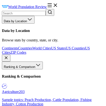
World Population Review
Data by Location
Data by Location
Browse stats by country, state, or city.
Continents
Countries
World Cities
US States
US Counties
US
Cities
ZIP Codes
Ranking & Comparison
Ranking & Comparison
Agriculture
203
Sample topics: Peach Production, Cattle Population, Fishing
Industry, Cotton Production