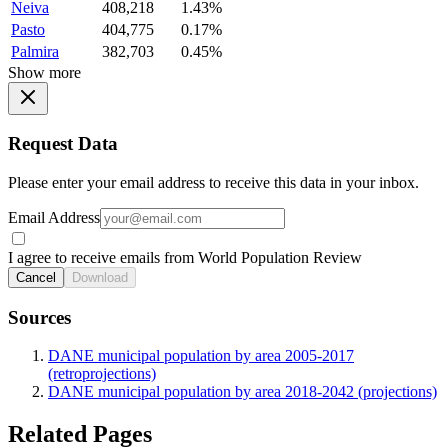
Neiva
408,218
1.43%
Pasto
404,775
0.17%
Palmira
382,703
0.45%
Show more
Request Data
Please enter your email address to receive this data in your inbox.
Email Address
I agree to receive emails from World Population Review
Cancel
Download
Sources
DANE municipal population by area 2005-2017
(retroprojections)
DANE municipal population by area 2018-2042 (projections)
Related Pages