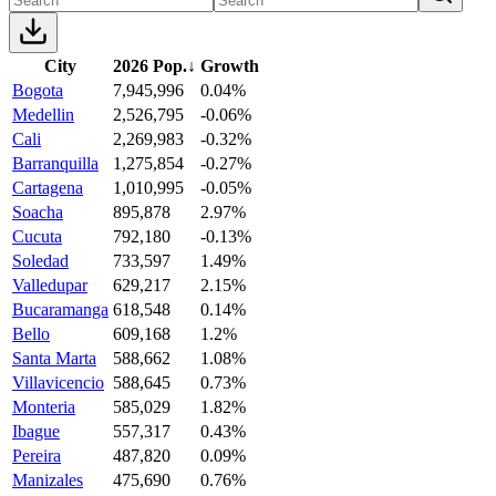
City
2026 Pop.
↓
Growth
Bogota
7,945,996
0.04%
Medellin
2,526,795
-0.06%
Cali
2,269,983
-0.32%
Barranquilla
1,275,854
-0.27%
Cartagena
1,010,995
-0.05%
Soacha
895,878
2.97%
Cucuta
792,180
-0.13%
Soledad
733,597
1.49%
Valledupar
629,217
2.15%
Bucaramanga
618,548
0.14%
Bello
609,168
1.2%
Santa Marta
588,662
1.08%
Villavicencio
588,645
0.73%
Monteria
585,029
1.82%
Ibague
557,317
0.43%
Pereira
487,820
0.09%
Manizales
475,690
0.76%