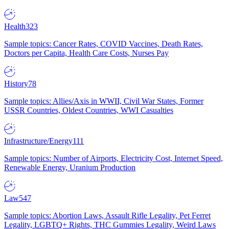
Health
323
Sample topics: Cancer Rates, COVID Vaccines, Death Rates,
Doctors per Capita, Health Care Costs, Nurses Pay
History
78
Sample topics: Allies/Axis in WWII, Civil War States, Former
USSR Countries, Oldest Countries, WWI Casualties
Infrastructure/Energy
111
Sample topics: Number of Airports, Electricity Cost, Internet Speed,
Renewable Energy, Uranium Production
Law
547
Sample topics: Abortion Laws, Assault Rifle Legality, Pet Ferret
Legality, LGBTQ+ Rights, THC Gummies Legality, Weird Laws