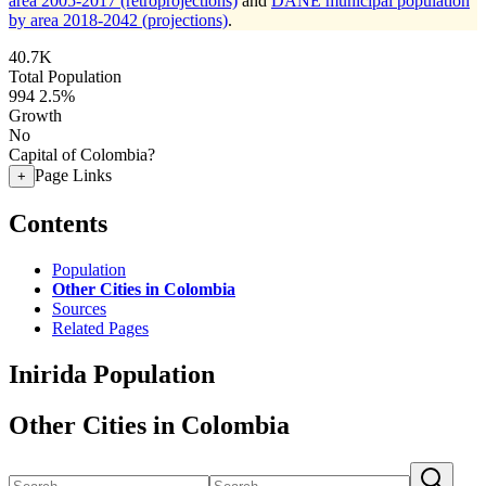
area 2005-2017 (retroprojections)
and
DANE municipal population
by area 2018-2042 (projections)
.
40.7K
Total Population
994
2.5%
Growth
No
Capital of Colombia?
Page Links
+
Contents
Population
Other Cities in Colombia
Sources
Related Pages
Inirida Population
Other Cities in Colombia