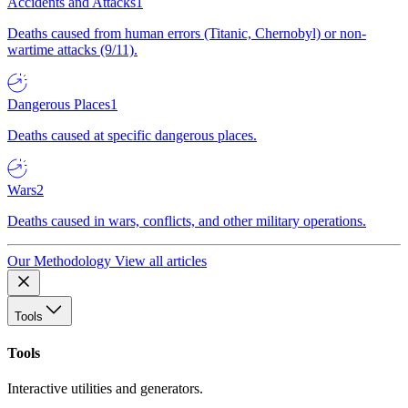
Accidents and Attacks
1
Deaths caused from human errors (Titanic, Chernobyl) or non-
wartime attacks (9/11).
Dangerous Places
1
Deaths caused at specific dangerous places.
Wars
2
Deaths caused in wars, conflicts, and other military operations.
Our Methodology
View all articles
Tools
Tools
Interactive utilities and generators.