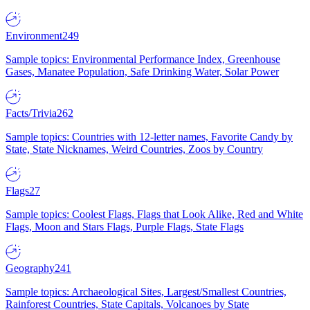
Environment
249
Sample topics: Environmental Performance Index, Greenhouse
Gases, Manatee Population, Safe Drinking Water, Solar Power
Facts/Trivia
262
Sample topics: Countries with 12-letter names, Favorite Candy by
State, State Nicknames, Weird Countries, Zoos by Country
Flags
27
Sample topics: Coolest Flags, Flags that Look Alike, Red and White
Flags, Moon and Stars Flags, Purple Flags, State Flags
Geography
241
Sample topics: Archaeological Sites, Largest/Smallest Countries,
Rainforest Countries, State Capitals, Volcanoes by State