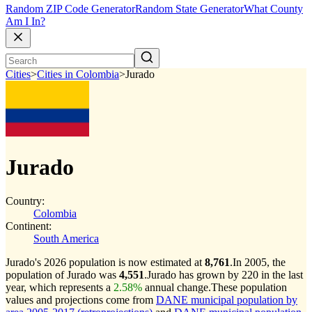
Random ZIP Code Generator
Random State Generator
What County
Am I In?
Cities
>
Cities in Colombia
>
Jurado
Jurado
Country:
Colombia
Continent:
South America
Jurado's 2026 population is now estimated at
8,761
.
In 2005, the
population of Jurado was
4,551
.
Jurado has grown by 220 in the last
year, which represents a
2.58%
annual change.
These population
values and projections come from
DANE municipal population by