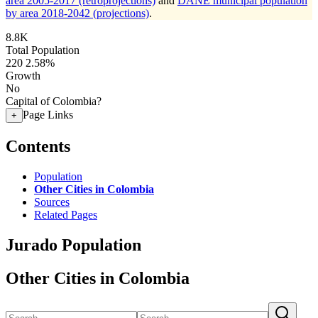
area 2005-2017 (retroprojections)
and
DANE municipal population
by area 2018-2042 (projections)
.
8.8K
Total Population
220
2.58%
Growth
No
Capital of Colombia?
Page Links
+
Contents
Population
Other Cities in Colombia
Sources
Related Pages
Jurado Population
Other Cities in Colombia