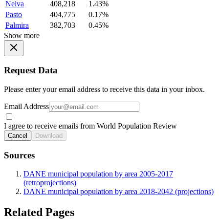
Neiva
408,218
1.43%
Pasto
404,775
0.17%
Palmira
382,703
0.45%
Show more
Request Data
Please enter your email address to receive this data in your inbox.
Email Address
I agree to receive emails from World Population Review
Cancel
Download
Sources
DANE municipal population by area 2005-2017
(retroprojections)
DANE municipal population by area 2018-2042 (projections)
Related Pages