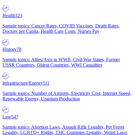
Health
323
Sample topics: Cancer Rates, COVID Vaccines, Death Rates,
Doctors per Capita, Health Care Costs, Nurses Pay
History
78
Sample topics: Allies/Axis in WWII, Civil War States, Former
USSR Countries, Oldest Countries, WWI Casualties
Infrastructure/Energy
111
Sample topics: Number of Airports, Electricity Cost, Internet Speed,
Renewable Energy, Uranium Production
Law
547
Sample topics: Abortion Laws, Assault Rifle Legality, Pet Ferret
Legality, LGBTQ+ Rights, THC Gummies Legality, Weird Laws