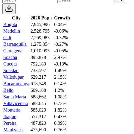
City
2026 Pop.
↓
Growth
Bogota
7,945,996
0.04%
Medellin
2,526,795
-0.06%
Cali
2,269,983
-0.32%
Barranquilla
1,275,854
-0.27%
Cartagena
1,010,995
-0.05%
Soacha
895,878
2.97%
Cucuta
792,180
-0.13%
Soledad
733,597
1.49%
Valledupar
629,217
2.15%
Bucaramanga
618,548
0.14%
Bello
609,168
1.2%
Santa Marta
588,662
1.08%
Villavicencio
588,645
0.73%
Monteria
585,029
1.82%
Ibague
557,317
0.43%
Pereira
487,820
0.09%
Manizales
475,690
0.76%