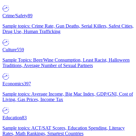
Crime/Safety
89
Sample topics: Crime Rate, Gun Deaths, Serial Killers, Safest Cities,
Drug Use, Human Trafficking
Culture
559
Sample Topics: Beer/Wine Consumption, Least Racist, Halloween
Traditions, Average Number of Sexual Partners
Economics
397
Sample topics: Average Income, Big Mac Index, GDP/GNI, Cost of
Living, Gas Prices, Income Tax
Education
83
Sample topics: ACT/SAT Scores, Education Spending, Literacy
Rates, Math Rankings, Smartest Countries