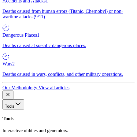
Accidents and Attacks
1
Deaths caused from human errors (Titanic, Chernobyl) or non-
wartime attacks (9/11).
Dangerous Places
1
Deaths caused at specific dangerous places.
Wars
2
Deaths caused in wars, conflicts, and other military operations.
Our Methodology
View all articles
Tools
Tools
Interactive utilities and generators.