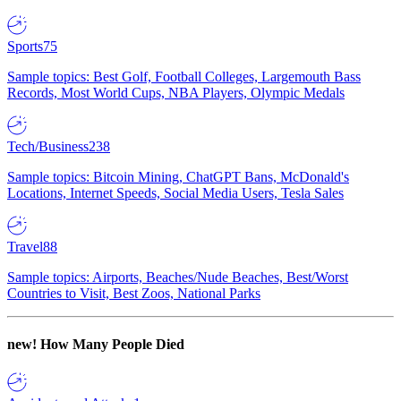
Sports
75
Sample topics: Best Golf, Football Colleges, Largemouth Bass
Records, Most World Cups, NBA Players, Olympic Medals
Tech/Business
238
Sample topics: Bitcoin Mining, ChatGPT Bans, McDonald's
Locations, Internet Speeds, Social Media Users, Tesla Sales
Travel
88
Sample topics: Airports, Beaches/Nude Beaches, Best/Worst
Countries to Visit, Best Zoos, National Parks
new!
How Many People Died