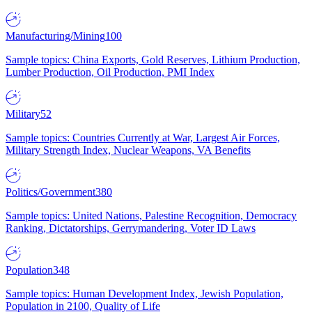
Manufacturing/Mining
100
Sample topics: China Exports, Gold Reserves, Lithium Production,
Lumber Production, Oil Production, PMI Index
Military
52
Sample topics: Countries Currently at War, Largest Air Forces,
Military Strength Index, Nuclear Weapons, VA Benefits
Politics/Government
380
Sample topics: United Nations, Palestine Recognition, Democracy
Ranking, Dictatorships, Gerrymandering, Voter ID Laws
Population
348
Sample topics: Human Development Index, Jewish Population,
Population in 2100, Quality of Life