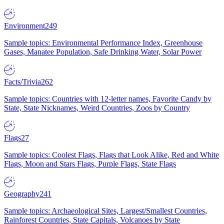
Environment
249
Sample topics: Environmental Performance Index, Greenhouse
Gases, Manatee Population, Safe Drinking Water, Solar Power
Facts/Trivia
262
Sample topics: Countries with 12-letter names, Favorite Candy by
State, State Nicknames, Weird Countries, Zoos by Country
Flags
27
Sample topics: Coolest Flags, Flags that Look Alike, Red and White
Flags, Moon and Stars Flags, Purple Flags, State Flags
Geography
241
Sample topics: Archaeological Sites, Largest/Smallest Countries,
Rainforest Countries, State Capitals, Volcanoes by State