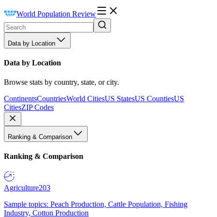
World Population Review
Data by Location
Data by Location
Browse stats by country, state, or city.
Continents
Countries
World Cities
US States
US Counties
US
Cities
ZIP Codes
Ranking & Comparison
Ranking & Comparison
Agriculture
203
Sample topics: Peach Production, Cattle Population, Fishing
Industry, Cotton Production