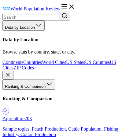
World Population Review
Data by Location
Data by Location
Browse stats by country, state, or city.
Continents
Countries
World Cities
US States
US Counties
US
Cities
ZIP Codes
Ranking & Comparison
Ranking & Comparison
Agriculture
203
Sample topics: Peach Production, Cattle Population, Fishing
Industry, Cotton Production