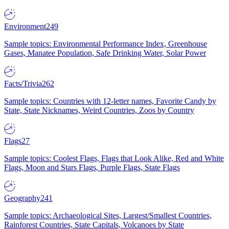
Environment
249
Sample topics: Environmental Performance Index, Greenhouse
Gases, Manatee Population, Safe Drinking Water, Solar Power
Facts/Trivia
262
Sample topics: Countries with 12-letter names, Favorite Candy by
State, State Nicknames, Weird Countries, Zoos by Country
Flags
27
Sample topics: Coolest Flags, Flags that Look Alike, Red and White
Flags, Moon and Stars Flags, Purple Flags, State Flags
Geography
241
Sample topics: Archaeological Sites, Largest/Smallest Countries,
Rainforest Countries, State Capitals, Volcanoes by State