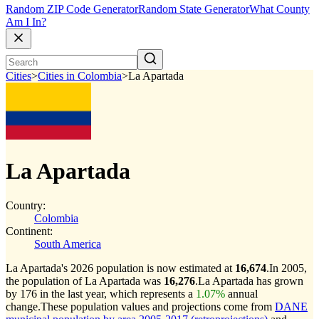
Random ZIP Code Generator
Random State Generator
What County
Am I In?
Cities
>
Cities in Colombia
>
La Apartada
La Apartada
Country:
Colombia
Continent:
South America
La Apartada's 2026 population is now estimated at
16,674
.
In 2005,
the population of La Apartada was
16,276
.
La Apartada has grown
by 176 in the last year, which represents a
1.07%
annual
change.
These population values and projections come from
DANE