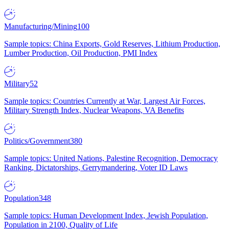
Manufacturing/Mining
100
Sample topics: China Exports, Gold Reserves, Lithium Production,
Lumber Production, Oil Production, PMI Index
Military
52
Sample topics: Countries Currently at War, Largest Air Forces,
Military Strength Index, Nuclear Weapons, VA Benefits
Politics/Government
380
Sample topics: United Nations, Palestine Recognition, Democracy
Ranking, Dictatorships, Gerrymandering, Voter ID Laws
Population
348
Sample topics: Human Development Index, Jewish Population,
Population in 2100, Quality of Life