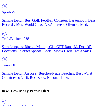
Sports
75
Sample topics: Best Golf, Football Colleges, Largemouth Bass
Records, Most World Cups, NBA Players, Olympic Medals
Tech/Business
238
Sample topics: Bitcoin Mining, ChatGPT Bans, McDonald's
Locations, Internet Speeds, Social Media Users, Tesla Sales
Travel
88
Sample topics: Airports, Beaches/Nude Beaches, Best/Worst
Countries to Visit, Best Zoos, National Parks
new!
How Many People Died