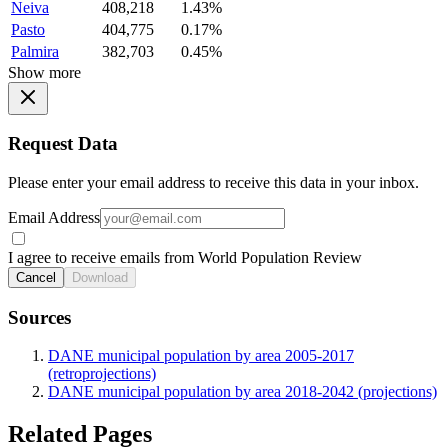
Neiva
408,218
1.43%
Pasto
404,775
0.17%
Palmira
382,703
0.45%
Show more
Request Data
Please enter your email address to receive this data in your inbox.
Email Address
I agree to receive emails from World Population Review
Cancel
Download
Sources
DANE municipal population by area 2005-2017
(retroprojections)
DANE municipal population by area 2018-2042 (projections)
Related Pages