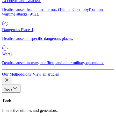
Accidents and Attacks
1
Deaths caused from human errors (Titanic, Chernobyl) or non-
wartime attacks (9/11).
Dangerous Places
1
Deaths caused at specific dangerous places.
Wars
2
Deaths caused in wars, conflicts, and other military operations.
Our Methodology
View all articles
Tools
Tools
Interactive utilities and generators.