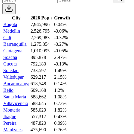
City
2026 Pop.
↓
Growth
Bogota
7,945,996
0.04%
Medellin
2,526,795
-0.06%
Cali
2,269,983
-0.32%
Barranquilla
1,275,854
-0.27%
Cartagena
1,010,995
-0.05%
Soacha
895,878
2.97%
Cucuta
792,180
-0.13%
Soledad
733,597
1.49%
Valledupar
629,217
2.15%
Bucaramanga
618,548
0.14%
Bello
609,168
1.2%
Santa Marta
588,662
1.08%
Villavicencio
588,645
0.73%
Monteria
585,029
1.82%
Ibague
557,317
0.43%
Pereira
487,820
0.09%
Manizales
475,690
0.76%