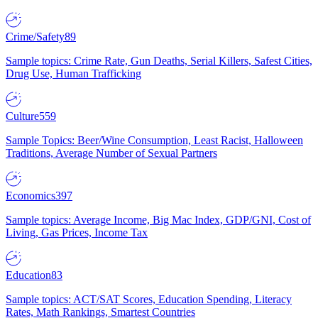
Crime/Safety
89
Sample topics: Crime Rate, Gun Deaths, Serial Killers, Safest Cities,
Drug Use, Human Trafficking
Culture
559
Sample Topics: Beer/Wine Consumption, Least Racist, Halloween
Traditions, Average Number of Sexual Partners
Economics
397
Sample topics: Average Income, Big Mac Index, GDP/GNI, Cost of
Living, Gas Prices, Income Tax
Education
83
Sample topics: ACT/SAT Scores, Education Spending, Literacy
Rates, Math Rankings, Smartest Countries