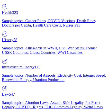
Health
323
Sample topics: Cancer Rates, COVID Vaccines, Death Rates,
Doctors per Capita, Health Care Costs, Nurses Pay
History
78
Sample topics: Allies/Axis in WWII, Civil War States, Former
USSR Countries, Oldest Countries, WWI Casualties
Infrastructure/Energy
111
Sample topics: Number of Airports, Electricity Cost, Internet Speed,
Renewable Energy, Uranium Production
Law
547
Sample topics: Abortion Laws, Assault Rifle Legality, Pet Ferret
Legality, LGBTQ+ Rights, THC Gummies Legality, Weird Laws