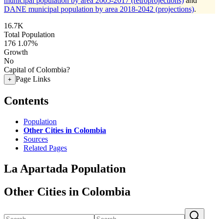
municipal population by area 2005-2017 (retroprojections)
and
DANE municipal population by area 2018-2042 (projections)
.
16.7K
Total Population
176
1.07%
Growth
No
Capital of Colombia?
Page Links
+
Contents
Population
Other Cities in Colombia
Sources
Related Pages
La Apartada Population
Other Cities in Colombia