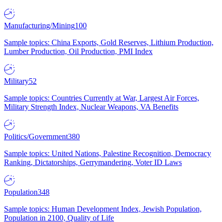
Manufacturing/Mining
100
Sample topics: China Exports, Gold Reserves, Lithium Production,
Lumber Production, Oil Production, PMI Index
Military
52
Sample topics: Countries Currently at War, Largest Air Forces,
Military Strength Index, Nuclear Weapons, VA Benefits
Politics/Government
380
Sample topics: United Nations, Palestine Recognition, Democracy
Ranking, Dictatorships, Gerrymandering, Voter ID Laws
Population
348
Sample topics: Human Development Index, Jewish Population,
Population in 2100, Quality of Life