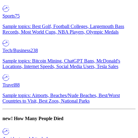
Sports
75
Sample topics: Best Golf, Football Colleges, Largemouth Bass
Records, Most World Cups, NBA Players, Olympic Medals
Tech/Business
238
Sample topics: Bitcoin Mining, ChatGPT Bans, McDonald's
Locations, Internet Speeds, Social Media Users, Tesla Sales
Travel
88
Sample topics: Airports, Beaches/Nude Beaches, Best/Worst
Countries to Visit, Best Zoos, National Parks
new!
How Many People Died