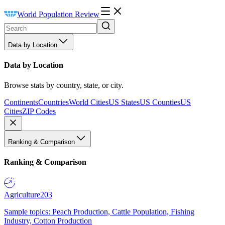
World Population Review
Data by Location
Data by Location
Browse stats by country, state, or city.
Continents
Countries
World Cities
US States
US Counties
US
Cities
ZIP Codes
Ranking & Comparison
Ranking & Comparison
Agriculture
203
Sample topics: Peach Production, Cattle Population, Fishing
Industry, Cotton Production