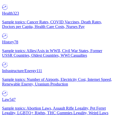
Health
323
Sample topics: Cancer Rates, COVID Vaccines, Death Rates,
Doctors per Capita, Health Care Costs, Nurses Pay
History
78
Sample topics: Allies/Axis in WWII, Civil War States, Former
USSR Countries, Oldest Countries, WWI Casualties
Infrastructure/Energy
111
Sample topics: Number of Airports, Electricity Cost, Internet Speed,
Renewable Energy, Uranium Production
Law
547
Sample topics: Abortion Laws, Assault Rifle Legality, Pet Ferret
Legality, LGBTQ+ Rights, THC Gummies Legality, Weird Laws