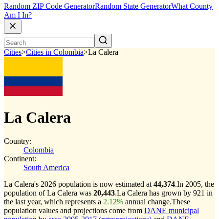
Random ZIP Code Generator
Random State Generator
What County
Am I In?
Cities
>
Cities in Colombia
>
La Calera
La Calera
Country:
Colombia
Continent:
South America
La Calera's 2026 population is now estimated at
44,374
.
In 2005, the
population of La Calera was
20,443
.
La Calera has grown by 921 in
the last year, which represents a
2.12%
annual change.
These
population values and projections come from
DANE municipal