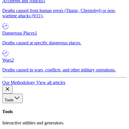
Accidents and Attacks
1
Deaths caused from human errors (Titanic, Chernobyl) or non-
wartime attacks (9/11).
Dangerous Places
1
Deaths caused at specific dangerous places.
Wars
2
Deaths caused in wars, conflicts, and other military operations.
Our Methodology
View all articles
Tools
Tools
Interactive utilities and generators.