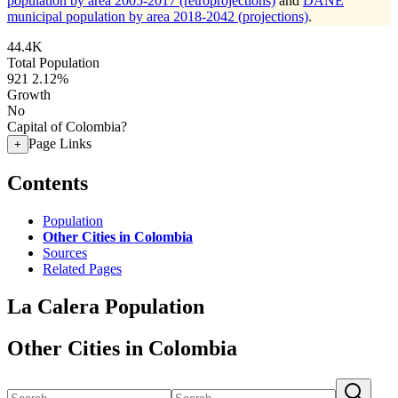
population by area 2005-2017 (retroprojections)
and
DANE
municipal population by area 2018-2042 (projections)
.
44.4K
Total Population
921
2.12%
Growth
No
Capital of Colombia?
Page Links
+
Contents
Population
Other Cities in Colombia
Sources
Related Pages
La Calera Population
Other Cities in Colombia