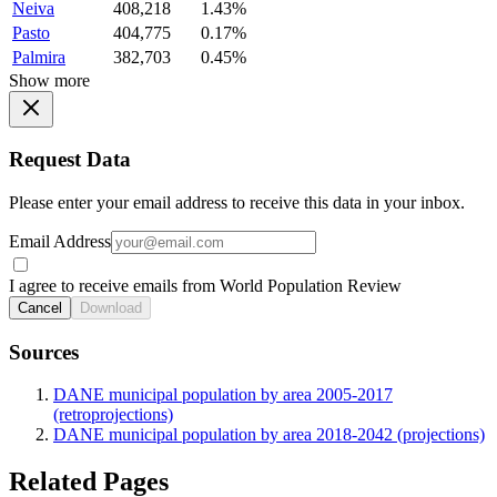
Neiva
408,218
1.43%
Pasto
404,775
0.17%
Palmira
382,703
0.45%
Show more
Request Data
Please enter your email address to receive this data in your inbox.
Email Address
I agree to receive emails from World Population Review
Cancel
Download
Sources
DANE municipal population by area 2005-2017
(retroprojections)
DANE municipal population by area 2018-2042 (projections)
Related Pages