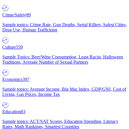
Crime/Safety
89
Sample topics: Crime Rate, Gun Deaths, Serial Killers, Safest Cities,
Drug Use, Human Trafficking
Culture
559
Sample Topics: Beer/Wine Consumption, Least Racist, Halloween
Traditions, Average Number of Sexual Partners
Economics
397
Sample topics: Average Income, Big Mac Index, GDP/GNI, Cost of
Living, Gas Prices, Income Tax
Education
83
Sample topics: ACT/SAT Scores, Education Spending, Literacy
Rates, Math Rankings, Smartest Countries