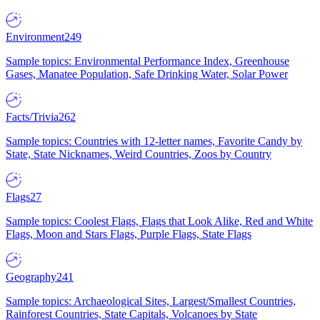
Environment
249
Sample topics: Environmental Performance Index, Greenhouse
Gases, Manatee Population, Safe Drinking Water, Solar Power
Facts/Trivia
262
Sample topics: Countries with 12-letter names, Favorite Candy by
State, State Nicknames, Weird Countries, Zoos by Country
Flags
27
Sample topics: Coolest Flags, Flags that Look Alike, Red and White
Flags, Moon and Stars Flags, Purple Flags, State Flags
Geography
241
Sample topics: Archaeological Sites, Largest/Smallest Countries,
Rainforest Countries, State Capitals, Volcanoes by State