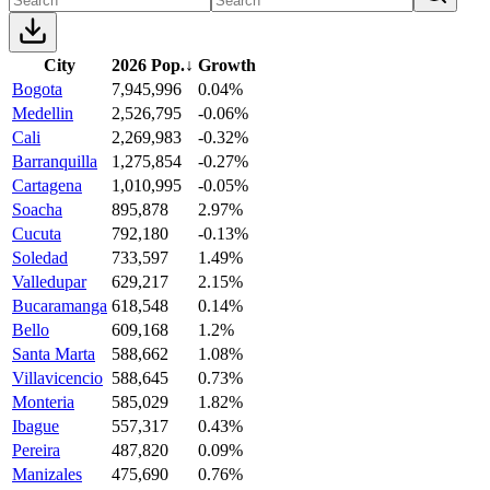
City
2026 Pop.
↓
Growth
Bogota
7,945,996
0.04%
Medellin
2,526,795
-0.06%
Cali
2,269,983
-0.32%
Barranquilla
1,275,854
-0.27%
Cartagena
1,010,995
-0.05%
Soacha
895,878
2.97%
Cucuta
792,180
-0.13%
Soledad
733,597
1.49%
Valledupar
629,217
2.15%
Bucaramanga
618,548
0.14%
Bello
609,168
1.2%
Santa Marta
588,662
1.08%
Villavicencio
588,645
0.73%
Monteria
585,029
1.82%
Ibague
557,317
0.43%
Pereira
487,820
0.09%
Manizales
475,690
0.76%