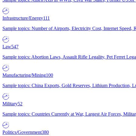
Infrastructure/Energy
111
Sample topics: Number of Airports, Electricity Cost, Internet Speed
Law
547
Sample topics: Abortion Laws, Assault Rifle Legality, Pet Ferret 
Manufacturing/Mining
100
Sample topics: China Exports, Gold Reserves, Lithium Production, 
Military
52
Sample topics: Countries Currently at War, Largest Air Forces, Milit
Politics/Government
380