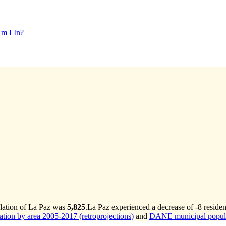
m I In?
ulation of La Paz was
5,825
.
La Paz experienced a decrease of
-8
residen
ion by area 2005-2017 (retroprojections)
and
DANE municipal populat