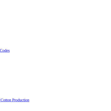
 Codes
, Cotton Production