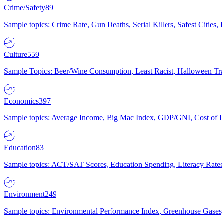
Crime/Safety
89
Sample topics: Crime Rate, Gun Deaths, Serial Killers, Safest Cities
Culture
559
Sample Topics: Beer/Wine Consumption, Least Racist, Halloween Tra
Economics
397
Sample topics: Average Income, Big Mac Index, GDP/GNI, Cost of L
Education
83
Sample topics: ACT/SAT Scores, Education Spending, Literacy Rates
Environment
249
Sample topics: Environmental Performance Index, Greenhouse Gases,