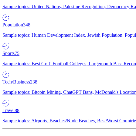
Sample topics: United Nations, Palestine Recognition, Democracy R
Population
348
Sample topics: Human Development Index, Jewish Population, Populat
Sports
75
Sample topics: Best Golf, Football Colleges, Largemouth Bass Rec
Tech/Business
238
Sample topics: Bitcoin Mining, ChatGPT Bans, McDonald's Locations,
Travel
88
Sample topics: Airports, Beaches/Nude Beaches, Best/Worst Countries