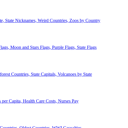
ate, State Nicknames, Weird Countries, Zoos by Country
lags, Moon and Stars Flags, Purple Flags, State Flags
forest Countries, State Capitals, Volcanoes by State
 per Capita, Health Care Costs, Nurses Pay
Countries, Oldest Countries, WWI Casualties