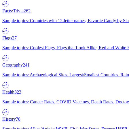
Facts/Trivia
262
Sample topics: Countries with 12-letter names, Favorite Candy by St
Flags
27
Sample topics: Coolest Flags, Flags that Look Alike, Red and White F
Geography
241
Sample topics: Archaeological Sites, Largest/Smallest Countries, Rain
Health
323
Sample topics: Cancer Rates, COVID Vaccines, Death Rates, Doctors
History
78
Sample topics: Allies/Axis in WWII, Civil War States, Former USSR 