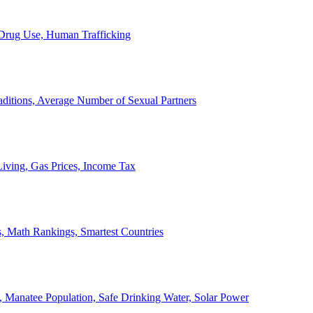
, Drug Use, Human Trafficking
ditions, Average Number of Sexual Partners
iving, Gas Prices, Income Tax
, Math Rankings, Smartest Countries
 Manatee Population, Safe Drinking Water, Solar Power