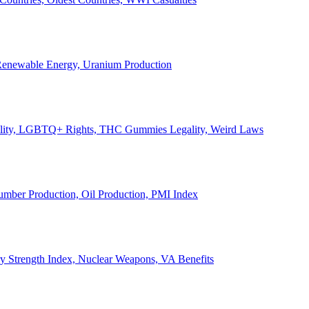
, Renewable Energy, Uranium Production
Legality, LGBTQ+ Rights, THC Gummies Legality, Weird Laws
Lumber Production, Oil Production, PMI Index
ary Strength Index, Nuclear Weapons, VA Benefits