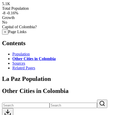
5.1K
Total Population
-8
-0.16%
Growth
No
Capital of Colombia?
Page Links
+
Contents
Population
Other Cities in Colombia
Sources
Related Pages
La Paz Population
Other Cities in Colombia