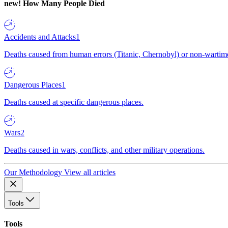
new!
How Many People Died
Accidents and Attacks
1
Deaths caused from human errors (Titanic, Chernobyl) or non-wartime 
Dangerous Places
1
Deaths caused at specific dangerous places.
Wars
2
Deaths caused in wars, conflicts, and other military operations.
Our Methodology
View all articles
Tools
Tools