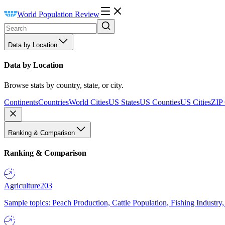
World Population Review
Data by Location
Data by Location
Browse stats by country, state, or city.
Continents
Countries
World Cities
US States
US Counties
US Cities
ZIP
Ranking & Comparison
Ranking & Comparison
Agriculture
203
Sample topics: Peach Production, Cattle Population, Fishing Industry