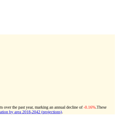
ts over the past year, marking an annual decline of
-0.16%
.
These
ion by area 2018-2042 (projections)
.