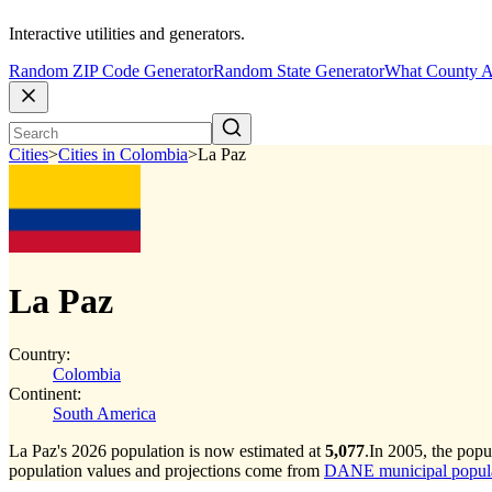
Interactive utilities and generators.
Random ZIP Code Generator
Random State Generator
What County A
Cities
>
Cities in Colombia
>
La Paz
La Paz
Country:
Colombia
Continent:
South America
La Paz's 2026 population is now estimated at
5,077
.
In 2005, the pop
population values and projections come from
DANE municipal populat