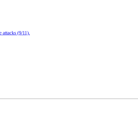
attacks (9/11).