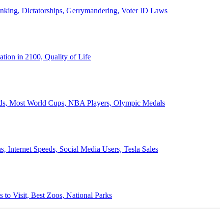
anking, Dictatorships, Gerrymandering, Voter ID Laws
ion in 2100, Quality of Life
ords, Most World Cups, NBA Players, Olympic Medals
 Internet Speeds, Social Media Users, Tesla Sales
 to Visit, Best Zoos, National Parks