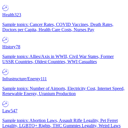
Health
323
Sample topics: Cancer Rates, COVID Vaccines, Death Rates,
Doctors per Capita, Health Care Costs, Nurses Pay
History
78
Sample topics: Allies/Axis in WWII, Civil War States, Former
USSR Countries, Oldest Countries, WWI Casualties
Infrastructure/Energy
111
Sample topics: Number of Airports, Electricity Cost, Internet Speed,
Renewable Energy, Uranium Production
Law
547
Sample topics: Abortion Laws, Assault Rifle Legality, Pet Ferret
Legality, LGBTQ+ Rights, THC Gummies Legality, Weird Laws