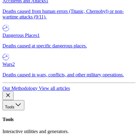
Accidents and Attacks
1
Deaths caused from human errors (Titanic, Chernobyl) or non-
wartime attacks (9/11).
Dangerous Places
1
Deaths caused at specific dangerous places.
Wars
2
Deaths caused in wars, conflicts, and other military operations.
Our Methodology
View all articles
Tools
Tools
Interactive utilities and generators.