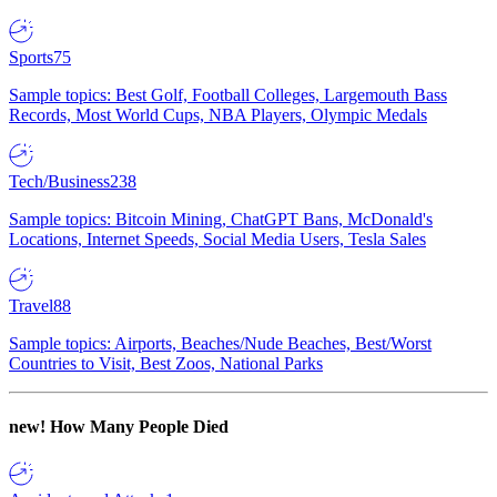
Sports
75
Sample topics: Best Golf, Football Colleges, Largemouth Bass
Records, Most World Cups, NBA Players, Olympic Medals
Tech/Business
238
Sample topics: Bitcoin Mining, ChatGPT Bans, McDonald's
Locations, Internet Speeds, Social Media Users, Tesla Sales
Travel
88
Sample topics: Airports, Beaches/Nude Beaches, Best/Worst
Countries to Visit, Best Zoos, National Parks
new!
How Many People Died