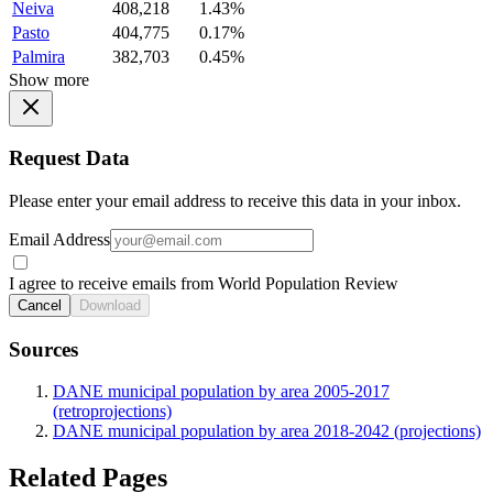
Neiva
408,218
1.43%
Pasto
404,775
0.17%
Palmira
382,703
0.45%
Show more
Request Data
Please enter your email address to receive this data in your inbox.
Email Address
I agree to receive emails from World Population Review
Cancel
Download
Sources
DANE municipal population by area 2005-2017
(retroprojections)
DANE municipal population by area 2018-2042 (projections)
Related Pages