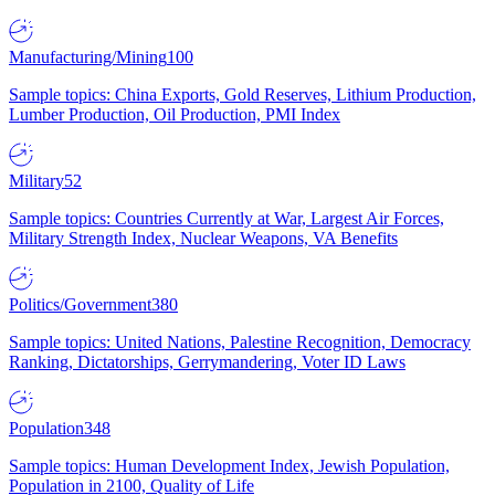
Manufacturing/Mining
100
Sample topics: China Exports, Gold Reserves, Lithium Production,
Lumber Production, Oil Production, PMI Index
Military
52
Sample topics: Countries Currently at War, Largest Air Forces,
Military Strength Index, Nuclear Weapons, VA Benefits
Politics/Government
380
Sample topics: United Nations, Palestine Recognition, Democracy
Ranking, Dictatorships, Gerrymandering, Voter ID Laws
Population
348
Sample topics: Human Development Index, Jewish Population,
Population in 2100, Quality of Life