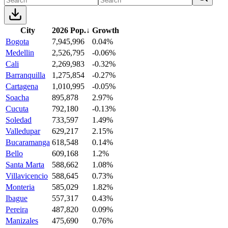
City
2026 Pop.
↓
Growth
Bogota
7,945,996
0.04%
Medellin
2,526,795
-0.06%
Cali
2,269,983
-0.32%
Barranquilla
1,275,854
-0.27%
Cartagena
1,010,995
-0.05%
Soacha
895,878
2.97%
Cucuta
792,180
-0.13%
Soledad
733,597
1.49%
Valledupar
629,217
2.15%
Bucaramanga
618,548
0.14%
Bello
609,168
1.2%
Santa Marta
588,662
1.08%
Villavicencio
588,645
0.73%
Monteria
585,029
1.82%
Ibague
557,317
0.43%
Pereira
487,820
0.09%
Manizales
475,690
0.76%