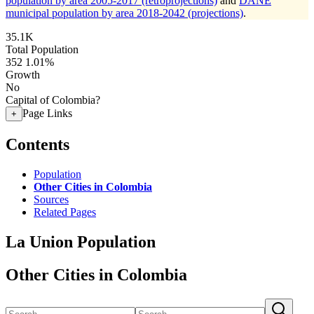
population by area 2005-2017 (retroprojections)
and
DANE
municipal population by area 2018-2042 (projections)
.
35.1K
Total Population
352
1.01%
Growth
No
Capital of Colombia?
Page Links
+
Contents
Population
Other Cities in Colombia
Sources
Related Pages
La Union Population
Other Cities in Colombia