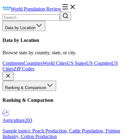
World Population Review
Data by Location
Data by Location
Browse stats by country, state, or city.
Continents
Countries
World Cities
US States
US Counties
US
Cities
ZIP Codes
Ranking & Comparison
Ranking & Comparison
Agriculture
203
Sample topics: Peach Production, Cattle Population, Fishing
Industry, Cotton Production