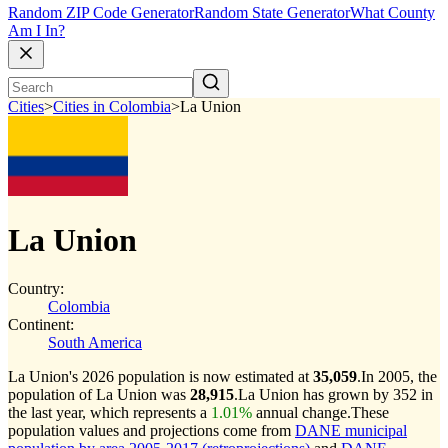
Random ZIP Code Generator
Random State Generator
What County
Am I In?
Cities
>
Cities in Colombia
>
La Union
La Union
Country:
Colombia
Continent:
South America
La Union's 2026 population is now estimated at
35,059
.
In 2005, the
population of La Union was
28,915
.
La Union has grown by 352 in
the last year, which represents a
1.01%
annual change.
These
population values and projections come from
DANE municipal