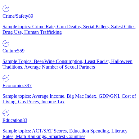
Crime/Safety
89
Sample topics: Crime Rate, Gun Deaths, Serial Killers, Safest Cities,
Drug Use, Human Trafficking
Culture
559
Sample Topics: Beer/Wine Consumption, Least Racist, Halloween
Traditions, Average Number of Sexual Partners
Economics
397
Sample topics: Average Income, Big Mac Index, GDP/GNI, Cost of
Living, Gas Prices, Income Tax
Education
83
Sample topics: ACT/SAT Scores, Education Spending, Literacy
Rates, Math Rankings, Smartest Countries