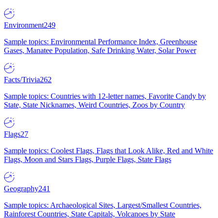
Environment
249
Sample topics: Environmental Performance Index, Greenhouse
Gases, Manatee Population, Safe Drinking Water, Solar Power
Facts/Trivia
262
Sample topics: Countries with 12-letter names, Favorite Candy by
State, State Nicknames, Weird Countries, Zoos by Country
Flags
27
Sample topics: Coolest Flags, Flags that Look Alike, Red and White
Flags, Moon and Stars Flags, Purple Flags, State Flags
Geography
241
Sample topics: Archaeological Sites, Largest/Smallest Countries,
Rainforest Countries, State Capitals, Volcanoes by State