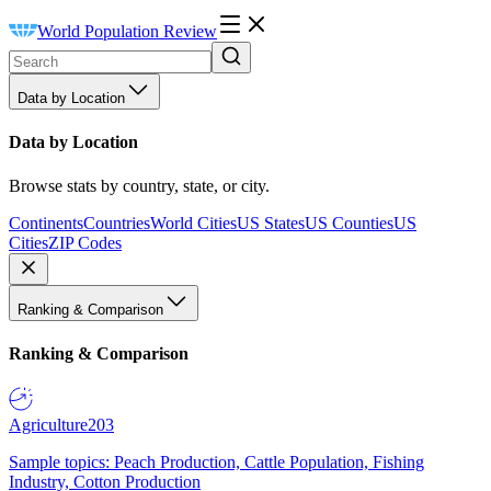
World Population Review
Data by Location
Data by Location
Browse stats by country, state, or city.
Continents
Countries
World Cities
US States
US Counties
US
Cities
ZIP Codes
Ranking & Comparison
Ranking & Comparison
Agriculture
203
Sample topics: Peach Production, Cattle Population, Fishing
Industry, Cotton Production