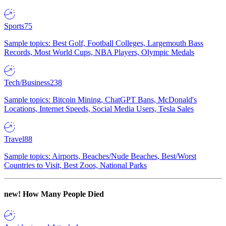
Sports
75
Sample topics: Best Golf, Football Colleges, Largemouth Bass
Records, Most World Cups, NBA Players, Olympic Medals
Tech/Business
238
Sample topics: Bitcoin Mining, ChatGPT Bans, McDonald's
Locations, Internet Speeds, Social Media Users, Tesla Sales
Travel
88
Sample topics: Airports, Beaches/Nude Beaches, Best/Worst
Countries to Visit, Best Zoos, National Parks
new!
How Many People Died