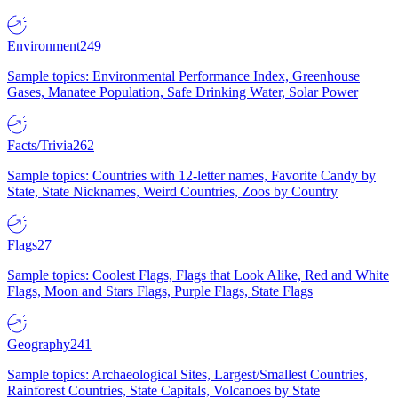
Environment
249
Sample topics: Environmental Performance Index, Greenhouse
Gases, Manatee Population, Safe Drinking Water, Solar Power
Facts/Trivia
262
Sample topics: Countries with 12-letter names, Favorite Candy by
State, State Nicknames, Weird Countries, Zoos by Country
Flags
27
Sample topics: Coolest Flags, Flags that Look Alike, Red and White
Flags, Moon and Stars Flags, Purple Flags, State Flags
Geography
241
Sample topics: Archaeological Sites, Largest/Smallest Countries,
Rainforest Countries, State Capitals, Volcanoes by State