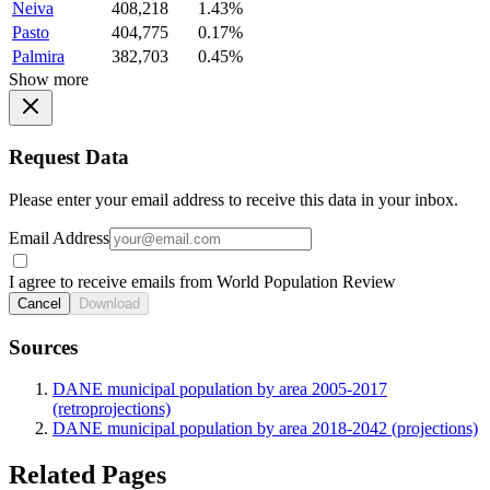
Neiva
408,218
1.43%
Pasto
404,775
0.17%
Palmira
382,703
0.45%
Show more
Request Data
Please enter your email address to receive this data in your inbox.
Email Address
I agree to receive emails from World Population Review
Cancel
Download
Sources
DANE municipal population by area 2005-2017
(retroprojections)
DANE municipal population by area 2018-2042 (projections)
Related Pages