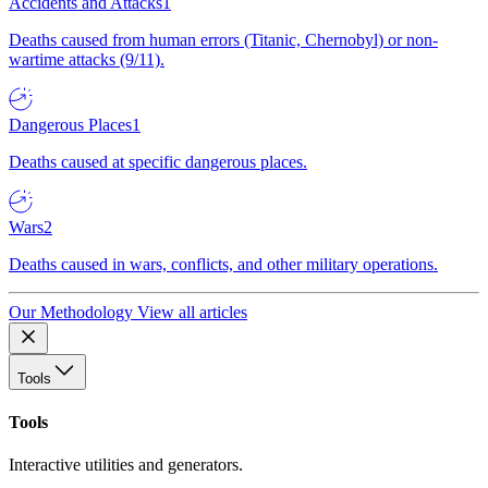
Accidents and Attacks
1
Deaths caused from human errors (Titanic, Chernobyl) or non-
wartime attacks (9/11).
Dangerous Places
1
Deaths caused at specific dangerous places.
Wars
2
Deaths caused in wars, conflicts, and other military operations.
Our Methodology
View all articles
Tools
Tools
Interactive utilities and generators.