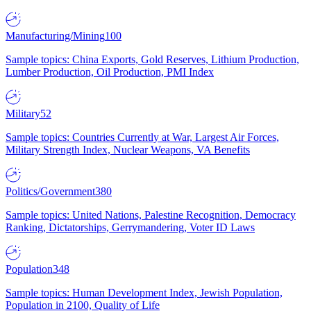
Manufacturing/Mining
100
Sample topics: China Exports, Gold Reserves, Lithium Production,
Lumber Production, Oil Production, PMI Index
Military
52
Sample topics: Countries Currently at War, Largest Air Forces,
Military Strength Index, Nuclear Weapons, VA Benefits
Politics/Government
380
Sample topics: United Nations, Palestine Recognition, Democracy
Ranking, Dictatorships, Gerrymandering, Voter ID Laws
Population
348
Sample topics: Human Development Index, Jewish Population,
Population in 2100, Quality of Life