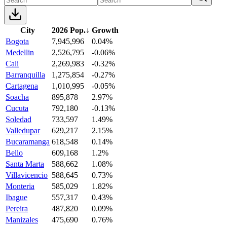
City
2026 Pop.
↓
Growth
Bogota
7,945,996
0.04%
Medellin
2,526,795
-0.06%
Cali
2,269,983
-0.32%
Barranquilla
1,275,854
-0.27%
Cartagena
1,010,995
-0.05%
Soacha
895,878
2.97%
Cucuta
792,180
-0.13%
Soledad
733,597
1.49%
Valledupar
629,217
2.15%
Bucaramanga
618,548
0.14%
Bello
609,168
1.2%
Santa Marta
588,662
1.08%
Villavicencio
588,645
0.73%
Monteria
585,029
1.82%
Ibague
557,317
0.43%
Pereira
487,820
0.09%
Manizales
475,690
0.76%