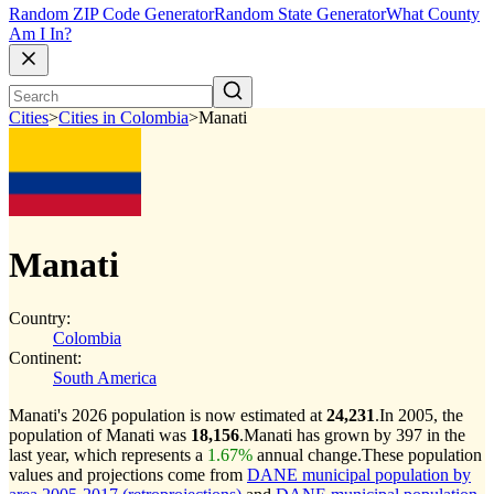
Random ZIP Code Generator
Random State Generator
What County
Am I In?
Cities
>
Cities in Colombia
>
Manati
Manati
Country:
Colombia
Continent:
South America
Manati's 2026 population is now estimated at
24,231
.
In 2005, the
population of Manati was
18,156
.
Manati has grown by 397 in the
last year, which represents a
1.67%
annual change.
These population
values and projections come from
DANE municipal population by