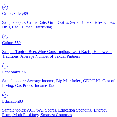
Crime/Safety
89
Sample topics: Crime Rate, Gun Deaths, Serial Killers, Safest Cities,
Drug Use, Human Trafficking
Culture
559
Sample Topics: Beer/Wine Consumption, Least Racist, Halloween
Traditions, Average Number of Sexual Partners
Economics
397
Sample topics: Average Income, Big Mac Index, GDP/GNI, Cost of
Living, Gas Prices, Income Tax
Education
83
Sample topics: ACT/SAT Scores, Education Spending, Literacy
Rates, Math Rankings, Smartest Countries