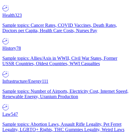
Health
323
Sample topics: Cancer Rates, COVID Vaccines, Death Rates,
Doctors per Capita, Health Care Costs, Nurses Pay
History
78
Sample topics: Allies/Axis in WWII, Civil War States, Former
USSR Countries, Oldest Countries, WWI Casualties
Infrastructure/Energy
111
Sample topics: Number of Airports, Electricity Cost, Internet Speed,
Renewable Energy, Uranium Production
Law
547
Sample topics: Abortion Laws, Assault Rifle Legality, Pet Ferret
Legality, LGBTQ+ Rights, THC Gummies Legality, Weird Laws