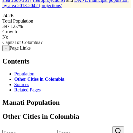
area 2005-2017 (retroprojections)
and
DANE municipal population
by area 2018-2042 (projections)
.
24.2K
Total Population
397
1.67%
Growth
No
Capital of Colombia?
Page Links
+
Contents
Population
Other Cities in Colombia
Sources
Related Pages
Manati Population
Other Cities in Colombia