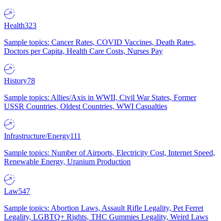
Health
323
Sample topics: Cancer Rates, COVID Vaccines, Death Rates,
Doctors per Capita, Health Care Costs, Nurses Pay
History
78
Sample topics: Allies/Axis in WWII, Civil War States, Former
USSR Countries, Oldest Countries, WWI Casualties
Infrastructure/Energy
111
Sample topics: Number of Airports, Electricity Cost, Internet Speed,
Renewable Energy, Uranium Production
Law
547
Sample topics: Abortion Laws, Assault Rifle Legality, Pet Ferret
Legality, LGBTQ+ Rights, THC Gummies Legality, Weird Laws