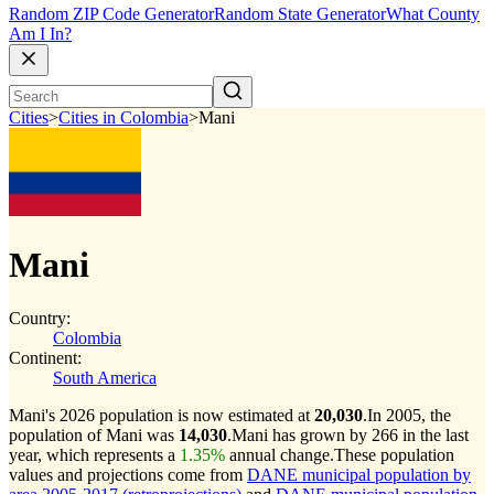
Random ZIP Code Generator
Random State Generator
What County
Am I In?
Cities
>
Cities in Colombia
>
Mani
Mani
Country:
Colombia
Continent:
South America
Mani's 2026 population is now estimated at
20,030
.
In 2005, the
population of Mani was
14,030
.
Mani has grown by 266 in the last
year, which represents a
1.35%
annual change.
These population
values and projections come from
DANE municipal population by