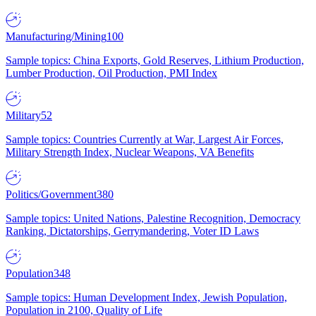
Manufacturing/Mining
100
Sample topics: China Exports, Gold Reserves, Lithium Production,
Lumber Production, Oil Production, PMI Index
Military
52
Sample topics: Countries Currently at War, Largest Air Forces,
Military Strength Index, Nuclear Weapons, VA Benefits
Politics/Government
380
Sample topics: United Nations, Palestine Recognition, Democracy
Ranking, Dictatorships, Gerrymandering, Voter ID Laws
Population
348
Sample topics: Human Development Index, Jewish Population,
Population in 2100, Quality of Life