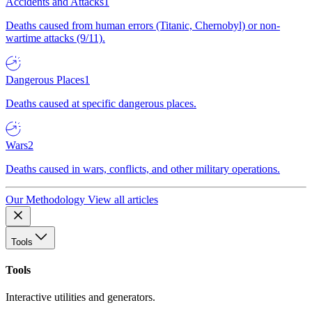
Accidents and Attacks
1
Deaths caused from human errors (Titanic, Chernobyl) or non-
wartime attacks (9/11).
Dangerous Places
1
Deaths caused at specific dangerous places.
Wars
2
Deaths caused in wars, conflicts, and other military operations.
Our Methodology
View all articles
Tools
Tools
Interactive utilities and generators.