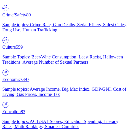
Crime/Safety
89
Sample topics: Crime Rate, Gun Deaths, Serial Killers, Safest Cities,
Drug Use, Human Trafficking
Culture
559
Sample Topics: Beer/Wine Consumption, Least Racist, Halloween
Traditions, Average Number of Sexual Partners
Economics
397
Sample topics: Average Income, Big Mac Index, GDP/GNI, Cost of
Living, Gas Prices, Income Tax
Education
83
Sample topics: ACT/SAT Scores, Education Spending, Literacy
Rates, Math Rankings, Smartest Countries