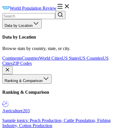
World Population Review
Data by Location
Data by Location
Browse stats by country, state, or city.
Continents
Countries
World Cities
US States
US Counties
US
Cities
ZIP Codes
Ranking & Comparison
Ranking & Comparison
Agriculture
203
Sample topics: Peach Production, Cattle Population, Fishing
Industry, Cotton Production