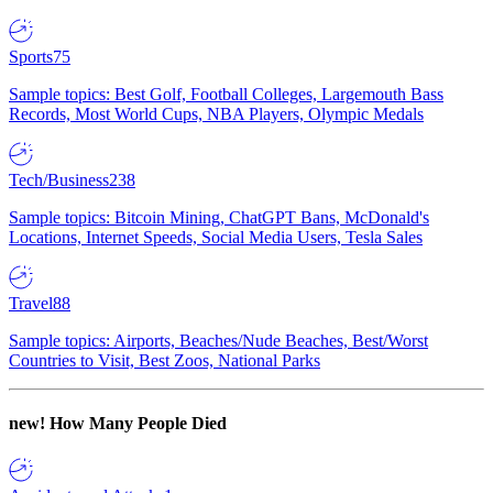
Sports
75
Sample topics: Best Golf, Football Colleges, Largemouth Bass
Records, Most World Cups, NBA Players, Olympic Medals
Tech/Business
238
Sample topics: Bitcoin Mining, ChatGPT Bans, McDonald's
Locations, Internet Speeds, Social Media Users, Tesla Sales
Travel
88
Sample topics: Airports, Beaches/Nude Beaches, Best/Worst
Countries to Visit, Best Zoos, National Parks
new!
How Many People Died