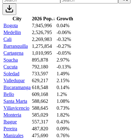
City
2026 Pop.
↓
Growth
Bogota
7,945,996
0.04%
Medellin
2,526,795
-0.06%
Cali
2,269,983
-0.32%
Barranquilla
1,275,854
-0.27%
Cartagena
1,010,995
-0.05%
Soacha
895,878
2.97%
Cucuta
792,180
-0.13%
Soledad
733,597
1.49%
Valledupar
629,217
2.15%
Bucaramanga
618,548
0.14%
Bello
609,168
1.2%
Santa Marta
588,662
1.08%
Villavicencio
588,645
0.73%
Monteria
585,029
1.82%
Ibague
557,317
0.43%
Pereira
487,820
0.09%
Manizales
475,690
0.76%