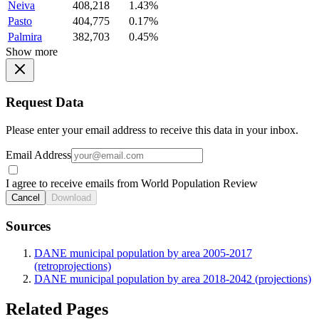
Neiva
408,218
1.43%
Pasto
404,775
0.17%
Palmira
382,703
0.45%
Show more
Request Data
Please enter your email address to receive this data in your inbox.
Email Address
I agree to receive emails from World Population Review
Cancel
Download
Sources
DANE municipal population by area 2005-2017
(retroprojections)
DANE municipal population by area 2018-2042 (projections)
Related Pages