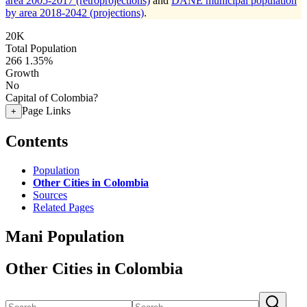
area 2005-2017 (retroprojections)
and
DANE municipal population
by area 2018-2042 (projections)
.
20K
Total Population
266
1.35%
Growth
No
Capital of Colombia?
Page Links
+
Contents
Population
Other Cities in Colombia
Sources
Related Pages
Mani Population
Other Cities in Colombia