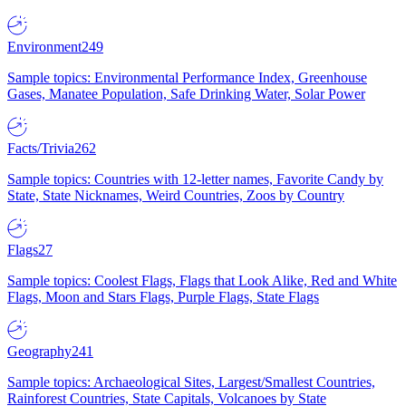
Environment
249
Sample topics: Environmental Performance Index, Greenhouse
Gases, Manatee Population, Safe Drinking Water, Solar Power
Facts/Trivia
262
Sample topics: Countries with 12-letter names, Favorite Candy by
State, State Nicknames, Weird Countries, Zoos by Country
Flags
27
Sample topics: Coolest Flags, Flags that Look Alike, Red and White
Flags, Moon and Stars Flags, Purple Flags, State Flags
Geography
241
Sample topics: Archaeological Sites, Largest/Smallest Countries,
Rainforest Countries, State Capitals, Volcanoes by State