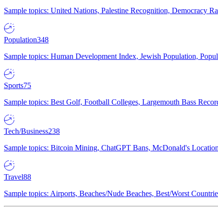
Sample topics: United Nations, Palestine Recognition, Democracy R
Population
348
Sample topics: Human Development Index, Jewish Population, Populat
Sports
75
Sample topics: Best Golf, Football Colleges, Largemouth Bass Rec
Tech/Business
238
Sample topics: Bitcoin Mining, ChatGPT Bans, McDonald's Locations,
Travel
88
Sample topics: Airports, Beaches/Nude Beaches, Best/Worst Countries