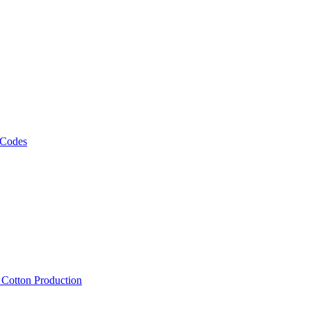
 Codes
, Cotton Production