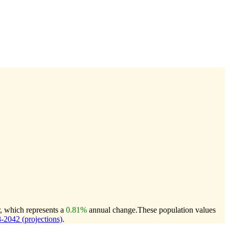
r, which represents a
0.81%
annual change.
These population values
2042 (projections)
.