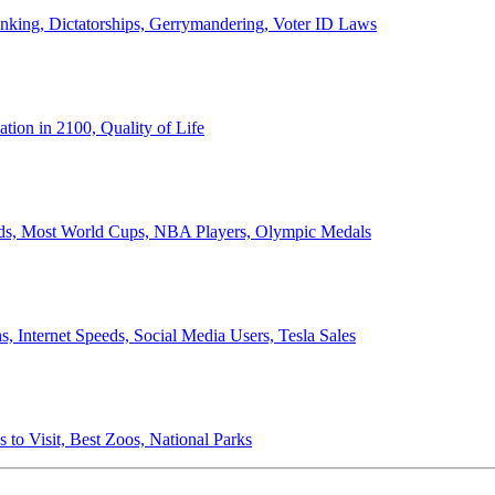
anking, Dictatorships, Gerrymandering, Voter ID Laws
ion in 2100, Quality of Life
ords, Most World Cups, NBA Players, Olympic Medals
 Internet Speeds, Social Media Users, Tesla Sales
 to Visit, Best Zoos, National Parks