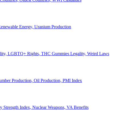
, Renewable Energy, Uranium Production
Legality, LGBTQ+ Rights, THC Gummies Legality, Weird Laws
Lumber Production, Oil Production, PMI Index
ary Strength Index, Nuclear Weapons, VA Benefits