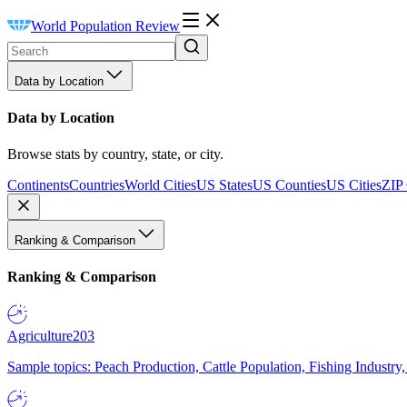
World Population Review
Data by Location
Data by Location
Browse stats by country, state, or city.
Continents
Countries
World Cities
US States
US Counties
US Cities
ZIP
Ranking & Comparison
Ranking & Comparison
Agriculture
203
Sample topics: Peach Production, Cattle Population, Fishing Industry