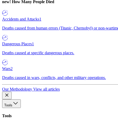
new!
How Many People Died
Accidents and Attacks
1
Deaths caused from human errors (Titanic, Chernobyl) or non-wartime 
Dangerous Places
1
Deaths caused at specific dangerous places.
Wars
2
Deaths caused in wars, conflicts, and other military operations.
Our Methodology
View all articles
Tools
Tools