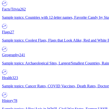
Facts/Trivia
262
Sample topics: Countries with 12-letter names, Favorite Candy by St
Flags
27
Sample topics: Coolest Flags, Flags that Look Alike, Red and White F
Geography
241
Sample topics: Archaeological Sites, Largest/Smallest Countries, Rain
Health
323
Sample topics: Cancer Rates, COVID Vaccines, Death Rates, Doctors
History
78
Sample topics: Allies/Axis in WWII, Civil War States, Former USSR 