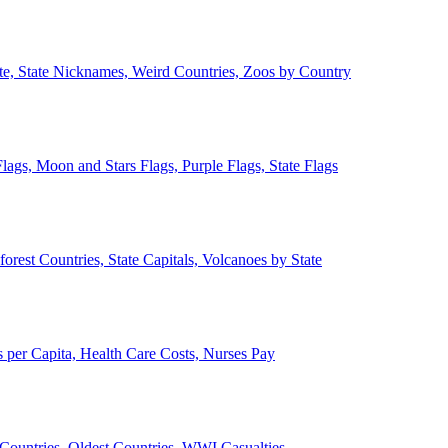
ate, State Nicknames, Weird Countries, Zoos by Country
lags, Moon and Stars Flags, Purple Flags, State Flags
forest Countries, State Capitals, Volcanoes by State
 per Capita, Health Care Costs, Nurses Pay
Countries, Oldest Countries, WWI Casualties