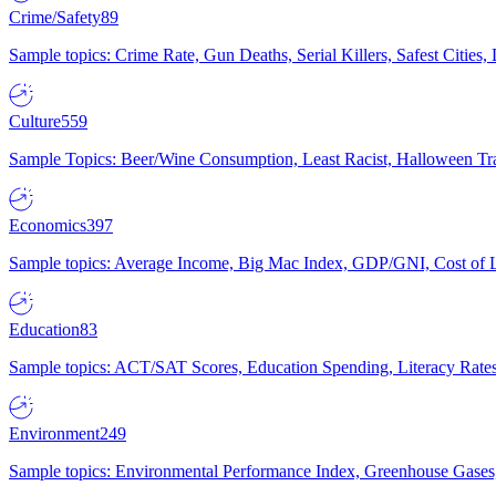
Crime/Safety
89
Sample topics: Crime Rate, Gun Deaths, Serial Killers, Safest Cities
Culture
559
Sample Topics: Beer/Wine Consumption, Least Racist, Halloween Tra
Economics
397
Sample topics: Average Income, Big Mac Index, GDP/GNI, Cost of L
Education
83
Sample topics: ACT/SAT Scores, Education Spending, Literacy Rates
Environment
249
Sample topics: Environmental Performance Index, Greenhouse Gases,