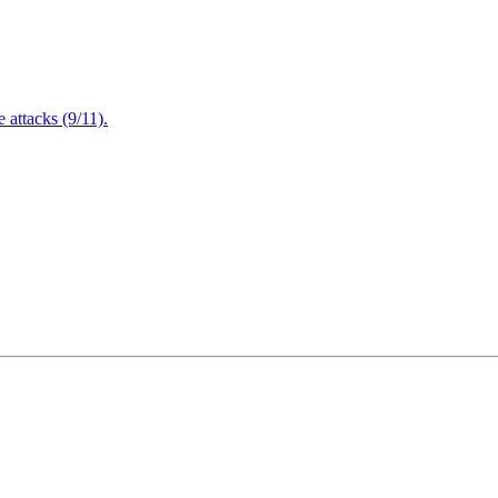
attacks (9/11).