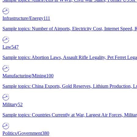
Infrastructure/Energy
111
Sample topics: Number of Airports, Electricity Cost, Internet Speed
Law
547
Sample topics: Abortion Laws, Assault Rifle Legality, Pet Ferret 
Manufacturing/Mining
100
Sample topics: China Exports, Gold Reserves, Lithium Production, 
Military
52
Sample topics: Countries Currently at War, Largest Air Forces, Milit
Politics/Government
380