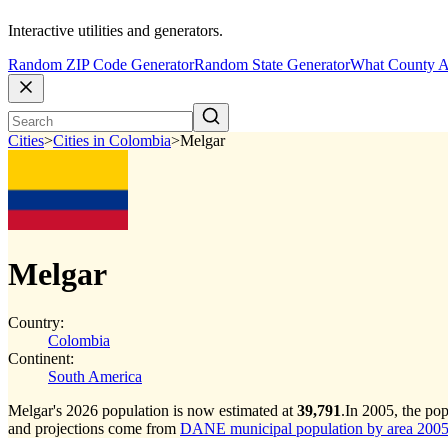
Interactive utilities and generators.
Random ZIP Code Generator
Random State Generator
What County A
Cities
>
Cities in Colombia
>
Melgar
Melgar
Country:
Colombia
Continent:
South America
Melgar's 2026 population is now estimated at
39,791
.
In 2005, the po
and projections come from
DANE municipal population by area 2005-