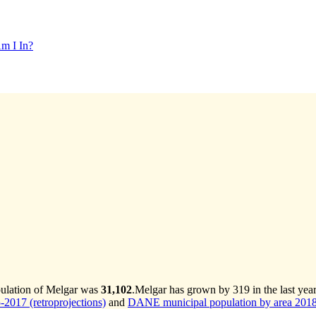
m I In?
pulation of Melgar was
31,102
.
Melgar has grown by 319 in the last yea
2017 (retroprojections)
and
DANE municipal population by area 2018-