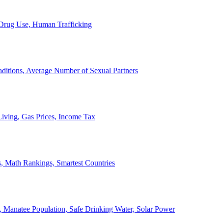
, Drug Use, Human Trafficking
ditions, Average Number of Sexual Partners
iving, Gas Prices, Income Tax
, Math Rankings, Smartest Countries
 Manatee Population, Safe Drinking Water, Solar Power