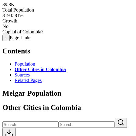
39.8K
Total Population
319
0.81%
Growth
No
Capital of Colombia?
Page Links
+
Contents
Population
Other Cities in Colombia
Sources
Related Pages
Melgar Population
Other Cities in Colombia