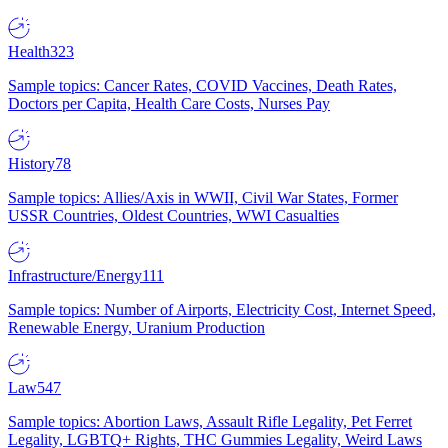
Health
323
Sample topics: Cancer Rates, COVID Vaccines, Death Rates,
Doctors per Capita, Health Care Costs, Nurses Pay
History
78
Sample topics: Allies/Axis in WWII, Civil War States, Former
USSR Countries, Oldest Countries, WWI Casualties
Infrastructure/Energy
111
Sample topics: Number of Airports, Electricity Cost, Internet Speed,
Renewable Energy, Uranium Production
Law
547
Sample topics: Abortion Laws, Assault Rifle Legality, Pet Ferret
Legality, LGBTQ+ Rights, THC Gummies Legality, Weird Laws