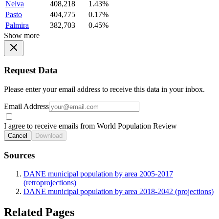
Neiva
408,218
1.43%
Pasto
404,775
0.17%
Palmira
382,703
0.45%
Show more
Request Data
Please enter your email address to receive this data in your inbox.
Email Address
I agree to receive emails from World Population Review
Cancel
Download
Sources
DANE municipal population by area 2005-2017
(retroprojections)
DANE municipal population by area 2018-2042 (projections)
Related Pages