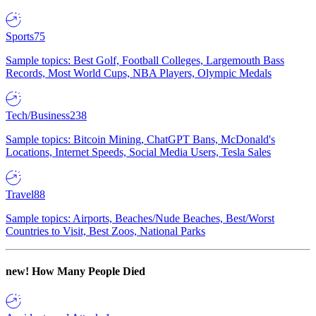
Sports
75
Sample topics: Best Golf, Football Colleges, Largemouth Bass
Records, Most World Cups, NBA Players, Olympic Medals
Tech/Business
238
Sample topics: Bitcoin Mining, ChatGPT Bans, McDonald's
Locations, Internet Speeds, Social Media Users, Tesla Sales
Travel
88
Sample topics: Airports, Beaches/Nude Beaches, Best/Worst
Countries to Visit, Best Zoos, National Parks
new!
How Many People Died