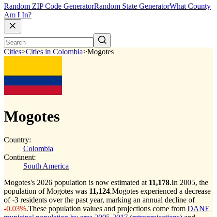
Random ZIP Code Generator
Random State Generator
What County
Am I In?
Cities
>
Cities in Colombia
>
Mogotes
Mogotes
Country:
Colombia
Continent:
South America
Mogotes's 2026 population is now estimated at
11,178
.
In 2005, the
population of Mogotes was
11,124
.
Mogotes experienced a decrease
of
-3
residents over the past year, marking an annual decline of
-0.03%
.
These population values and projections come from
DANE