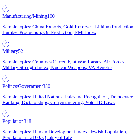
Manufacturing/Mining
100
Sample topics: China Exports, Gold Reserves, Lithium Production,
Lumber Production, Oil Production, PMI Index
Military
52
Sample topics: Countries Currently at War, Largest Air Forces,
Military Strength Index, Nuclear Weapons, VA Benefits
Politics/Government
380
Sample topics: United Nations, Palestine Recognition, Democracy
Ranking, Dictatorships, Gerrymandering, Voter ID Laws
Population
348
Sample topics: Human Development Index, Jewish Population,
Population in 2100, Quality of Life