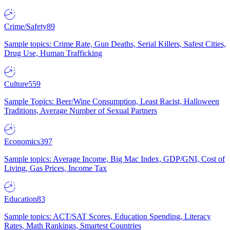
Crime/Safety
89
Sample topics: Crime Rate, Gun Deaths, Serial Killers, Safest Cities,
Drug Use, Human Trafficking
Culture
559
Sample Topics: Beer/Wine Consumption, Least Racist, Halloween
Traditions, Average Number of Sexual Partners
Economics
397
Sample topics: Average Income, Big Mac Index, GDP/GNI, Cost of
Living, Gas Prices, Income Tax
Education
83
Sample topics: ACT/SAT Scores, Education Spending, Literacy
Rates, Math Rankings, Smartest Countries