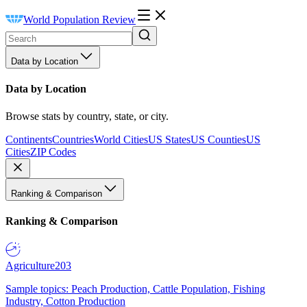
World Population Review
Data by Location
Data by Location
Browse stats by country, state, or city.
Continents
Countries
World Cities
US States
US Counties
US
Cities
ZIP Codes
Ranking & Comparison
Ranking & Comparison
Agriculture
203
Sample topics: Peach Production, Cattle Population, Fishing
Industry, Cotton Production