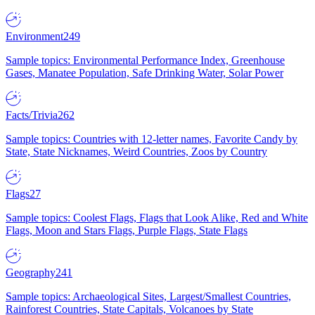
Environment
249
Sample topics: Environmental Performance Index, Greenhouse
Gases, Manatee Population, Safe Drinking Water, Solar Power
Facts/Trivia
262
Sample topics: Countries with 12-letter names, Favorite Candy by
State, State Nicknames, Weird Countries, Zoos by Country
Flags
27
Sample topics: Coolest Flags, Flags that Look Alike, Red and White
Flags, Moon and Stars Flags, Purple Flags, State Flags
Geography
241
Sample topics: Archaeological Sites, Largest/Smallest Countries,
Rainforest Countries, State Capitals, Volcanoes by State