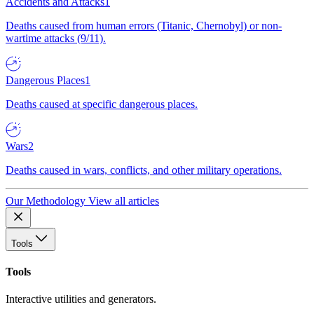
Accidents and Attacks
1
Deaths caused from human errors (Titanic, Chernobyl) or non-
wartime attacks (9/11).
Dangerous Places
1
Deaths caused at specific dangerous places.
Wars
2
Deaths caused in wars, conflicts, and other military operations.
Our Methodology
View all articles
Tools
Tools
Interactive utilities and generators.