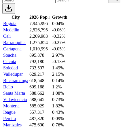
City
2026 Pop.
↓
Growth
Bogota
7,945,996
0.04%
Medellin
2,526,795
-0.06%
Cali
2,269,983
-0.32%
Barranquilla
1,275,854
-0.27%
Cartagena
1,010,995
-0.05%
Soacha
895,878
2.97%
Cucuta
792,180
-0.13%
Soledad
733,597
1.49%
Valledupar
629,217
2.15%
Bucaramanga
618,548
0.14%
Bello
609,168
1.2%
Santa Marta
588,662
1.08%
Villavicencio
588,645
0.73%
Monteria
585,029
1.82%
Ibague
557,317
0.43%
Pereira
487,820
0.09%
Manizales
475,690
0.76%