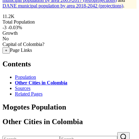
municipal population by area 2005-2017 (retroprojections)
and
DANE municipal population by area 2018-2042 (projections)
.
11.2K
Total Population
-3
-0.03%
Growth
No
Capital of Colombia?
Page Links
+
Contents
Population
Other Cities in Colombia
Sources
Related Pages
Mogotes Population
Other Cities in Colombia