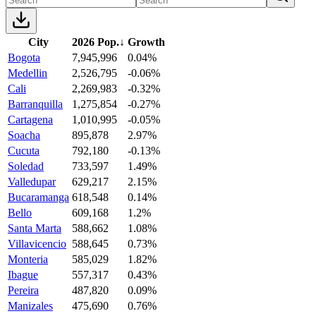
City
2026 Pop.
↓
Growth
Bogota
7,945,996
0.04%
Medellin
2,526,795
-0.06%
Cali
2,269,983
-0.32%
Barranquilla
1,275,854
-0.27%
Cartagena
1,010,995
-0.05%
Soacha
895,878
2.97%
Cucuta
792,180
-0.13%
Soledad
733,597
1.49%
Valledupar
629,217
2.15%
Bucaramanga
618,548
0.14%
Bello
609,168
1.2%
Santa Marta
588,662
1.08%
Villavicencio
588,645
0.73%
Monteria
585,029
1.82%
Ibague
557,317
0.43%
Pereira
487,820
0.09%
Manizales
475,690
0.76%