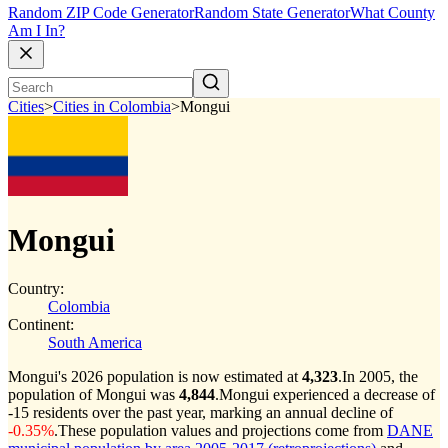
Random ZIP Code Generator
Random State Generator
What County
Am I In?
Cities
>
Cities in Colombia
>
Mongui
Mongui
Country:
Colombia
Continent:
South America
Mongui's 2026 population is now estimated at
4,323
.
In 2005, the
population of Mongui was
4,844
.
Mongui experienced a decrease of
-15
residents over the past year, marking an annual decline of
-0.35%
.
These population values and projections come from
DANE