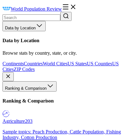
World Population Review
Data by Location
Data by Location
Browse stats by country, state, or city.
Continents
Countries
World Cities
US States
US Counties
US
Cities
ZIP Codes
Ranking & Comparison
Ranking & Comparison
Agriculture
203
Sample topics: Peach Production, Cattle Population, Fishing
Industry, Cotton Production