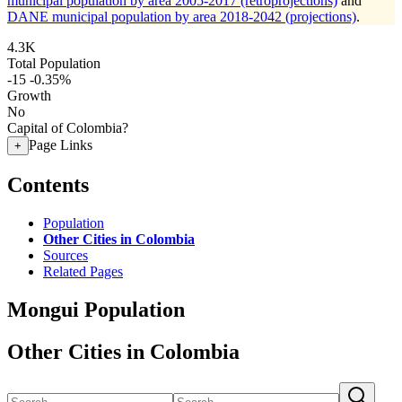
municipal population by area 2005-2017 (retroprojections)
and
DANE municipal population by area 2018-2042 (projections)
.
4.3K
Total Population
-15
-0.35%
Growth
No
Capital of Colombia?
Page Links
+
Contents
Population
Other Cities in Colombia
Sources
Related Pages
Mongui Population
Other Cities in Colombia