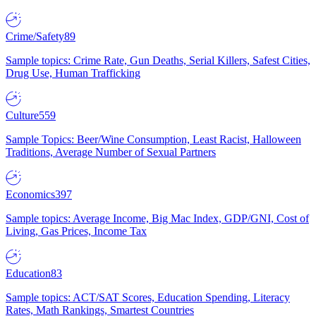
Crime/Safety
89
Sample topics: Crime Rate, Gun Deaths, Serial Killers, Safest Cities,
Drug Use, Human Trafficking
Culture
559
Sample Topics: Beer/Wine Consumption, Least Racist, Halloween
Traditions, Average Number of Sexual Partners
Economics
397
Sample topics: Average Income, Big Mac Index, GDP/GNI, Cost of
Living, Gas Prices, Income Tax
Education
83
Sample topics: ACT/SAT Scores, Education Spending, Literacy
Rates, Math Rankings, Smartest Countries