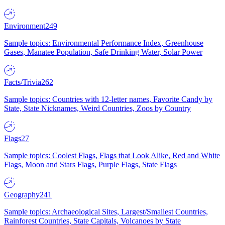
Environment
249
Sample topics: Environmental Performance Index, Greenhouse
Gases, Manatee Population, Safe Drinking Water, Solar Power
Facts/Trivia
262
Sample topics: Countries with 12-letter names, Favorite Candy by
State, State Nicknames, Weird Countries, Zoos by Country
Flags
27
Sample topics: Coolest Flags, Flags that Look Alike, Red and White
Flags, Moon and Stars Flags, Purple Flags, State Flags
Geography
241
Sample topics: Archaeological Sites, Largest/Smallest Countries,
Rainforest Countries, State Capitals, Volcanoes by State