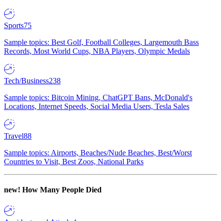
Sports
75
Sample topics: Best Golf, Football Colleges, Largemouth Bass
Records, Most World Cups, NBA Players, Olympic Medals
Tech/Business
238
Sample topics: Bitcoin Mining, ChatGPT Bans, McDonald's
Locations, Internet Speeds, Social Media Users, Tesla Sales
Travel
88
Sample topics: Airports, Beaches/Nude Beaches, Best/Worst
Countries to Visit, Best Zoos, National Parks
new!
How Many People Died