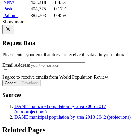
Neiva
408,218
1.43%
Pasto
404,775
0.17%
Palmira
382,703
0.45%
Show more
Request Data
Please enter your email address to receive this data in your inbox.
Email Address
I agree to receive emails from World Population Review
Cancel
Download
Sources
DANE municipal population by area 2005-2017
(retroprojections)
DANE municipal population by area 2018-2042 (projections)
Related Pages