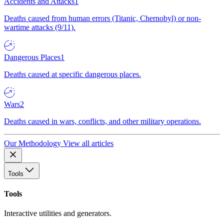
Accidents and Attacks
1
Deaths caused from human errors (Titanic, Chernobyl) or non-
wartime attacks (9/11).
Dangerous Places
1
Deaths caused at specific dangerous places.
Wars
2
Deaths caused in wars, conflicts, and other military operations.
Our Methodology
View all articles
Tools
Tools
Interactive utilities and generators.