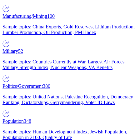
Manufacturing/Mining
100
Sample topics: China Exports, Gold Reserves, Lithium Production,
Lumber Production, Oil Production, PMI Index
Military
52
Sample topics: Countries Currently at War, Largest Air Forces,
Military Strength Index, Nuclear Weapons, VA Benefits
Politics/Government
380
Sample topics: United Nations, Palestine Recognition, Democracy
Ranking, Dictatorships, Gerrymandering, Voter ID Laws
Population
348
Sample topics: Human Development Index, Jewish Population,
Population in 2100, Quality of Life