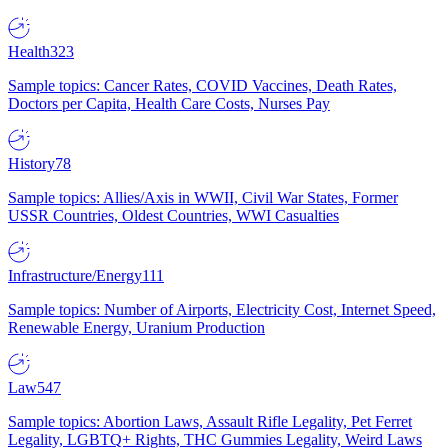
Health
323
Sample topics: Cancer Rates, COVID Vaccines, Death Rates,
Doctors per Capita, Health Care Costs, Nurses Pay
History
78
Sample topics: Allies/Axis in WWII, Civil War States, Former
USSR Countries, Oldest Countries, WWI Casualties
Infrastructure/Energy
111
Sample topics: Number of Airports, Electricity Cost, Internet Speed,
Renewable Energy, Uranium Production
Law
547
Sample topics: Abortion Laws, Assault Rifle Legality, Pet Ferret
Legality, LGBTQ+ Rights, THC Gummies Legality, Weird Laws