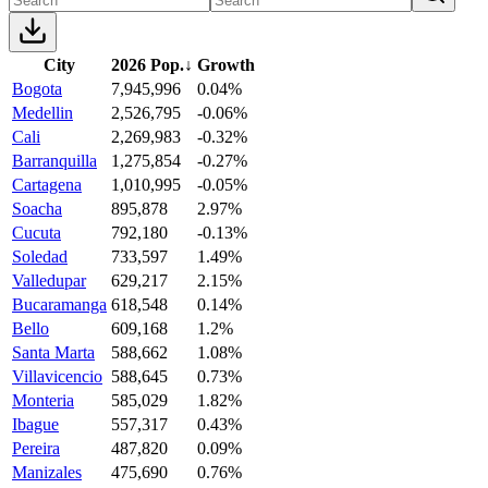
City
2026 Pop.
↓
Growth
Bogota
7,945,996
0.04%
Medellin
2,526,795
-0.06%
Cali
2,269,983
-0.32%
Barranquilla
1,275,854
-0.27%
Cartagena
1,010,995
-0.05%
Soacha
895,878
2.97%
Cucuta
792,180
-0.13%
Soledad
733,597
1.49%
Valledupar
629,217
2.15%
Bucaramanga
618,548
0.14%
Bello
609,168
1.2%
Santa Marta
588,662
1.08%
Villavicencio
588,645
0.73%
Monteria
585,029
1.82%
Ibague
557,317
0.43%
Pereira
487,820
0.09%
Manizales
475,690
0.76%