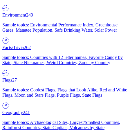
Environment
249
Sample topics: Environmental Performance Index, Greenhouse
Gases, Manatee Population, Safe Drinking Water, Solar Power
Facts/Trivia
262
Sample topics: Countries with 12-letter names, Favorite Candy by
State, State Nicknames, Weird Countries, Zoos by Country
Flags
27
Sample topics: Coolest Flags, Flags that Look Alike, Red and White
Flags, Moon and Stars Flags, Purple Flags, State Flags
Geography
241
Sample topics: Archaeological Sites, Largest/Smallest Countries,
Rainforest Countries, State Capitals, Volcanoes by State