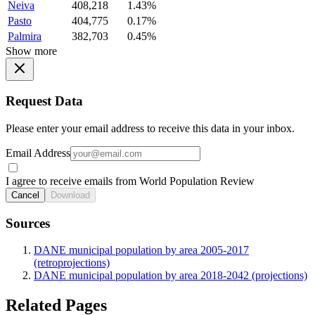
Neiva
408,218
1.43%
Pasto
404,775
0.17%
Palmira
382,703
0.45%
Show more
Request Data
Please enter your email address to receive this data in your inbox.
Email Address
I agree to receive emails from World Population Review
Cancel
Download
Sources
DANE municipal population by area 2005-2017
(retroprojections)
DANE municipal population by area 2018-2042 (projections)
Related Pages