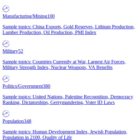
Manufacturing/Mining
100
Sample topics: China Exports, Gold Reserves, Lithium Production,
Lumber Production, Oil Production, PMI Index
Military
52
Sample topics: Countries Currently at War, Largest Air Forces,
Military Strength Index, Nuclear Weapons, VA Benefits
Politics/Government
380
Sample topics: United Nations, Palestine Recognition, Democracy
Ranking, Dictatorships, Gerrymandering, Voter ID Laws
Population
348
Sample topics: Human Development Index, Jewish Population,
Population in 2100, Quality of Life