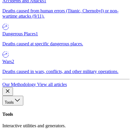
Accidents and Attacks
1
Deaths caused from human errors (Titanic, Chernobyl) or non-
wartime attacks (9/11).
Dangerous Places
1
Deaths caused at specific dangerous places.
Wars
2
Deaths caused in wars, conflicts, and other military operations.
Our Methodology
View all articles
Tools
Tools
Interactive utilities and generators.