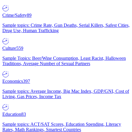
Crime/Safety
89
Sample topics: Crime Rate, Gun Deaths, Serial Killers, Safest Cities,
Drug Use, Human Trafficking
Culture
559
Sample Topics: Beer/Wine Consumption, Least Racist, Halloween
Traditions, Average Number of Sexual Partners
Economics
397
Sample topics: Average Income, Big Mac Index, GDP/GNI, Cost of
Living, Gas Prices, Income Tax
Education
83
Sample topics: ACT/SAT Scores, Education Spending, Literacy
Rates, Math Rankings, Smartest Countries