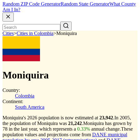
Random ZIP Code Generator
Random State Generator
What County
Am I In?
Cities
>
Cities in Colombia
>
Moniquira
Moniquira
Country:
Colombia
Continent:
South America
Moniquira's 2026 population is now estimated at
23,942
.
In 2005,
the population of Moniquira was
21,242
.
Moniquira has grown by
78 in the last year, which represents a
0.33%
annual change.
These
population values and projections come from
DANE municipal