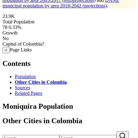
population by area 2005-2017 (retroprojections)
and
DANE
municipal population by area 2018-2042 (projections)
.
23.9K
Total Population
78
0.33%
Growth
No
Capital of Colombia?
Page Links
+
Contents
Population
Other Cities in Colombia
Sources
Related Pages
Moniquira Population
Other Cities in Colombia