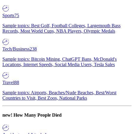
Sports
75
Sample topics: Best Golf, Football Colleges, Largemouth Bass
Records, Most World Cups, NBA Players, Olympic Medals
Tech/Business
238
Sample topics: Bitcoin Mining, ChatGPT Bans, McDonald's
Locations, Internet Speeds, Social Media Users, Tesla Sales
Travel
88
Sample topics: Airports, Beaches/Nude Beaches, Best/Worst
Countries to Visit, Best Zoos, National Parks
new!
How Many People Died