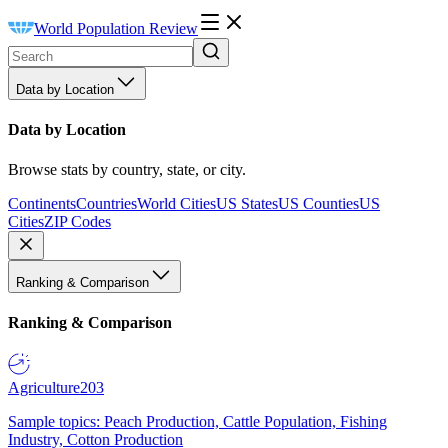
World Population Review
Data by Location
Data by Location
Browse stats by country, state, or city.
Continents
Countries
World Cities
US States
US Counties
US
Cities
ZIP Codes
Ranking & Comparison
Ranking & Comparison
Agriculture
203
Sample topics: Peach Production, Cattle Population, Fishing
Industry, Cotton Production