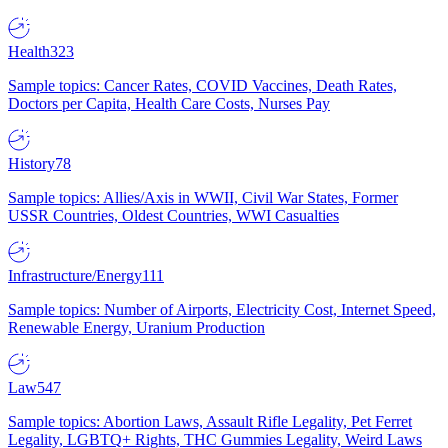
Health
323
Sample topics: Cancer Rates, COVID Vaccines, Death Rates,
Doctors per Capita, Health Care Costs, Nurses Pay
History
78
Sample topics: Allies/Axis in WWII, Civil War States, Former
USSR Countries, Oldest Countries, WWI Casualties
Infrastructure/Energy
111
Sample topics: Number of Airports, Electricity Cost, Internet Speed,
Renewable Energy, Uranium Production
Law
547
Sample topics: Abortion Laws, Assault Rifle Legality, Pet Ferret
Legality, LGBTQ+ Rights, THC Gummies Legality, Weird Laws