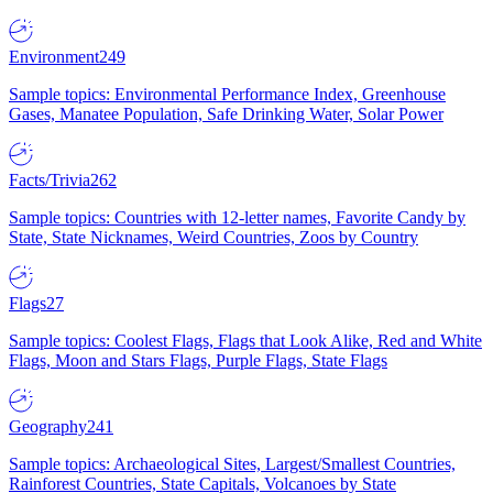
Environment
249
Sample topics: Environmental Performance Index, Greenhouse
Gases, Manatee Population, Safe Drinking Water, Solar Power
Facts/Trivia
262
Sample topics: Countries with 12-letter names, Favorite Candy by
State, State Nicknames, Weird Countries, Zoos by Country
Flags
27
Sample topics: Coolest Flags, Flags that Look Alike, Red and White
Flags, Moon and Stars Flags, Purple Flags, State Flags
Geography
241
Sample topics: Archaeological Sites, Largest/Smallest Countries,
Rainforest Countries, State Capitals, Volcanoes by State