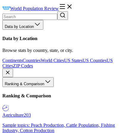
World Population Review
Data by Location
Data by Location
Browse stats by country, state, or city.
Continents
Countries
World Cities
US States
US Counties
US
Cities
ZIP Codes
Ranking & Comparison
Ranking & Comparison
Agriculture
203
Sample topics: Peach Production, Cattle Population, Fishing
Industry, Cotton Production