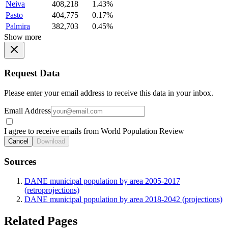
Neiva
408,218
1.43%
Pasto
404,775
0.17%
Palmira
382,703
0.45%
Show more
Request Data
Please enter your email address to receive this data in your inbox.
Email Address
I agree to receive emails from World Population Review
Cancel
Download
Sources
DANE municipal population by area 2005-2017
(retroprojections)
DANE municipal population by area 2018-2042 (projections)
Related Pages