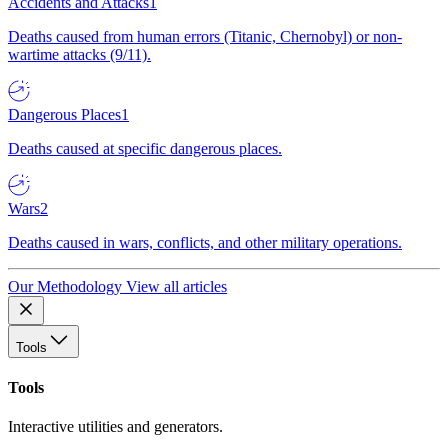
Accidents and Attacks
1
Deaths caused from human errors (Titanic, Chernobyl) or non-
wartime attacks (9/11).
Dangerous Places
1
Deaths caused at specific dangerous places.
Wars
2
Deaths caused in wars, conflicts, and other military operations.
Our Methodology
View all articles
Tools
Tools
Interactive utilities and generators.