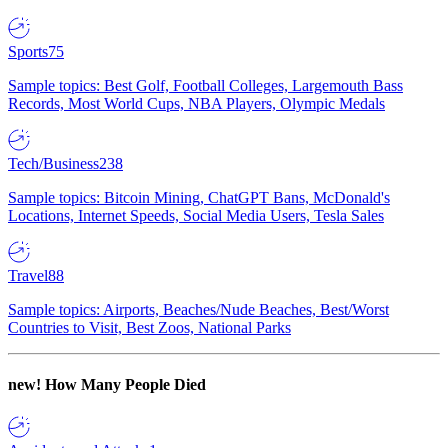
Sports
75
Sample topics: Best Golf, Football Colleges, Largemouth Bass
Records, Most World Cups, NBA Players, Olympic Medals
Tech/Business
238
Sample topics: Bitcoin Mining, ChatGPT Bans, McDonald's
Locations, Internet Speeds, Social Media Users, Tesla Sales
Travel
88
Sample topics: Airports, Beaches/Nude Beaches, Best/Worst
Countries to Visit, Best Zoos, National Parks
new!
How Many People Died