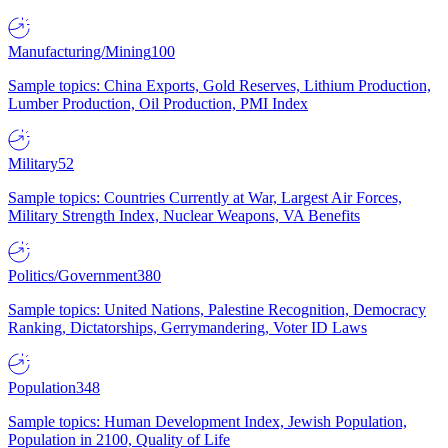
Manufacturing/Mining
100
Sample topics: China Exports, Gold Reserves, Lithium Production,
Lumber Production, Oil Production, PMI Index
Military
52
Sample topics: Countries Currently at War, Largest Air Forces,
Military Strength Index, Nuclear Weapons, VA Benefits
Politics/Government
380
Sample topics: United Nations, Palestine Recognition, Democracy
Ranking, Dictatorships, Gerrymandering, Voter ID Laws
Population
348
Sample topics: Human Development Index, Jewish Population,
Population in 2100, Quality of Life