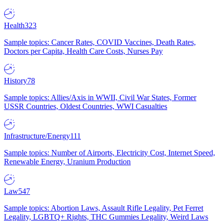
Health
323
Sample topics: Cancer Rates, COVID Vaccines, Death Rates,
Doctors per Capita, Health Care Costs, Nurses Pay
History
78
Sample topics: Allies/Axis in WWII, Civil War States, Former
USSR Countries, Oldest Countries, WWI Casualties
Infrastructure/Energy
111
Sample topics: Number of Airports, Electricity Cost, Internet Speed,
Renewable Energy, Uranium Production
Law
547
Sample topics: Abortion Laws, Assault Rifle Legality, Pet Ferret
Legality, LGBTQ+ Rights, THC Gummies Legality, Weird Laws