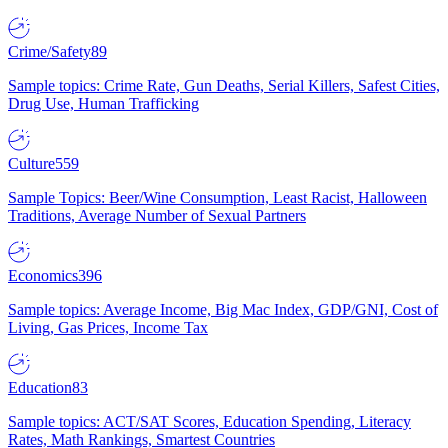
Crime/Safety
89
Sample topics: Crime Rate, Gun Deaths, Serial Killers, Safest Cities,
Drug Use, Human Trafficking
Culture
559
Sample Topics: Beer/Wine Consumption, Least Racist, Halloween
Traditions, Average Number of Sexual Partners
Economics
396
Sample topics: Average Income, Big Mac Index, GDP/GNI, Cost of
Living, Gas Prices, Income Tax
Education
83
Sample topics: ACT/SAT Scores, Education Spending, Literacy
Rates, Math Rankings, Smartest Countries