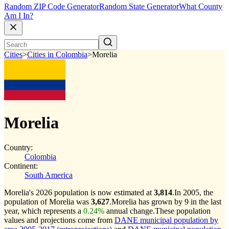
Random ZIP Code Generator
Random State Generator
What County
Am I In?
Cities
>
Cities in Colombia
>
Morelia
Morelia
Country:
Colombia
Continent:
South America
Morelia's 2026 population is now estimated at
3,814
.
In 2005, the
population of Morelia was
3,627
.
Morelia has grown by 9 in the last
year, which represents a
0.24%
annual change.
These population
values and projections come from
DANE municipal population by