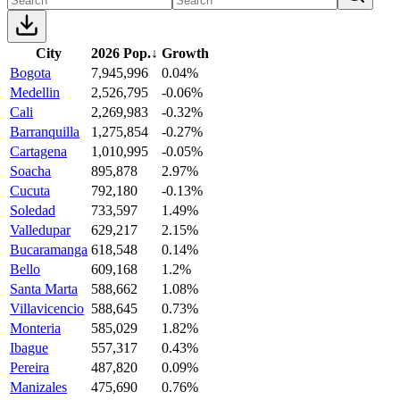
City
2026 Pop.
↓
Growth
Bogota
7,945,996
0.04%
Medellin
2,526,795
-0.06%
Cali
2,269,983
-0.32%
Barranquilla
1,275,854
-0.27%
Cartagena
1,010,995
-0.05%
Soacha
895,878
2.97%
Cucuta
792,180
-0.13%
Soledad
733,597
1.49%
Valledupar
629,217
2.15%
Bucaramanga
618,548
0.14%
Bello
609,168
1.2%
Santa Marta
588,662
1.08%
Villavicencio
588,645
0.73%
Monteria
585,029
1.82%
Ibague
557,317
0.43%
Pereira
487,820
0.09%
Manizales
475,690
0.76%