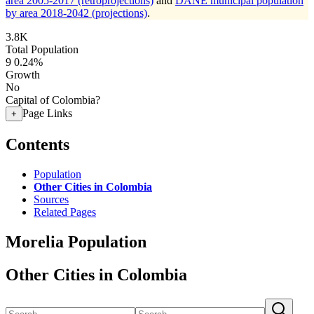
area 2005-2017 (retroprojections)
and
DANE municipal population
by area 2018-2042 (projections)
.
3.8K
Total Population
9
0.24%
Growth
No
Capital of Colombia?
Page Links
+
Contents
Population
Other Cities in Colombia
Sources
Related Pages
Morelia Population
Other Cities in Colombia