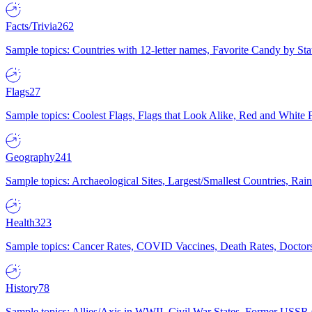
Facts/Trivia
262
Sample topics: Countries with 12-letter names, Favorite Candy by St
Flags
27
Sample topics: Coolest Flags, Flags that Look Alike, Red and White F
Geography
241
Sample topics: Archaeological Sites, Largest/Smallest Countries, Rain
Health
323
Sample topics: Cancer Rates, COVID Vaccines, Death Rates, Doctors
History
78
Sample topics: Allies/Axis in WWII, Civil War States, Former USSR 