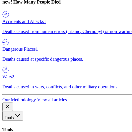
new!
How Many People Died
Accidents and Attacks
1
Deaths caused from human errors (Titanic, Chernobyl) or non-wartime 
Dangerous Places
1
Deaths caused at specific dangerous places.
Wars
2
Deaths caused in wars, conflicts, and other military operations.
Our Methodology
View all articles
Tools
Tools