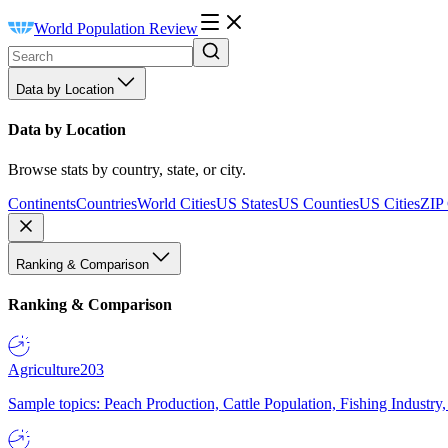
World Population Review
Data by Location
Data by Location
Browse stats by country, state, or city.
Continents
Countries
World Cities
US States
US Counties
US Cities
ZIP
Ranking & Comparison
Ranking & Comparison
Agriculture
203
Sample topics: Peach Production, Cattle Population, Fishing Industry