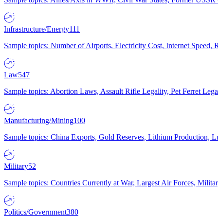
Infrastructure/Energy
111
Sample topics: Number of Airports, Electricity Cost, Internet Speed
Law
547
Sample topics: Abortion Laws, Assault Rifle Legality, Pet Ferret 
Manufacturing/Mining
100
Sample topics: China Exports, Gold Reserves, Lithium Production, 
Military
52
Sample topics: Countries Currently at War, Largest Air Forces, Milit
Politics/Government
380