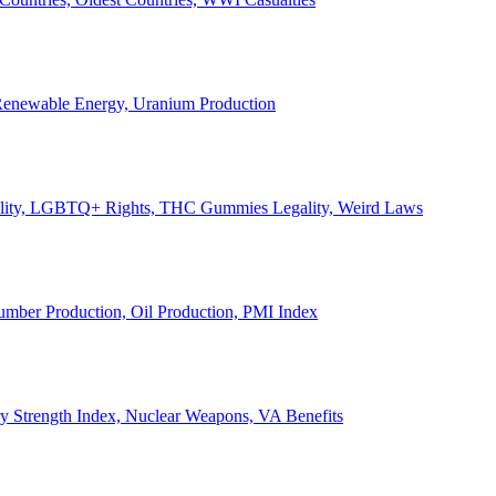
, Renewable Energy, Uranium Production
Legality, LGBTQ+ Rights, THC Gummies Legality, Weird Laws
Lumber Production, Oil Production, PMI Index
ary Strength Index, Nuclear Weapons, VA Benefits