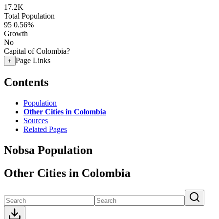
17.2K
Total Population
95
0.56%
Growth
No
Capital of Colombia?
Page Links
+
Contents
Population
Other Cities in Colombia
Sources
Related Pages
Nobsa Population
Other Cities in Colombia