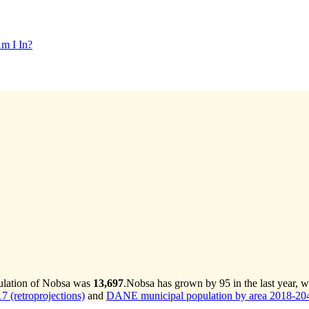
m I In?
pulation of Nobsa was
13,697
.
Nobsa has grown by 95 in the last year, w
 (retroprojections)
and
DANE municipal population by area 2018-2042