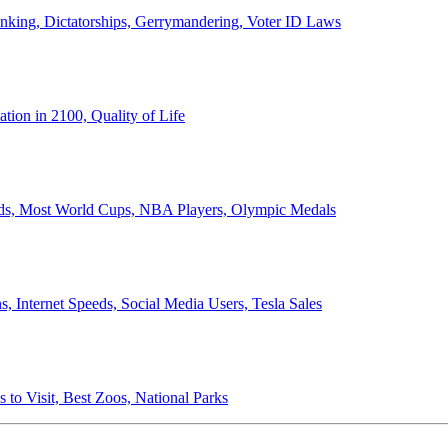
anking, Dictatorships, Gerrymandering, Voter ID Laws
ion in 2100, Quality of Life
ords, Most World Cups, NBA Players, Olympic Medals
 Internet Speeds, Social Media Users, Tesla Sales
 to Visit, Best Zoos, National Parks