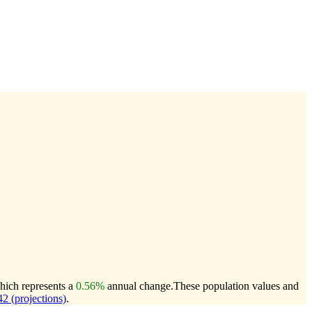
hich represents a
0.56%
annual change.
These population values and
 (projections)
.