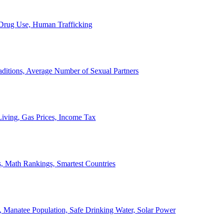
, Drug Use, Human Trafficking
ditions, Average Number of Sexual Partners
iving, Gas Prices, Income Tax
, Math Rankings, Smartest Countries
 Manatee Population, Safe Drinking Water, Solar Power