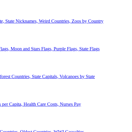
ate, State Nicknames, Weird Countries, Zoos by Country
lags, Moon and Stars Flags, Purple Flags, State Flags
forest Countries, State Capitals, Volcanoes by State
 per Capita, Health Care Costs, Nurses Pay
Countries, Oldest Countries, WWI Casualties