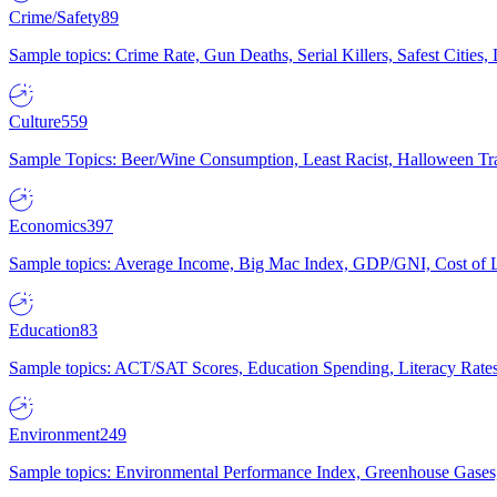
Crime/Safety
89
Sample topics: Crime Rate, Gun Deaths, Serial Killers, Safest Cities
Culture
559
Sample Topics: Beer/Wine Consumption, Least Racist, Halloween Tra
Economics
397
Sample topics: Average Income, Big Mac Index, GDP/GNI, Cost of L
Education
83
Sample topics: ACT/SAT Scores, Education Spending, Literacy Rates
Environment
249
Sample topics: Environmental Performance Index, Greenhouse Gases,