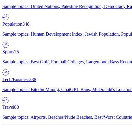
Sample topics: United Nations, Palestine Recognition, Democracy R
Population
348
Sample topics: Human Development Index, Jewish Population, Populat
Sports
75
Sample topics: Best Golf, Football Colleges, Largemouth Bass Rec
Tech/Business
238
Sample topics: Bitcoin Mining, ChatGPT Bans, McDonald's Locations,
Travel
88
Sample topics: Airports, Beaches/Nude Beaches, Best/Worst Countries