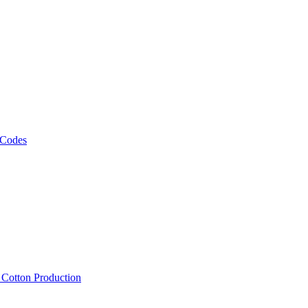
 Codes
, Cotton Production