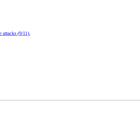
attacks (9/11).