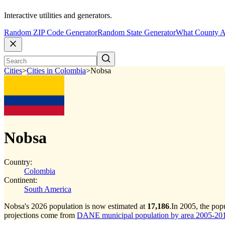
Interactive utilities and generators.
Random ZIP Code Generator
Random State Generator
What County A
Cities
>
Cities in Colombia
>
Nobsa
Nobsa
Country:
Colombia
Continent:
South America
Nobsa's 2026 population is now estimated at
17,186
.
In 2005, the po
projections come from
DANE municipal population by area 2005-2017