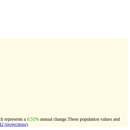
ch represents a
0.51%
annual change.
These population values and
 (projections)
.