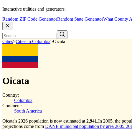
Interactive utilities and generators.
Random ZIP Code Generator
Random State Generator
What County A
Cities
>
Cities in Colombia
>
Oicata
Oicata
Country:
Colombia
Continent:
South America
Oicata's 2026 population is now estimated at
2,941
.
In 2005, the popu
projections come from
DANE municipal population by area 2005-2017