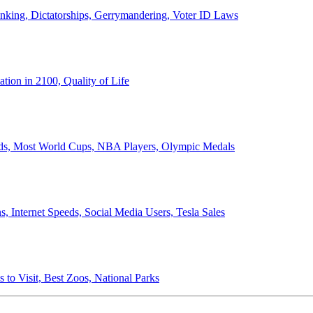
anking, Dictatorships, Gerrymandering, Voter ID Laws
ion in 2100, Quality of Life
ords, Most World Cups, NBA Players, Olympic Medals
 Internet Speeds, Social Media Users, Tesla Sales
 to Visit, Best Zoos, National Parks