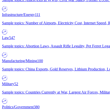
Infrastructure/Energy
111
Sample topics: Number of Airports, Electricity Cost, Internet Speed
Law
547
Sample topics: Abortion Laws, Assault Rifle Legality, Pet Ferret 
Manufacturing/Mining
100
Sample topics: China Exports, Gold Reserves, Lithium Production, 
Military
52
Sample topics: Countries Currently at War, Largest Air Forces, Milit
Politics/Government
380