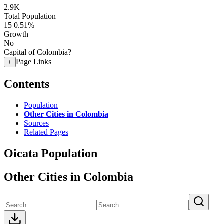
2.9K
Total Population
15
0.51%
Growth
No
Capital of Colombia?
Page Links
+
Contents
Population
Other Cities in Colombia
Sources
Related Pages
Oicata Population
Other Cities in Colombia