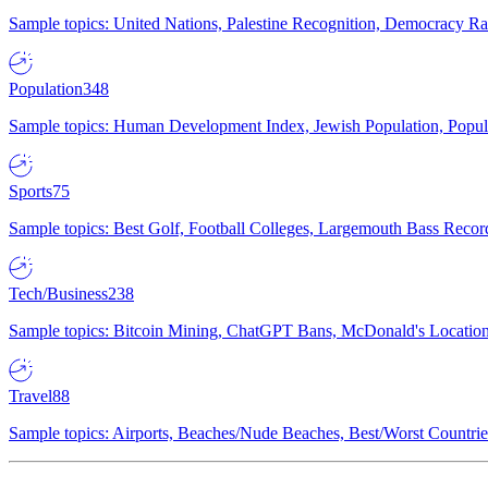
Sample topics: United Nations, Palestine Recognition, Democracy R
Population
348
Sample topics: Human Development Index, Jewish Population, Populat
Sports
75
Sample topics: Best Golf, Football Colleges, Largemouth Bass Rec
Tech/Business
238
Sample topics: Bitcoin Mining, ChatGPT Bans, McDonald's Locations,
Travel
88
Sample topics: Airports, Beaches/Nude Beaches, Best/Worst Countries