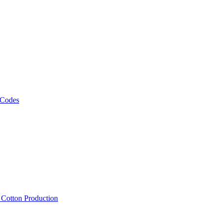
 Codes
, Cotton Production