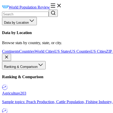
World Population Review
Data by Location
Data by Location
Browse stats by country, state, or city.
Continents
Countries
World Cities
US States
US Counties
US Cities
ZIP
Ranking & Comparison
Ranking & Comparison
Agriculture
203
Sample topics: Peach Production, Cattle Population, Fishing Industry