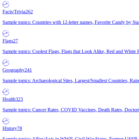
Facts/Trivia
262
Sample topics: Countries with 12-letter names, Favorite Candy by St
Flags
27
Sample topics: Coolest Flags, Flags that Look Alike, Red and White F
Geography
241
Sample topics: Archaeological Sites, Largest/Smallest Countries, Rain
Health
323
Sample topics: Cancer Rates, COVID Vaccines, Death Rates, Doctors
History
78
Sample topics: Allies/Axis in WWII, Civil War States, Former USSR 