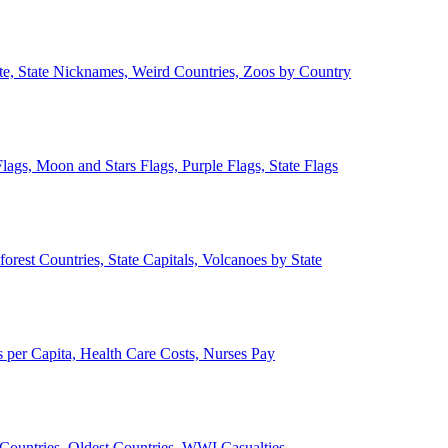
ate, State Nicknames, Weird Countries, Zoos by Country
lags, Moon and Stars Flags, Purple Flags, State Flags
forest Countries, State Capitals, Volcanoes by State
 per Capita, Health Care Costs, Nurses Pay
Countries, Oldest Countries, WWI Casualties