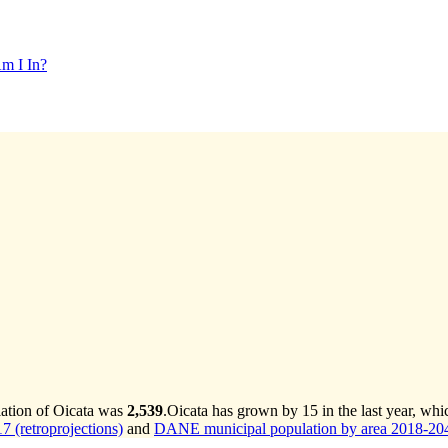
m I In?
lation of Oicata was
2,539
.
Oicata has grown by 15 in the last year, whi
 (retroprojections)
and
DANE municipal population by area 2018-2042