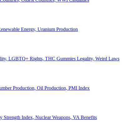
, Renewable Energy, Uranium Production
Legality, LGBTQ+ Rights, THC Gummies Legality, Weird Laws
Lumber Production, Oil Production, PMI Index
ary Strength Index, Nuclear Weapons, VA Benefits