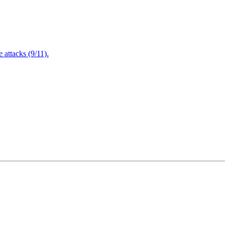
attacks (9/11).