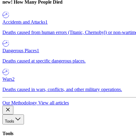
new!
How Many People Died
Accidents and Attacks
1
Deaths caused from human errors (Titanic, Chernobyl) or non-wartime 
Dangerous Places
1
Deaths caused at specific dangerous places.
Wars
2
Deaths caused in wars, conflicts, and other military operations.
Our Methodology
View all articles
Tools
Tools