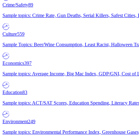
Crime/Safety
89
Sample topics: Crime Rate, Gun Deaths, Serial Killers, Safest Cities
Culture
559
Sample Topics: Beer/Wine Consumption, Least Racist, Halloween Tra
Economics
397
Sample topics: Average Income, Big Mac Index, GDP/GNI, Cost of L
Education
83
Sample topics: ACT/SAT Scores, Education Spending, Literacy Rates
Environment
249
Sample topics: Environmental Performance Index, Greenhouse Gases,