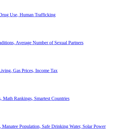
, Drug Use, Human Trafficking
ditions, Average Number of Sexual Partners
iving, Gas Prices, Income Tax
, Math Rankings, Smartest Countries
 Manatee Population, Safe Drinking Water, Solar Power