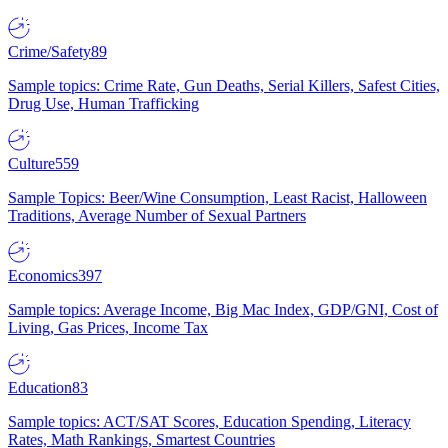
Crime/Safety
89
Sample topics: Crime Rate, Gun Deaths, Serial Killers, Safest Cities,
Drug Use, Human Trafficking
Culture
559
Sample Topics: Beer/Wine Consumption, Least Racist, Halloween
Traditions, Average Number of Sexual Partners
Economics
397
Sample topics: Average Income, Big Mac Index, GDP/GNI, Cost of
Living, Gas Prices, Income Tax
Education
83
Sample topics: ACT/SAT Scores, Education Spending, Literacy
Rates, Math Rankings, Smartest Countries