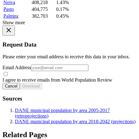
Neiva
408,218
1.43%
Pasto
404,775
0.17%
Palmira
382,703
0.45%
Show more
Request Data
Please enter your email address to receive this data in your inbox.
Email Address
I agree to receive emails from World Population Review
Cancel
Download
Sources
DANE municipal population by area 2005-2017
(retroprojections)
DANE municipal population by area 2018-2042 (projections)
Related Pages