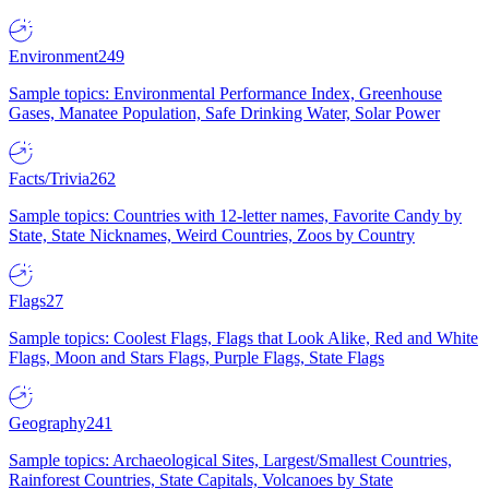
Environment
249
Sample topics: Environmental Performance Index, Greenhouse
Gases, Manatee Population, Safe Drinking Water, Solar Power
Facts/Trivia
262
Sample topics: Countries with 12-letter names, Favorite Candy by
State, State Nicknames, Weird Countries, Zoos by Country
Flags
27
Sample topics: Coolest Flags, Flags that Look Alike, Red and White
Flags, Moon and Stars Flags, Purple Flags, State Flags
Geography
241
Sample topics: Archaeological Sites, Largest/Smallest Countries,
Rainforest Countries, State Capitals, Volcanoes by State