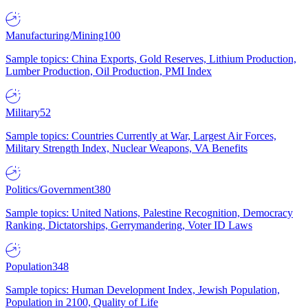
Manufacturing/Mining
100
Sample topics: China Exports, Gold Reserves, Lithium Production,
Lumber Production, Oil Production, PMI Index
Military
52
Sample topics: Countries Currently at War, Largest Air Forces,
Military Strength Index, Nuclear Weapons, VA Benefits
Politics/Government
380
Sample topics: United Nations, Palestine Recognition, Democracy
Ranking, Dictatorships, Gerrymandering, Voter ID Laws
Population
348
Sample topics: Human Development Index, Jewish Population,
Population in 2100, Quality of Life