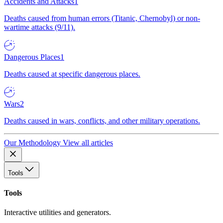
Accidents and Attacks
1
Deaths caused from human errors (Titanic, Chernobyl) or non-
wartime attacks (9/11).
Dangerous Places
1
Deaths caused at specific dangerous places.
Wars
2
Deaths caused in wars, conflicts, and other military operations.
Our Methodology
View all articles
Tools
Tools
Interactive utilities and generators.