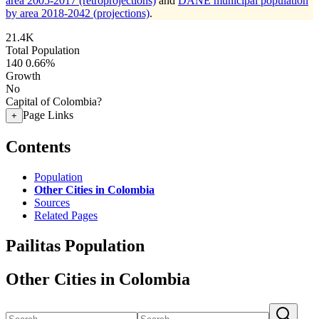
area 2005-2017 (retroprojections)
and
DANE municipal population
by area 2018-2042 (projections)
.
21.4K
Total Population
140
0.66%
Growth
No
Capital of Colombia?
Page Links
+
Contents
Population
Other Cities in Colombia
Sources
Related Pages
Pailitas Population
Other Cities in Colombia