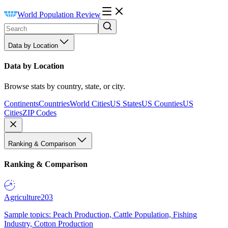
World Population Review
Data by Location
Data by Location
Browse stats by country, state, or city.
Continents
Countries
World Cities
US States
US Counties
US
Cities
ZIP Codes
Ranking & Comparison
Ranking & Comparison
Agriculture
203
Sample topics: Peach Production, Cattle Population, Fishing
Industry, Cotton Production