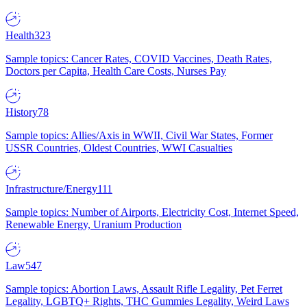
Health
323
Sample topics: Cancer Rates, COVID Vaccines, Death Rates,
Doctors per Capita, Health Care Costs, Nurses Pay
History
78
Sample topics: Allies/Axis in WWII, Civil War States, Former
USSR Countries, Oldest Countries, WWI Casualties
Infrastructure/Energy
111
Sample topics: Number of Airports, Electricity Cost, Internet Speed,
Renewable Energy, Uranium Production
Law
547
Sample topics: Abortion Laws, Assault Rifle Legality, Pet Ferret
Legality, LGBTQ+ Rights, THC Gummies Legality, Weird Laws