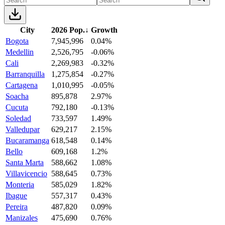
City
2026 Pop.
↓
Growth
Bogota
7,945,996
0.04%
Medellin
2,526,795
-0.06%
Cali
2,269,983
-0.32%
Barranquilla
1,275,854
-0.27%
Cartagena
1,010,995
-0.05%
Soacha
895,878
2.97%
Cucuta
792,180
-0.13%
Soledad
733,597
1.49%
Valledupar
629,217
2.15%
Bucaramanga
618,548
0.14%
Bello
609,168
1.2%
Santa Marta
588,662
1.08%
Villavicencio
588,645
0.73%
Monteria
585,029
1.82%
Ibague
557,317
0.43%
Pereira
487,820
0.09%
Manizales
475,690
0.76%