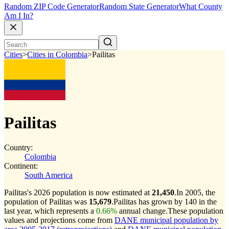
Random ZIP Code Generator
Random State Generator
What County
Am I In?
Cities
>
Cities in Colombia
>
Pailitas
Pailitas
Country:
Colombia
Continent:
South America
Pailitas's 2026 population is now estimated at
21,450
.
In 2005, the
population of Pailitas was
15,679
.
Pailitas has grown by 140 in the
last year, which represents a
0.66%
annual change.
These population
values and projections come from
DANE municipal population by