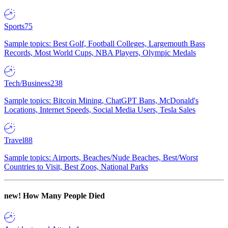
Sports
75
Sample topics: Best Golf, Football Colleges, Largemouth Bass
Records, Most World Cups, NBA Players, Olympic Medals
Tech/Business
238
Sample topics: Bitcoin Mining, ChatGPT Bans, McDonald's
Locations, Internet Speeds, Social Media Users, Tesla Sales
Travel
88
Sample topics: Airports, Beaches/Nude Beaches, Best/Worst
Countries to Visit, Best Zoos, National Parks
new!
How Many People Died