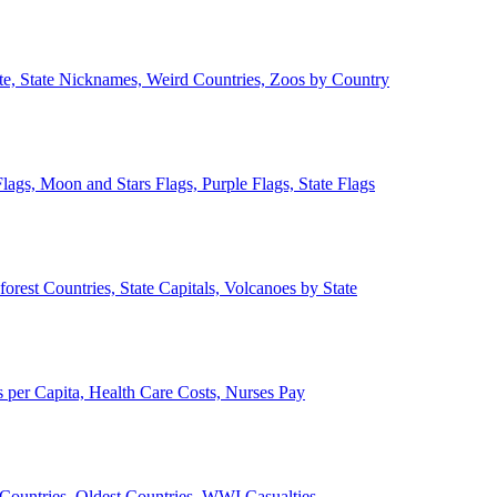
ate, State Nicknames, Weird Countries, Zoos by Country
lags, Moon and Stars Flags, Purple Flags, State Flags
forest Countries, State Capitals, Volcanoes by State
 per Capita, Health Care Costs, Nurses Pay
Countries, Oldest Countries, WWI Casualties