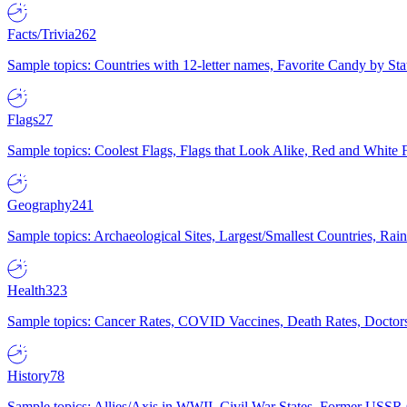
Facts/Trivia
262
Sample topics: Countries with 12-letter names, Favorite Candy by St
Flags
27
Sample topics: Coolest Flags, Flags that Look Alike, Red and White F
Geography
241
Sample topics: Archaeological Sites, Largest/Smallest Countries, Rain
Health
323
Sample topics: Cancer Rates, COVID Vaccines, Death Rates, Doctors
History
78
Sample topics: Allies/Axis in WWII, Civil War States, Former USSR 