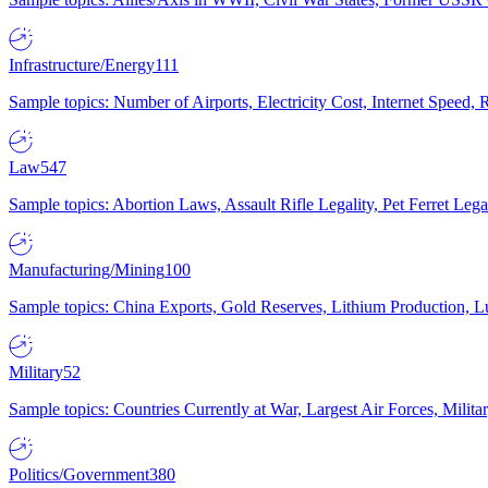
Infrastructure/Energy
111
Sample topics: Number of Airports, Electricity Cost, Internet Speed
Law
547
Sample topics: Abortion Laws, Assault Rifle Legality, Pet Ferret 
Manufacturing/Mining
100
Sample topics: China Exports, Gold Reserves, Lithium Production, 
Military
52
Sample topics: Countries Currently at War, Largest Air Forces, Milit
Politics/Government
380