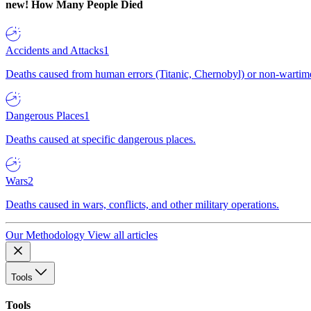
new!
How Many People Died
Accidents and Attacks
1
Deaths caused from human errors (Titanic, Chernobyl) or non-wartime 
Dangerous Places
1
Deaths caused at specific dangerous places.
Wars
2
Deaths caused in wars, conflicts, and other military operations.
Our Methodology
View all articles
Tools
Tools