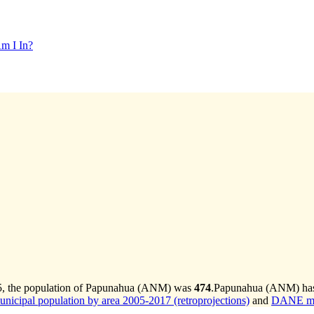
m I In?
5, the population of Papunahua (ANM) was
474
.
Papunahua (ANM) has g
cipal population by area 2005-2017 (retroprojections)
and
DANE mun