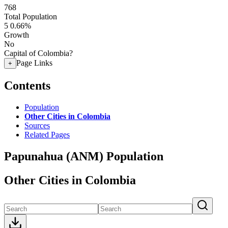
768
Total Population
5
0.66%
Growth
No
Capital of Colombia?
Page Links
+
Contents
Population
Other Cities in Colombia
Sources
Related Pages
Papunahua (ANM) Population
Other Cities in Colombia