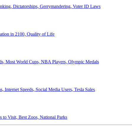
anking, Dictatorships, Gerrymandering, Voter ID Laws
ion in 2100, Quality of Life
ords, Most World Cups, NBA Players, Olympic Medals
 Internet Speeds, Social Media Users, Tesla Sales
 to Visit, Best Zoos, National Parks