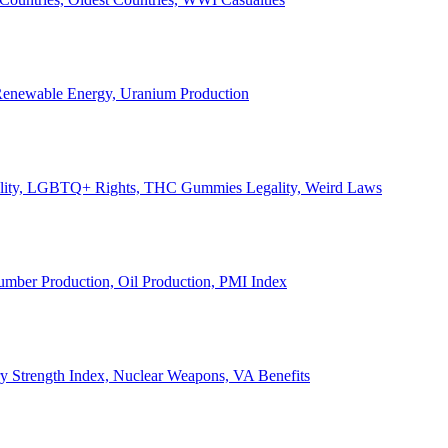
, Renewable Energy, Uranium Production
Legality, LGBTQ+ Rights, THC Gummies Legality, Weird Laws
Lumber Production, Oil Production, PMI Index
ary Strength Index, Nuclear Weapons, VA Benefits