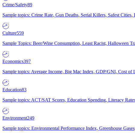
Crime/Safety
89
Sample topics: Crime Rate, Gun Deaths, Serial Killers, Safest Cities
Culture
559
Sample Topics: Beer/Wine Consumption, Least Racist, Halloween Tra
Economics
397
Sample topics: Average Income, Big Mac Index, GDP/GNI, Cost of L
Education
83
Sample topics: ACT/SAT Scores, Education Spending, Literacy Rates
Environment
249
Sample topics: Environmental Performance Index, Greenhouse Gases,