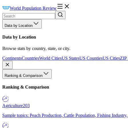
World Population Review
Data by Location
Data by Location
Browse stats by country, state, or city.
Continents
Countries
World Cities
US States
US Counties
US Cities
ZIP
Ranking & Comparison
Ranking & Comparison
Agriculture
203
Sample topics: Peach Production, Cattle Population, Fishing Industry