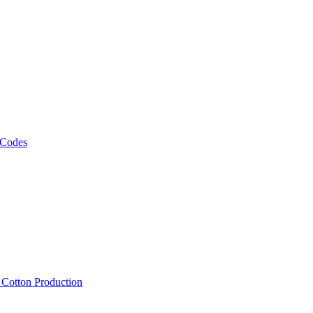
 Codes
, Cotton Production