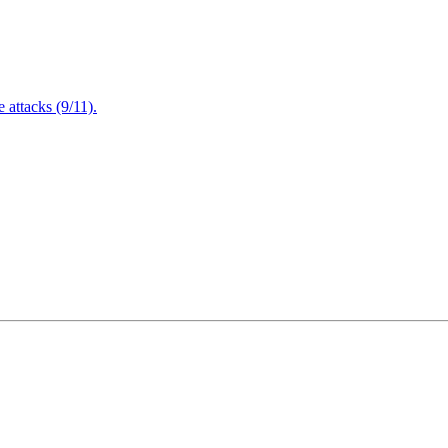
attacks (9/11).