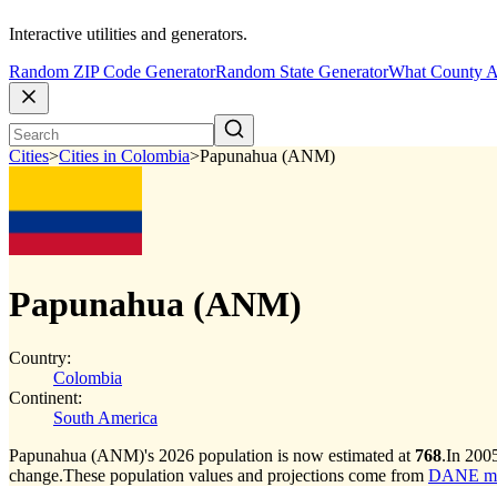
Interactive utilities and generators.
Random ZIP Code Generator
Random State Generator
What County A
Cities
>
Cities in Colombia
>
Papunahua (ANM)
Papunahua (ANM)
Country:
Colombia
Continent:
South America
Papunahua (ANM)'s 2026 population is now estimated at
768
.
In 200
change.
These population values and projections come from
DANE muni