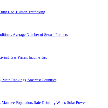
, Drug Use, Human Trafficking
ditions, Average Number of Sexual Partners
iving, Gas Prices, Income Tax
, Math Rankings, Smartest Countries
 Manatee Population, Safe Drinking Water, Solar Power