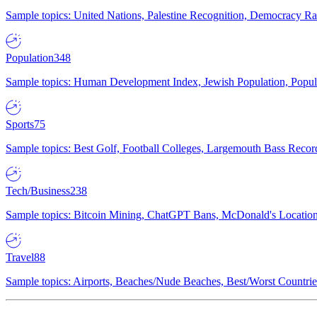
Sample topics: United Nations, Palestine Recognition, Democracy R
Population
348
Sample topics: Human Development Index, Jewish Population, Populat
Sports
75
Sample topics: Best Golf, Football Colleges, Largemouth Bass Rec
Tech/Business
238
Sample topics: Bitcoin Mining, ChatGPT Bans, McDonald's Locations,
Travel
88
Sample topics: Airports, Beaches/Nude Beaches, Best/Worst Countries