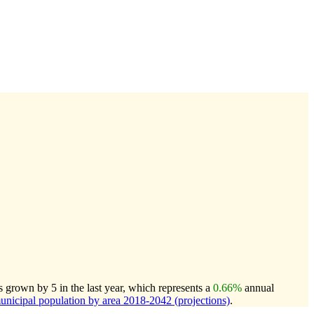
rown by 5 in the last year, which represents a
0.66%
annual
icipal population by area 2018-2042 (projections)
.