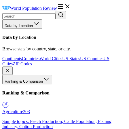
World Population Review
Data by Location
Data by Location
Browse stats by country, state, or city.
Continents
Countries
World Cities
US States
US Counties
US
Cities
ZIP Codes
Ranking & Comparison
Ranking & Comparison
Agriculture
203
Sample topics: Peach Production, Cattle Population, Fishing
Industry, Cotton Production