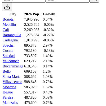
City
2026 Pop.
↓
Growth
Bogota
7,945,996
0.04%
Medellin
2,526,795
-0.06%
Cali
2,269,983
-0.32%
Barranquilla
1,275,854
-0.27%
Cartagena
1,010,995
-0.05%
Soacha
895,878
2.97%
Cucuta
792,180
-0.13%
Soledad
733,597
1.49%
Valledupar
629,217
2.15%
Bucaramanga
618,548
0.14%
Bello
609,168
1.2%
Santa Marta
588,662
1.08%
Villavicencio
588,645
0.73%
Monteria
585,029
1.82%
Ibague
557,317
0.43%
Pereira
487,820
0.09%
Manizales
475,690
0.76%