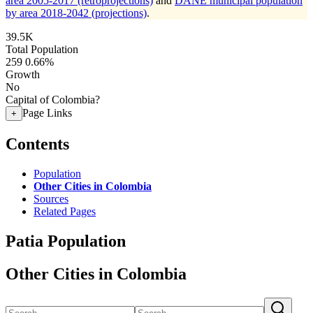
area 2005-2017 (retroprojections)
and
DANE municipal population
by area 2018-2042 (projections)
.
39.5K
Total Population
259
0.66%
Growth
No
Capital of Colombia?
Page Links
+
Contents
Population
Other Cities in Colombia
Sources
Related Pages
Patia Population
Other Cities in Colombia