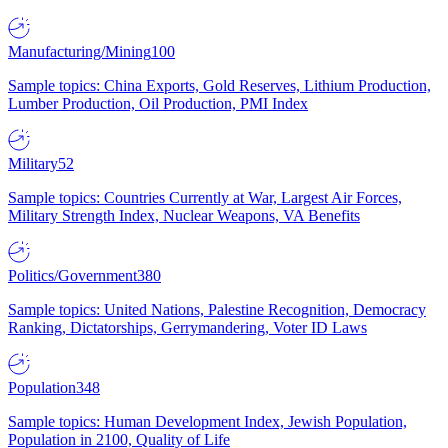
Manufacturing/Mining
100
Sample topics: China Exports, Gold Reserves, Lithium Production,
Lumber Production, Oil Production, PMI Index
Military
52
Sample topics: Countries Currently at War, Largest Air Forces,
Military Strength Index, Nuclear Weapons, VA Benefits
Politics/Government
380
Sample topics: United Nations, Palestine Recognition, Democracy
Ranking, Dictatorships, Gerrymandering, Voter ID Laws
Population
348
Sample topics: Human Development Index, Jewish Population,
Population in 2100, Quality of Life