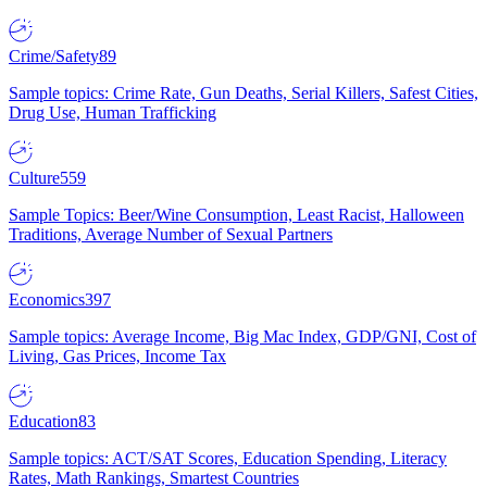
Crime/Safety
89
Sample topics: Crime Rate, Gun Deaths, Serial Killers, Safest Cities,
Drug Use, Human Trafficking
Culture
559
Sample Topics: Beer/Wine Consumption, Least Racist, Halloween
Traditions, Average Number of Sexual Partners
Economics
397
Sample topics: Average Income, Big Mac Index, GDP/GNI, Cost of
Living, Gas Prices, Income Tax
Education
83
Sample topics: ACT/SAT Scores, Education Spending, Literacy
Rates, Math Rankings, Smartest Countries