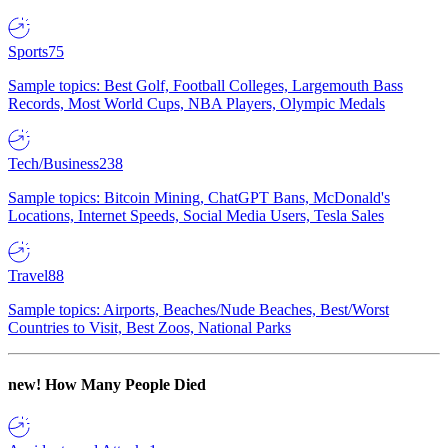
Sports
75
Sample topics: Best Golf, Football Colleges, Largemouth Bass
Records, Most World Cups, NBA Players, Olympic Medals
Tech/Business
238
Sample topics: Bitcoin Mining, ChatGPT Bans, McDonald's
Locations, Internet Speeds, Social Media Users, Tesla Sales
Travel
88
Sample topics: Airports, Beaches/Nude Beaches, Best/Worst
Countries to Visit, Best Zoos, National Parks
new!
How Many People Died