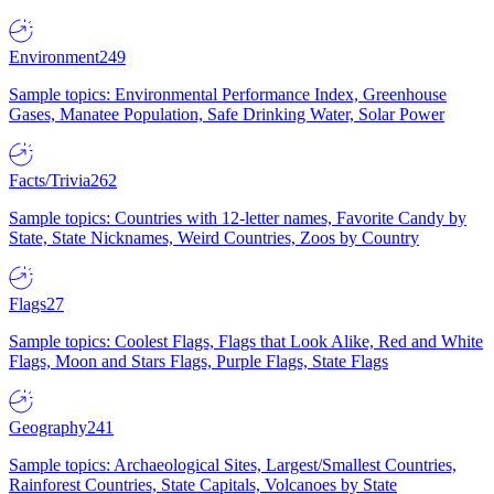
Environment
249
Sample topics: Environmental Performance Index, Greenhouse
Gases, Manatee Population, Safe Drinking Water, Solar Power
Facts/Trivia
262
Sample topics: Countries with 12-letter names, Favorite Candy by
State, State Nicknames, Weird Countries, Zoos by Country
Flags
27
Sample topics: Coolest Flags, Flags that Look Alike, Red and White
Flags, Moon and Stars Flags, Purple Flags, State Flags
Geography
241
Sample topics: Archaeological Sites, Largest/Smallest Countries,
Rainforest Countries, State Capitals, Volcanoes by State