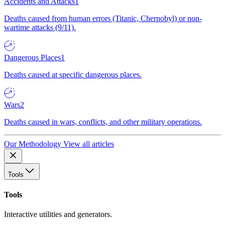
Accidents and Attacks
1
Deaths caused from human errors (Titanic, Chernobyl) or non-
wartime attacks (9/11).
Dangerous Places
1
Deaths caused at specific dangerous places.
Wars
2
Deaths caused in wars, conflicts, and other military operations.
Our Methodology
View all articles
Tools
Tools
Interactive utilities and generators.