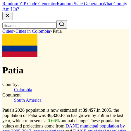
Random ZIP Code Generator
Random State Generator
What County
Am I In?
Cities
>
Cities in Colombia
>
Patia
Patia
Country:
Colombia
Continent:
South America
Patia's 2026 population is now estimated at
39,457
.
In 2005, the
population of Patia was
36,320
.
Patia has grown by 259 in the last
year, which represents a
0.66%
annual change.
These population
values and projections come from
DANE municipal population by