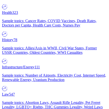
Health
323
Sample topics: Cancer Rates, COVID Vaccines, Death Rates,
Doctors per Capita, Health Care Costs, Nurses Pay
History
78
Sample topics: Allies/Axis in WWII, Civil War States, Former
USSR Countries, Oldest Countries, WWI Casualties
Infrastructure/Energy
111
Sample topics: Number of Airports, Electricity Cost, Internet Speed,
Renewable Energy, Uranium Production
Law
547
Sample topics: Abortion Laws, Assault Rifle Legality, Pet Ferret
Legality, LGBTQ+ Rights, THC Gummies Legality, Weird Laws