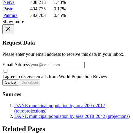
Neiva
408,218
1.43%
Pasto
404,775
0.17%
Palmira
382,703
0.45%
Show more
Request Data
Please enter your email address to receive this data in your inbox.
Email Address
I agree to receive emails from World Population Review
Cancel
Download
Sources
DANE municipal population by area 2005-2017
(retroprojections)
DANE municipal population by area 2018-2042 (projections)
Related Pages