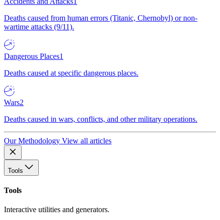
Accidents and Attacks
1
Deaths caused from human errors (Titanic, Chernobyl) or non-
wartime attacks (9/11).
Dangerous Places
1
Deaths caused at specific dangerous places.
Wars
2
Deaths caused in wars, conflicts, and other military operations.
Our Methodology
View all articles
Tools
Tools
Interactive utilities and generators.