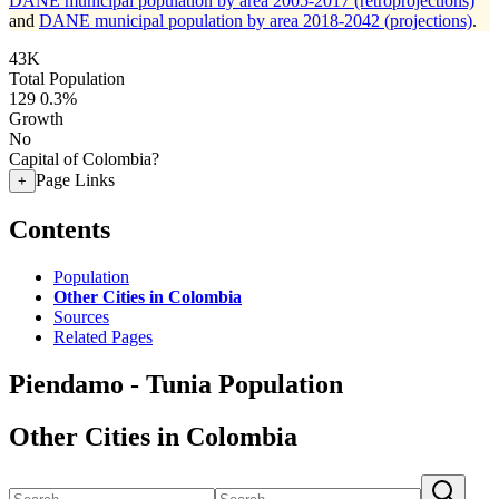
DANE municipal population by area 2005-2017 (retroprojections)
and
DANE municipal population by area 2018-2042 (projections)
.
43K
Total Population
129
0.3%
Growth
No
Capital of Colombia?
Page Links
+
Contents
Population
Other Cities in Colombia
Sources
Related Pages
Piendamo - Tunia Population
Other Cities in Colombia