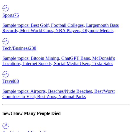
Sports
75
Sample topics: Best Golf, Football Colleges, Largemouth Bass
Records, Most World Cups, NBA Players, Olympic Medals
Tech/Business
238
Sample topics: Bitcoin Mining, ChatGPT Bans, McDonald's
Locations, Internet Speeds, Social Media Users, Tesla Sales
Travel
88
Sample topics: Airports, Beaches/Nude Beaches, Best/Worst
Countries to Visit, Best Zoos, National Parks
new!
How Many People Died