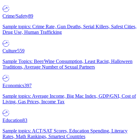
Crime/Safety
89
Sample topics: Crime Rate, Gun Deaths, Serial Killers, Safest Cities,
Drug Use, Human Trafficking
Culture
559
Sample Topics: Beer/Wine Consumption, Least Racist, Halloween
Traditions, Average Number of Sexual Partners
Economics
397
Sample topics: Average Income, Big Mac Index, GDP/GNI, Cost of
Living, Gas Prices, Income Tax
Education
83
Sample topics: ACT/SAT Scores, Education Spending, Literacy
Rates, Math Rankings, Smartest Countries