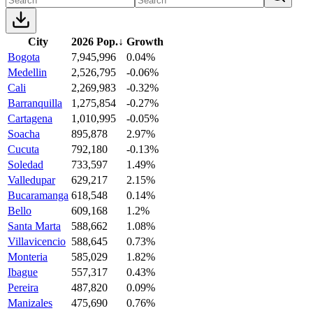
City
2026 Pop.
↓
Growth
Bogota
7,945,996
0.04%
Medellin
2,526,795
-0.06%
Cali
2,269,983
-0.32%
Barranquilla
1,275,854
-0.27%
Cartagena
1,010,995
-0.05%
Soacha
895,878
2.97%
Cucuta
792,180
-0.13%
Soledad
733,597
1.49%
Valledupar
629,217
2.15%
Bucaramanga
618,548
0.14%
Bello
609,168
1.2%
Santa Marta
588,662
1.08%
Villavicencio
588,645
0.73%
Monteria
585,029
1.82%
Ibague
557,317
0.43%
Pereira
487,820
0.09%
Manizales
475,690
0.76%