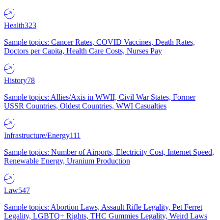
Health
323
Sample topics: Cancer Rates, COVID Vaccines, Death Rates,
Doctors per Capita, Health Care Costs, Nurses Pay
History
78
Sample topics: Allies/Axis in WWII, Civil War States, Former
USSR Countries, Oldest Countries, WWI Casualties
Infrastructure/Energy
111
Sample topics: Number of Airports, Electricity Cost, Internet Speed,
Renewable Energy, Uranium Production
Law
547
Sample topics: Abortion Laws, Assault Rifle Legality, Pet Ferret
Legality, LGBTQ+ Rights, THC Gummies Legality, Weird Laws