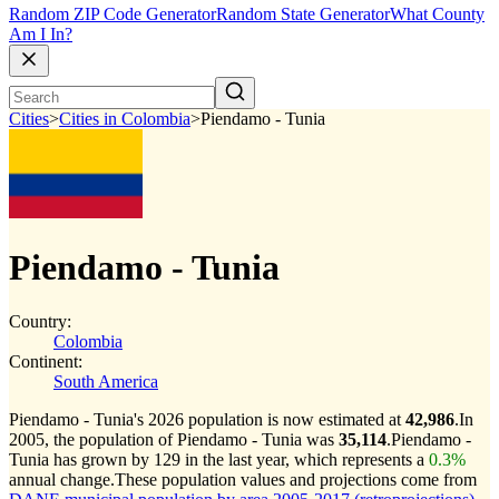
Random ZIP Code Generator
Random State Generator
What County
Am I In?
Cities
>
Cities in Colombia
>
Piendamo - Tunia
Piendamo - Tunia
Country:
Colombia
Continent:
South America
Piendamo - Tunia's 2026 population is now estimated at
42,986
.
In
2005, the population of Piendamo - Tunia was
35,114
.
Piendamo -
Tunia has grown by 129 in the last year, which represents a
0.3%
annual change.
These population values and projections come from