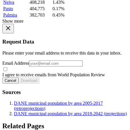
Neiva
408,218
1.43%
Pasto
404,775
0.17%
Palmira
382,703
0.45%
Show more
Request Data
Please enter your email address to receive this data in your inbox.
Email Address
I agree to receive emails from World Population Review
Cancel
Download
Sources
DANE municipal population by area 2005-2017
(retroprojections)
DANE municipal population by area 2018-2042 (projections)
Related Pages