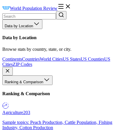
World Population Review
Data by Location
Data by Location
Browse stats by country, state, or city.
Continents
Countries
World Cities
US States
US Counties
US
Cities
ZIP Codes
Ranking & Comparison
Ranking & Comparison
Agriculture
203
Sample topics: Peach Production, Cattle Population, Fishing
Industry, Cotton Production