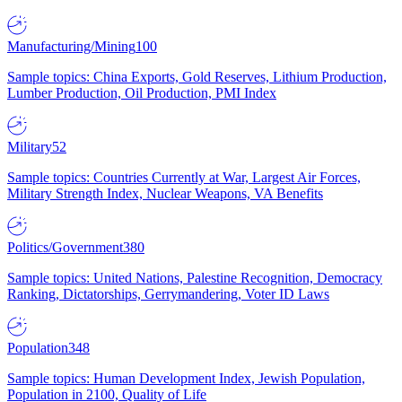
Manufacturing/Mining
100
Sample topics: China Exports, Gold Reserves, Lithium Production,
Lumber Production, Oil Production, PMI Index
Military
52
Sample topics: Countries Currently at War, Largest Air Forces,
Military Strength Index, Nuclear Weapons, VA Benefits
Politics/Government
380
Sample topics: United Nations, Palestine Recognition, Democracy
Ranking, Dictatorships, Gerrymandering, Voter ID Laws
Population
348
Sample topics: Human Development Index, Jewish Population,
Population in 2100, Quality of Life