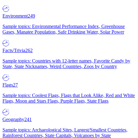
Environment
249
Sample topics: Environmental Performance Index, Greenhouse
Gases, Manatee Population, Safe Drinking Water, Solar Power
Facts/Trivia
262
Sample topics: Countries with 12-letter names, Favorite Candy by
State, State Nicknames, Weird Countries, Zoos by Country
Flags
27
Sample topics: Coolest Flags, Flags that Look Alike, Red and White
Flags, Moon and Stars Flags, Purple Flags, State Flags
Geography
241
Sample topics: Archaeological Sites, Largest/Smallest Countries,
Rainforest Countries, State Capitals, Volcanoes by State