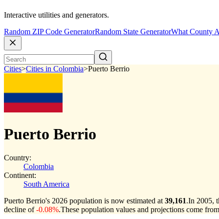
Interactive utilities and generators.
Random ZIP Code Generator
Random State Generator
What County A
Cities
>
Cities in Colombia
>
Puerto Berrio
Puerto Berrio
Country:
Colombia
Continent:
South America
Puerto Berrio's 2026 population is now estimated at
39,161
.
In 2005, 
decline of
-0.08%
.
These population values and projections come fro