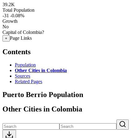
39.2K
Total Population
-31
-0.08%
Growth
No
Capital of Colombia?
Page Links
+
Contents
Population
Other Cities in Colombia
Sources
Related Pages
Puerto Berrio Population
Other Cities in Colombia