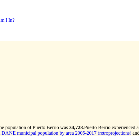
m I In?
the population of Puerto Berrio was
34,728
.
Puerto Berrio experienced a
m
DANE municipal population by area 2005-2017 (retroprojections)
an