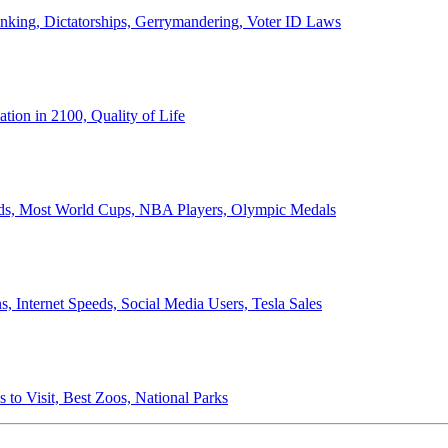
anking, Dictatorships, Gerrymandering, Voter ID Laws
ion in 2100, Quality of Life
ords, Most World Cups, NBA Players, Olympic Medals
 Internet Speeds, Social Media Users, Tesla Sales
 to Visit, Best Zoos, National Parks