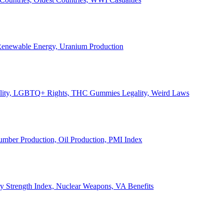
, Renewable Energy, Uranium Production
Legality, LGBTQ+ Rights, THC Gummies Legality, Weird Laws
Lumber Production, Oil Production, PMI Index
ary Strength Index, Nuclear Weapons, VA Benefits