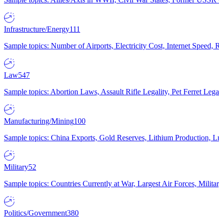
Infrastructure/Energy
111
Sample topics: Number of Airports, Electricity Cost, Internet Speed
Law
547
Sample topics: Abortion Laws, Assault Rifle Legality, Pet Ferret 
Manufacturing/Mining
100
Sample topics: China Exports, Gold Reserves, Lithium Production, 
Military
52
Sample topics: Countries Currently at War, Largest Air Forces, Milit
Politics/Government
380