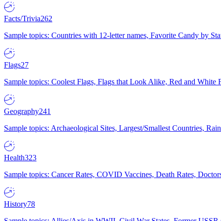
Facts/Trivia
262
Sample topics: Countries with 12-letter names, Favorite Candy by St
Flags
27
Sample topics: Coolest Flags, Flags that Look Alike, Red and White F
Geography
241
Sample topics: Archaeological Sites, Largest/Smallest Countries, Rain
Health
323
Sample topics: Cancer Rates, COVID Vaccines, Death Rates, Doctors
History
78
Sample topics: Allies/Axis in WWII, Civil War States, Former USSR 