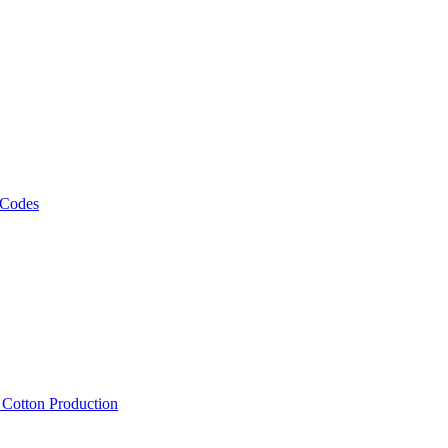
 Codes
, Cotton Production