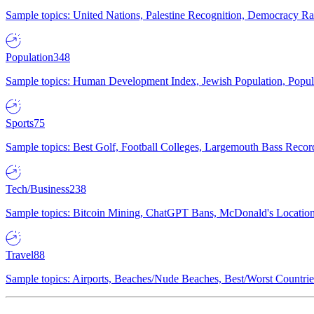
Sample topics: United Nations, Palestine Recognition, Democracy R
Population
348
Sample topics: Human Development Index, Jewish Population, Populat
Sports
75
Sample topics: Best Golf, Football Colleges, Largemouth Bass Rec
Tech/Business
238
Sample topics: Bitcoin Mining, ChatGPT Bans, McDonald's Locations,
Travel
88
Sample topics: Airports, Beaches/Nude Beaches, Best/Worst Countries