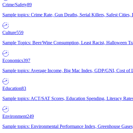
Crime/Safety
89
Sample topics: Crime Rate, Gun Deaths, Serial Killers, Safest Cities
Culture
559
Sample Topics: Beer/Wine Consumption, Least Racist, Halloween Tra
Economics
397
Sample topics: Average Income, Big Mac Index, GDP/GNI, Cost of L
Education
83
Sample topics: ACT/SAT Scores, Education Spending, Literacy Rates
Environment
249
Sample topics: Environmental Performance Index, Greenhouse Gases,