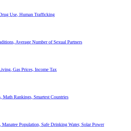
, Drug Use, Human Trafficking
ditions, Average Number of Sexual Partners
iving, Gas Prices, Income Tax
, Math Rankings, Smartest Countries
 Manatee Population, Safe Drinking Water, Solar Power