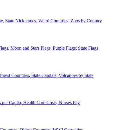
ate, State Nicknames, Weird Countries, Zoos by Country
lags, Moon and Stars Flags, Purple Flags, State Flags
forest Countries, State Capitals, Volcanoes by State
 per Capita, Health Care Costs, Nurses Pay
Countries, Oldest Countries, WWI Casualties