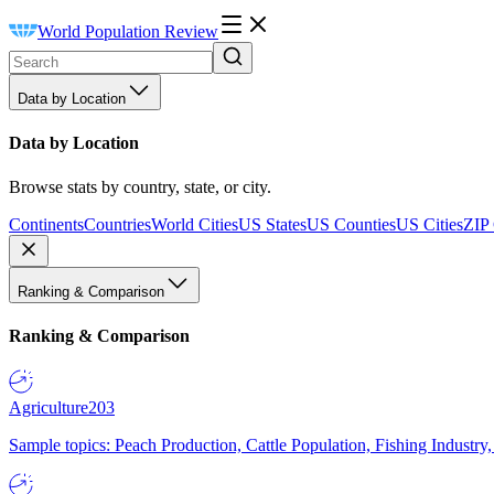
World Population Review
Data by Location
Data by Location
Browse stats by country, state, or city.
Continents
Countries
World Cities
US States
US Counties
US Cities
ZIP
Ranking & Comparison
Ranking & Comparison
Agriculture
203
Sample topics: Peach Production, Cattle Population, Fishing Industry