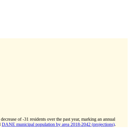
 decrease of
-31
residents over the past year, marking an annual
d
DANE municipal population by area 2018-2042 (projections)
.