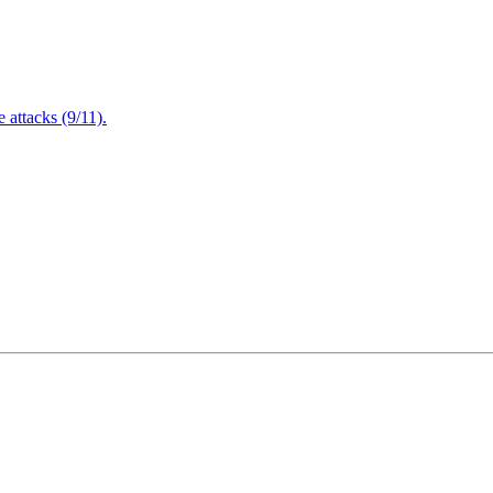
attacks (9/11).