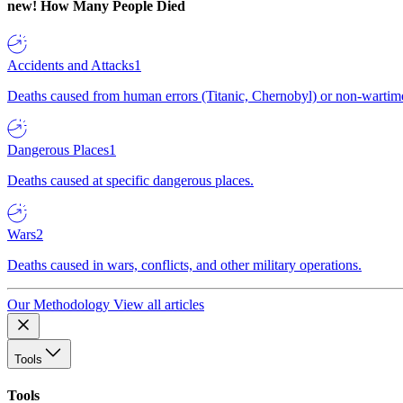
new!
How Many People Died
Accidents and Attacks
1
Deaths caused from human errors (Titanic, Chernobyl) or non-wartime 
Dangerous Places
1
Deaths caused at specific dangerous places.
Wars
2
Deaths caused in wars, conflicts, and other military operations.
Our Methodology
View all articles
Tools
Tools