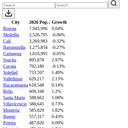
City
2026 Pop.
↓
Growth
Bogota
7,945,996
0.04%
Medellin
2,526,795
-0.06%
Cali
2,269,983
-0.32%
Barranquilla
1,275,854
-0.27%
Cartagena
1,010,995
-0.05%
Soacha
895,878
2.97%
Cucuta
792,180
-0.13%
Soledad
733,597
1.49%
Valledupar
629,217
2.15%
Bucaramanga
618,548
0.14%
Bello
609,168
1.2%
Santa Marta
588,662
1.08%
Villavicencio
588,645
0.73%
Monteria
585,029
1.82%
Ibague
557,317
0.43%
Pereira
487,820
0.09%