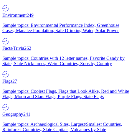
Environment
249
Sample topics: Environmental Performance Index, Greenhouse
Gases, Manatee Population, Safe Drinking Water, Solar Power
Facts/Trivia
262
Sample topics: Countries with 12-letter names, Favorite Candy by
State, State Nicknames, Weird Countries, Zoos by Country
Flags
27
Sample topics: Coolest Flags, Flags that Look Alike, Red and White
Flags, Moon and Stars Flags, Purple Flags, State Flags
Geography
241
Sample topics: Archaeological Sites, Largest/Smallest Countries,
Rainforest Countries, State Capitals, Volcanoes by State