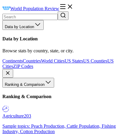
World Population Review
Data by Location
Data by Location
Browse stats by country, state, or city.
Continents
Countries
World Cities
US States
US Counties
US
Cities
ZIP Codes
Ranking & Comparison
Ranking & Comparison
Agriculture
203
Sample topics: Peach Production, Cattle Population, Fishing
Industry, Cotton Production