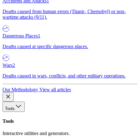
Accidents and Attacks
1
Deaths caused from human errors (Titanic, Chernobyl) or non-
wartime attacks (9/11).
Dangerous Places
1
Deaths caused at specific dangerous places.
Wars
2
Deaths caused in wars, conflicts, and other military operations.
Our Methodology
View all articles
Tools
Tools
Interactive utilities and generators.