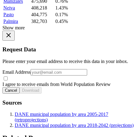
Manizales
475,690
0.76%
Neiva
408,218
1.43%
Pasto
404,775
0.17%
Palmira
382,703
0.45%
Show more
Request Data
Please enter your email address to receive this data in your inbox.
Email Address
I agree to receive emails from World Population Review
Cancel
Download
Sources
DANE municipal population by area 2005-2017
(retroprojections)
DANE municipal population by area 2018-2042 (projections)