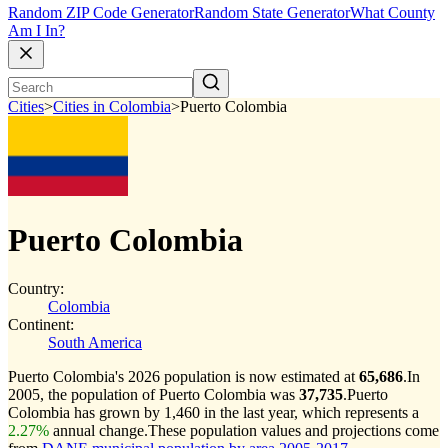
Random ZIP Code Generator
Random State Generator
What County
Am I In?
Cities
>
Cities in Colombia
>
Puerto Colombia
Puerto Colombia
Country:
Colombia
Continent:
South America
Puerto Colombia's 2026 population is now estimated at
65,686
.
In
2005, the population of Puerto Colombia was
37,735
.
Puerto
Colombia has grown by 1,460 in the last year, which represents a
2.27%
annual change.
These population values and projections come