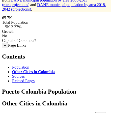
from
DANE municipal population by area 2005-2017
(retroprojections)
and
DANE municipal population by area 2018-
2042 (projections)
.
65.7K
Total Population
1.5K
2.27%
Growth
No
Capital of Colombia?
Page Links
+
Contents
Population
Other Cities in Colombia
Sources
Related Pages
Puerto Colombia Population
Other Cities in Colombia