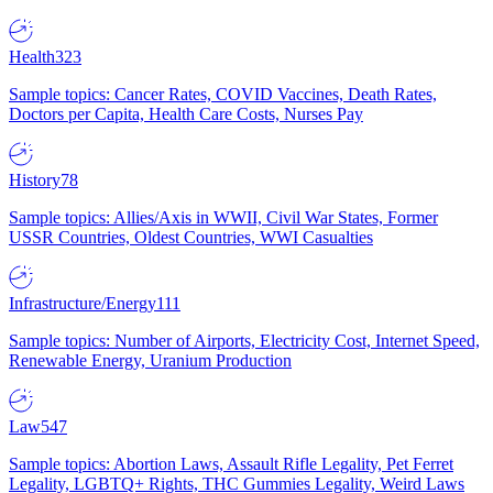
Health
323
Sample topics: Cancer Rates, COVID Vaccines, Death Rates,
Doctors per Capita, Health Care Costs, Nurses Pay
History
78
Sample topics: Allies/Axis in WWII, Civil War States, Former
USSR Countries, Oldest Countries, WWI Casualties
Infrastructure/Energy
111
Sample topics: Number of Airports, Electricity Cost, Internet Speed,
Renewable Energy, Uranium Production
Law
547
Sample topics: Abortion Laws, Assault Rifle Legality, Pet Ferret
Legality, LGBTQ+ Rights, THC Gummies Legality, Weird Laws