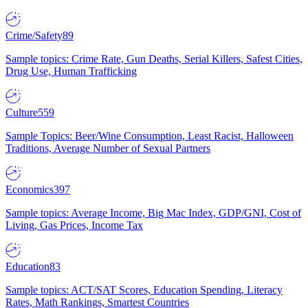
Crime/Safety
89
Sample topics: Crime Rate, Gun Deaths, Serial Killers, Safest Cities,
Drug Use, Human Trafficking
Culture
559
Sample Topics: Beer/Wine Consumption, Least Racist, Halloween
Traditions, Average Number of Sexual Partners
Economics
397
Sample topics: Average Income, Big Mac Index, GDP/GNI, Cost of
Living, Gas Prices, Income Tax
Education
83
Sample topics: ACT/SAT Scores, Education Spending, Literacy
Rates, Math Rankings, Smartest Countries