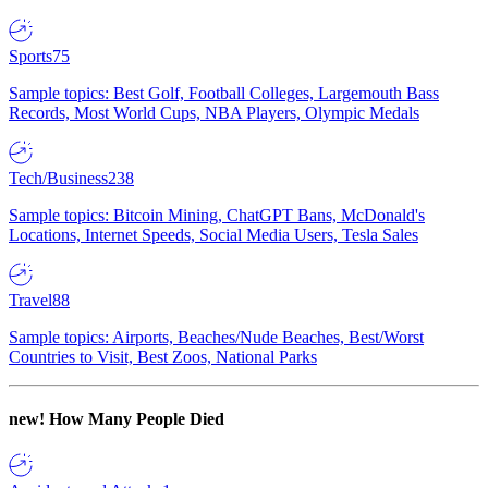
Sports
75
Sample topics: Best Golf, Football Colleges, Largemouth Bass
Records, Most World Cups, NBA Players, Olympic Medals
Tech/Business
238
Sample topics: Bitcoin Mining, ChatGPT Bans, McDonald's
Locations, Internet Speeds, Social Media Users, Tesla Sales
Travel
88
Sample topics: Airports, Beaches/Nude Beaches, Best/Worst
Countries to Visit, Best Zoos, National Parks
new!
How Many People Died