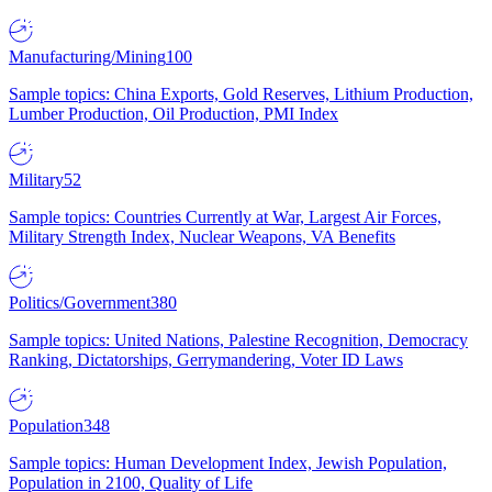
Manufacturing/Mining
100
Sample topics: China Exports, Gold Reserves, Lithium Production,
Lumber Production, Oil Production, PMI Index
Military
52
Sample topics: Countries Currently at War, Largest Air Forces,
Military Strength Index, Nuclear Weapons, VA Benefits
Politics/Government
380
Sample topics: United Nations, Palestine Recognition, Democracy
Ranking, Dictatorships, Gerrymandering, Voter ID Laws
Population
348
Sample topics: Human Development Index, Jewish Population,
Population in 2100, Quality of Life