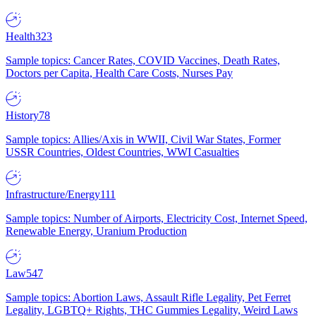
Health
323
Sample topics: Cancer Rates, COVID Vaccines, Death Rates,
Doctors per Capita, Health Care Costs, Nurses Pay
History
78
Sample topics: Allies/Axis in WWII, Civil War States, Former
USSR Countries, Oldest Countries, WWI Casualties
Infrastructure/Energy
111
Sample topics: Number of Airports, Electricity Cost, Internet Speed,
Renewable Energy, Uranium Production
Law
547
Sample topics: Abortion Laws, Assault Rifle Legality, Pet Ferret
Legality, LGBTQ+ Rights, THC Gummies Legality, Weird Laws