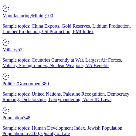
Manufacturing/Mining
100
Sample topics: China Exports, Gold Reserves, Lithium Production,
Lumber Production, Oil Production, PMI Index
Military
52
Sample topics: Countries Currently at War, Largest Air Forces,
Military Strength Index, Nuclear Weapons, VA Benefits
Politics/Government
380
Sample topics: United Nations, Palestine Recognition, Democracy
Ranking, Dictatorships, Gerrymandering, Voter ID Laws
Population
348
Sample topics: Human Development Index, Jewish Population,
Population in 2100, Quality of Life