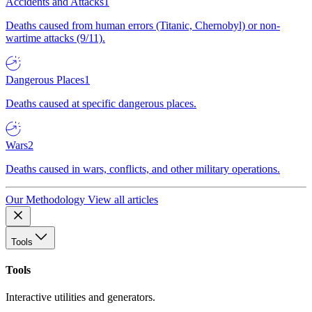
Accidents and Attacks
1
Deaths caused from human errors (Titanic, Chernobyl) or non-
wartime attacks (9/11).
Dangerous Places
1
Deaths caused at specific dangerous places.
Wars
2
Deaths caused in wars, conflicts, and other military operations.
Our Methodology
View all articles
Tools
Tools
Interactive utilities and generators.