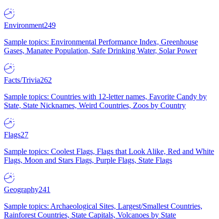
Environment
249
Sample topics: Environmental Performance Index, Greenhouse
Gases, Manatee Population, Safe Drinking Water, Solar Power
Facts/Trivia
262
Sample topics: Countries with 12-letter names, Favorite Candy by
State, State Nicknames, Weird Countries, Zoos by Country
Flags
27
Sample topics: Coolest Flags, Flags that Look Alike, Red and White
Flags, Moon and Stars Flags, Purple Flags, State Flags
Geography
241
Sample topics: Archaeological Sites, Largest/Smallest Countries,
Rainforest Countries, State Capitals, Volcanoes by State