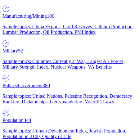
Manufacturing/Mining
100
Sample topics: China Exports, Gold Reserves, Lithium Production,
Lumber Production, Oil Production, PMI Index
Military
52
Sample topics: Countries Currently at War, Largest Air Forces,
Military Strength Index, Nuclear Weapons, VA Benefits
Politics/Government
380
Sample topics: United Nations, Palestine Recognition, Democracy
Ranking, Dictatorships, Gerrymandering, Voter ID Laws
Population
348
Sample topics: Human Development Index, Jewish Population,
Population in 2100, Quality of Life