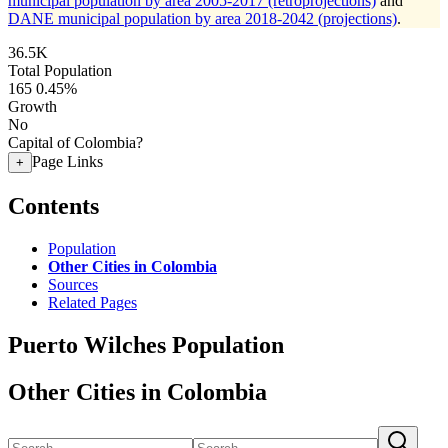
municipal population by area 2005-2017 (retroprojections)
and
DANE municipal population by area 2018-2042 (projections)
.
36.5K
Total Population
165
0.45%
Growth
No
Capital of Colombia?
Page Links
+
Contents
Population
Other Cities in Colombia
Sources
Related Pages
Puerto Wilches Population
Other Cities in Colombia