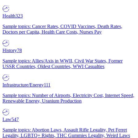
Health
323
Sample topics: Cancer Rates, COVID Vaccines, Death Rates,
Doctors per Capita, Health Care Costs, Nurses Pay
History
78
Sample topics: Allies/Axis in WWII, Civil War States, Former
USSR Countries, Oldest Countries, WWI Casualties
Infrastructure/Energy
111
Sample topics: Number of Airports, Electricity Cost, Internet Speed,
Renewable Energy, Uranium Production
Law
547
Sample topics: Abortion Laws, Assault Rifle Legality, Pet Ferret
Legality, LGBTQ+ Rights, THC Gummies Legality, Weird Laws