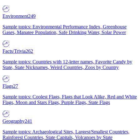
Environment
249
Sample topics: Environmental Performance Index, Greenhouse
Gases, Manatee Population, Safe Drinking Water, Solar Power
Facts/Trivia
262
Sample topics: Countries with 12-letter names, Favorite Candy by
State, State Nicknames, Weird Countries, Zoos by Country
Flags
27
Sample topics: Coolest Flags, Flags that Look Alike, Red and White
Flags, Moon and Stars Flags, Purple Flags, State Flags
Geography
241
Sample topics: Archaeological Sites, Largest/Smallest Countries,
Rainforest Countries, State Capitals, Volcanoes by State