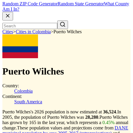
Random ZIP Code Generator
Random State Generator
What County
Am I In?
Cities
>
Cities in Colombia
>
Puerto Wilches
Puerto Wilches
Country:
Colombia
Continent:
South America
Puerto Wilches's 2026 population is now estimated at
36,524
.
In
2005, the population of Puerto Wilches was
28,280
.
Puerto Wilches
has grown by 165 in the last year, which represents a
0.45%
annual
change.
These population values and projections come from
DANE