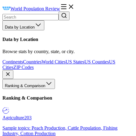
World Population Review
Data by Location
Data by Location
Browse stats by country, state, or city.
Continents
Countries
World Cities
US States
US Counties
US
Cities
ZIP Codes
Ranking & Comparison
Ranking & Comparison
Agriculture
203
Sample topics: Peach Production, Cattle Population, Fishing
Industry, Cotton Production