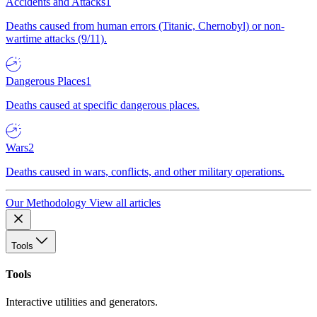
Accidents and Attacks
1
Deaths caused from human errors (Titanic, Chernobyl) or non-
wartime attacks (9/11).
Dangerous Places
1
Deaths caused at specific dangerous places.
Wars
2
Deaths caused in wars, conflicts, and other military operations.
Our Methodology
View all articles
Tools
Tools
Interactive utilities and generators.