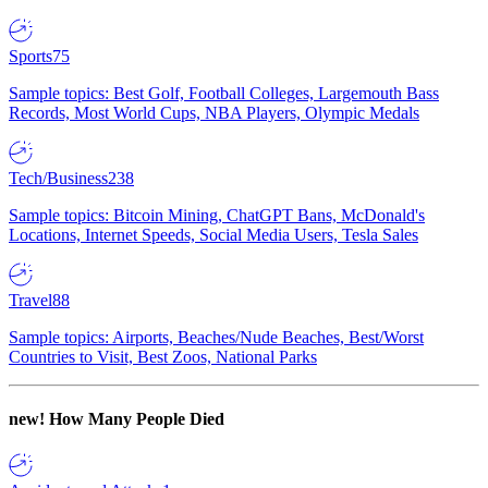
Sports
75
Sample topics: Best Golf, Football Colleges, Largemouth Bass
Records, Most World Cups, NBA Players, Olympic Medals
Tech/Business
238
Sample topics: Bitcoin Mining, ChatGPT Bans, McDonald's
Locations, Internet Speeds, Social Media Users, Tesla Sales
Travel
88
Sample topics: Airports, Beaches/Nude Beaches, Best/Worst
Countries to Visit, Best Zoos, National Parks
new!
How Many People Died