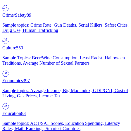
Crime/Safety
89
Sample topics: Crime Rate, Gun Deaths, Serial Killers, Safest Cities,
Drug Use, Human Trafficking
Culture
559
Sample Topics: Beer/Wine Consumption, Least Racist, Halloween
Traditions, Average Number of Sexual Partners
Economics
397
Sample topics: Average Income, Big Mac Index, GDP/GNI, Cost of
Living, Gas Prices, Income Tax
Education
83
Sample topics: ACT/SAT Scores, Education Spending, Literacy
Rates, Math Rankings, Smartest Countries