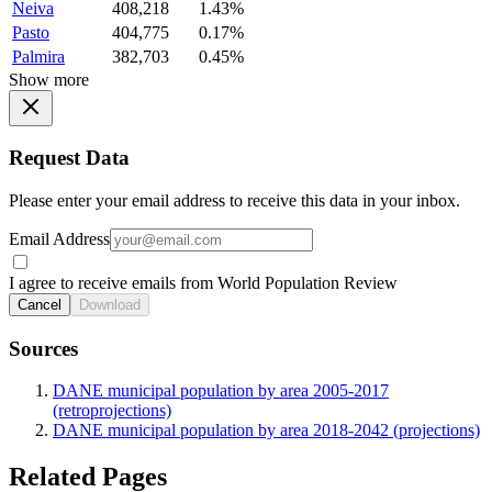
Neiva
408,218
1.43%
Pasto
404,775
0.17%
Palmira
382,703
0.45%
Show more
Request Data
Please enter your email address to receive this data in your inbox.
Email Address
I agree to receive emails from World Population Review
Cancel
Download
Sources
DANE municipal population by area 2005-2017
(retroprojections)
DANE municipal population by area 2018-2042 (projections)
Related Pages