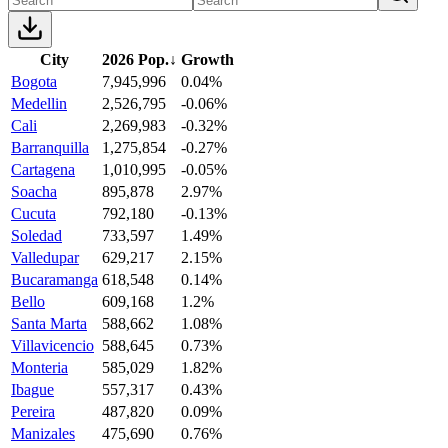
City
2026 Pop.
↓
Growth
Bogota
7,945,996
0.04%
Medellin
2,526,795
-0.06%
Cali
2,269,983
-0.32%
Barranquilla
1,275,854
-0.27%
Cartagena
1,010,995
-0.05%
Soacha
895,878
2.97%
Cucuta
792,180
-0.13%
Soledad
733,597
1.49%
Valledupar
629,217
2.15%
Bucaramanga
618,548
0.14%
Bello
609,168
1.2%
Santa Marta
588,662
1.08%
Villavicencio
588,645
0.73%
Monteria
585,029
1.82%
Ibague
557,317
0.43%
Pereira
487,820
0.09%
Manizales
475,690
0.76%