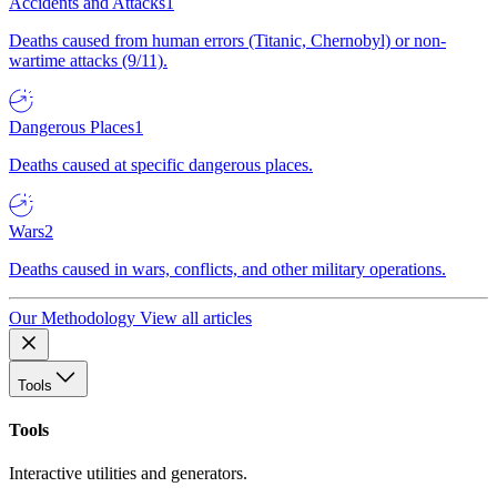
Accidents and Attacks
1
Deaths caused from human errors (Titanic, Chernobyl) or non-
wartime attacks (9/11).
Dangerous Places
1
Deaths caused at specific dangerous places.
Wars
2
Deaths caused in wars, conflicts, and other military operations.
Our Methodology
View all articles
Tools
Tools
Interactive utilities and generators.