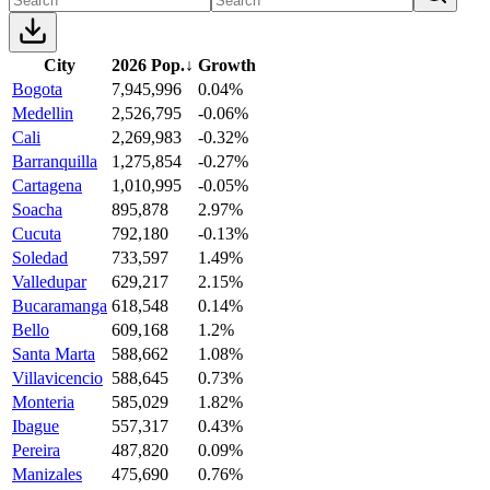
City
2026 Pop.
↓
Growth
Bogota
7,945,996
0.04%
Medellin
2,526,795
-0.06%
Cali
2,269,983
-0.32%
Barranquilla
1,275,854
-0.27%
Cartagena
1,010,995
-0.05%
Soacha
895,878
2.97%
Cucuta
792,180
-0.13%
Soledad
733,597
1.49%
Valledupar
629,217
2.15%
Bucaramanga
618,548
0.14%
Bello
609,168
1.2%
Santa Marta
588,662
1.08%
Villavicencio
588,645
0.73%
Monteria
585,029
1.82%
Ibague
557,317
0.43%
Pereira
487,820
0.09%
Manizales
475,690
0.76%