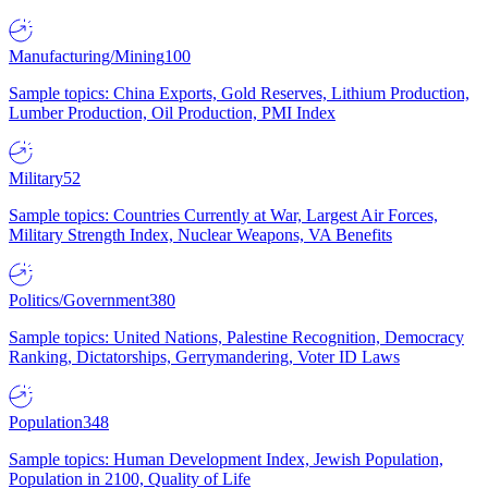
Manufacturing/Mining
100
Sample topics: China Exports, Gold Reserves, Lithium Production,
Lumber Production, Oil Production, PMI Index
Military
52
Sample topics: Countries Currently at War, Largest Air Forces,
Military Strength Index, Nuclear Weapons, VA Benefits
Politics/Government
380
Sample topics: United Nations, Palestine Recognition, Democracy
Ranking, Dictatorships, Gerrymandering, Voter ID Laws
Population
348
Sample topics: Human Development Index, Jewish Population,
Population in 2100, Quality of Life