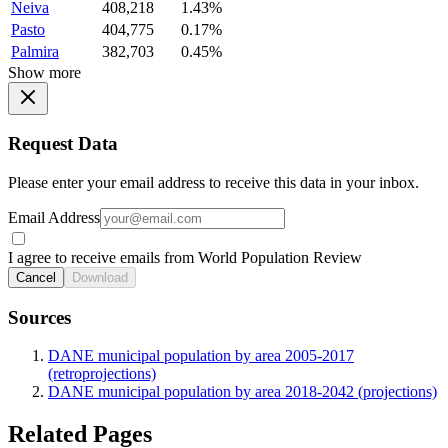
Neiva
408,218
1.43%
Pasto
404,775
0.17%
Palmira
382,703
0.45%
Show more
Request Data
Please enter your email address to receive this data in your inbox.
Email Address
I agree to receive emails from World Population Review
Cancel
Download
Sources
DANE municipal population by area 2005-2017
(retroprojections)
DANE municipal population by area 2018-2042 (projections)
Related Pages