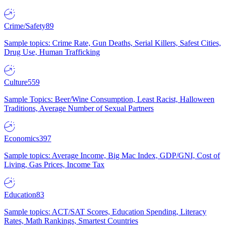
Crime/Safety
89
Sample topics: Crime Rate, Gun Deaths, Serial Killers, Safest Cities,
Drug Use, Human Trafficking
Culture
559
Sample Topics: Beer/Wine Consumption, Least Racist, Halloween
Traditions, Average Number of Sexual Partners
Economics
397
Sample topics: Average Income, Big Mac Index, GDP/GNI, Cost of
Living, Gas Prices, Income Tax
Education
83
Sample topics: ACT/SAT Scores, Education Spending, Literacy
Rates, Math Rankings, Smartest Countries