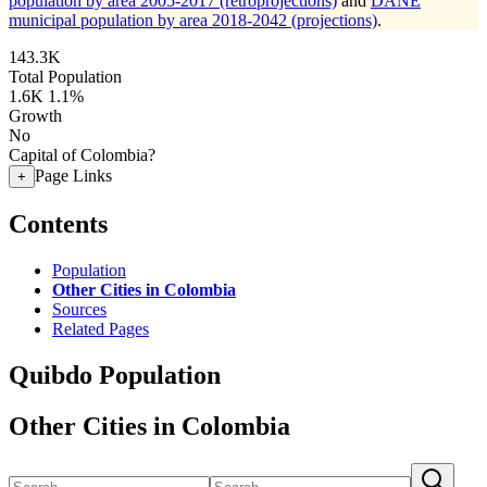
population by area 2005-2017 (retroprojections)
and
DANE
municipal population by area 2018-2042 (projections)
.
143.3K
Total Population
1.6K
1.1%
Growth
No
Capital of Colombia?
Page Links
+
Contents
Population
Other Cities in Colombia
Sources
Related Pages
Quibdo Population
Other Cities in Colombia