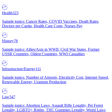
Health
323
Sample topics: Cancer Rates, COVID Vaccines, Death Rates,
Doctors per Capita, Health Care Costs, Nurses Pay
History
78
Sample topics: Allies/Axis in WWII, Civil War States, Former
USSR Countries, Oldest Countries, WWI Casualties
Infrastructure/Energy
111
Sample topics: Number of Airports, Electricity Cost, Internet Speed,
Renewable Energy, Uranium Production
Law
547
Sample topics: Abortion Laws, Assault Rifle Legality, Pet Ferret
Legality, LGBTQ+ Rights, THC Gummies Legality, Weird Laws