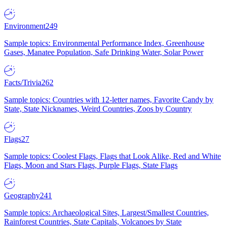
Environment
249
Sample topics: Environmental Performance Index, Greenhouse
Gases, Manatee Population, Safe Drinking Water, Solar Power
Facts/Trivia
262
Sample topics: Countries with 12-letter names, Favorite Candy by
State, State Nicknames, Weird Countries, Zoos by Country
Flags
27
Sample topics: Coolest Flags, Flags that Look Alike, Red and White
Flags, Moon and Stars Flags, Purple Flags, State Flags
Geography
241
Sample topics: Archaeological Sites, Largest/Smallest Countries,
Rainforest Countries, State Capitals, Volcanoes by State