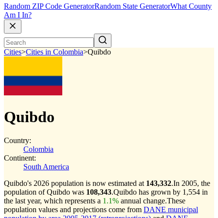
Random ZIP Code Generator
Random State Generator
What County
Am I In?
Cities
>
Cities in Colombia
>
Quibdo
Quibdo
Country:
Colombia
Continent:
South America
Quibdo's 2026 population is now estimated at
143,332
.
In 2005, the
population of Quibdo was
108,343
.
Quibdo has grown by 1,554 in
the last year, which represents a
1.1%
annual change.
These
population values and projections come from
DANE municipal