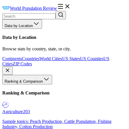
World Population Review
Data by Location
Data by Location
Browse stats by country, state, or city.
Continents
Countries
World Cities
US States
US Counties
US
Cities
ZIP Codes
Ranking & Comparison
Ranking & Comparison
Agriculture
203
Sample topics: Peach Production, Cattle Population, Fishing
Industry, Cotton Production