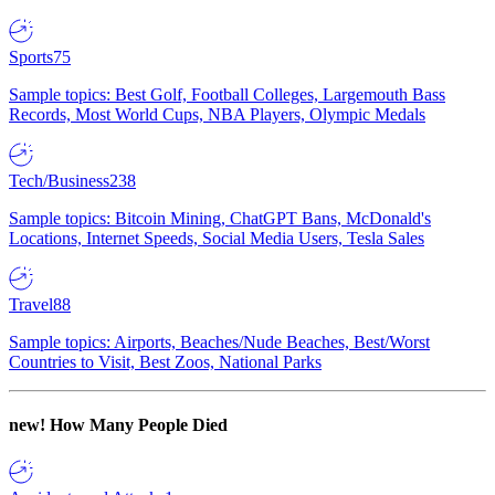
Sports
75
Sample topics: Best Golf, Football Colleges, Largemouth Bass
Records, Most World Cups, NBA Players, Olympic Medals
Tech/Business
238
Sample topics: Bitcoin Mining, ChatGPT Bans, McDonald's
Locations, Internet Speeds, Social Media Users, Tesla Sales
Travel
88
Sample topics: Airports, Beaches/Nude Beaches, Best/Worst
Countries to Visit, Best Zoos, National Parks
new!
How Many People Died