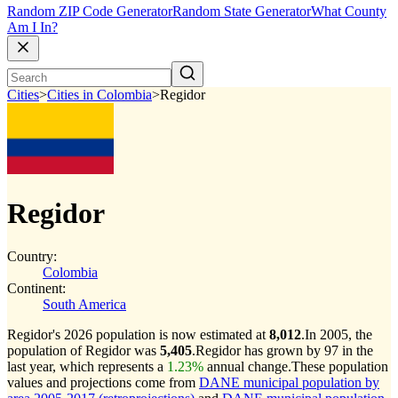
Random ZIP Code Generator
Random State Generator
What County
Am I In?
Cities
>
Cities in Colombia
>
Regidor
Regidor
Country:
Colombia
Continent:
South America
Regidor's 2026 population is now estimated at
8,012
.
In 2005, the
population of Regidor was
5,405
.
Regidor has grown by 97 in the
last year, which represents a
1.23%
annual change.
These population
values and projections come from
DANE municipal population by