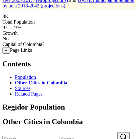
area 2005-2017 (retroprojections)
and
DANE municipal population
by area 2018-2042 (projections)
.
8K
Total Population
97
1.23%
Growth
No
Capital of Colombia?
Page Links
+
Contents
Population
Other Cities in Colombia
Sources
Related Pages
Regidor Population
Other Cities in Colombia