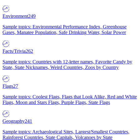
Environment
249
Sample topics: Environmental Performance Index, Greenhouse
Gases, Manatee Population, Safe Drinking Water, Solar Power
Facts/Trivia
262
Sample topics: Countries with 12-letter names, Favorite Candy by
State, State Nicknames, Weird Countries, Zoos by Country
Flags
27
Sample topics: Coolest Flags, Flags that Look Alike, Red and White
Flags, Moon and Stars Flags, Purple Flags, State Flags
Geography
241
Sample topics: Archaeological Sites, Largest/Smallest Countries,
Rainforest Countries, State Capitals, Volcanoes by State