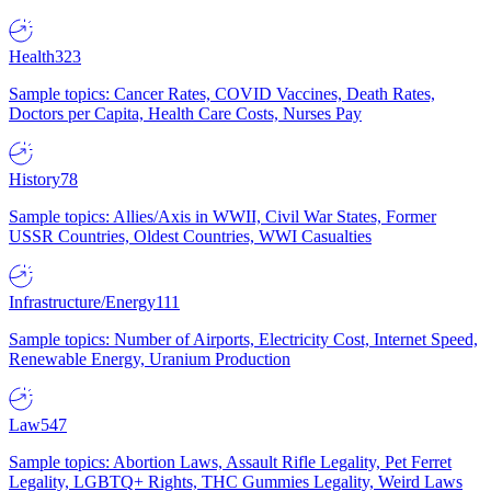
Health
323
Sample topics: Cancer Rates, COVID Vaccines, Death Rates,
Doctors per Capita, Health Care Costs, Nurses Pay
History
78
Sample topics: Allies/Axis in WWII, Civil War States, Former
USSR Countries, Oldest Countries, WWI Casualties
Infrastructure/Energy
111
Sample topics: Number of Airports, Electricity Cost, Internet Speed,
Renewable Energy, Uranium Production
Law
547
Sample topics: Abortion Laws, Assault Rifle Legality, Pet Ferret
Legality, LGBTQ+ Rights, THC Gummies Legality, Weird Laws