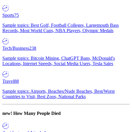
Sports
75
Sample topics: Best Golf, Football Colleges, Largemouth Bass
Records, Most World Cups, NBA Players, Olympic Medals
Tech/Business
238
Sample topics: Bitcoin Mining, ChatGPT Bans, McDonald's
Locations, Internet Speeds, Social Media Users, Tesla Sales
Travel
88
Sample topics: Airports, Beaches/Nude Beaches, Best/Worst
Countries to Visit, Best Zoos, National Parks
new!
How Many People Died