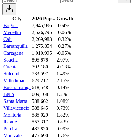
City
2026 Pop.
↓
Growth
Bogota
7,945,996
0.04%
Medellin
2,526,795
-0.06%
Cali
2,269,983
-0.32%
Barranquilla
1,275,854
-0.27%
Cartagena
1,010,995
-0.05%
Soacha
895,878
2.97%
Cucuta
792,180
-0.13%
Soledad
733,597
1.49%
Valledupar
629,217
2.15%
Bucaramanga
618,548
0.14%
Bello
609,168
1.2%
Santa Marta
588,662
1.08%
Villavicencio
588,645
0.73%
Monteria
585,029
1.82%
Ibague
557,317
0.43%
Pereira
487,820
0.09%
Manizales
475,690
0.76%