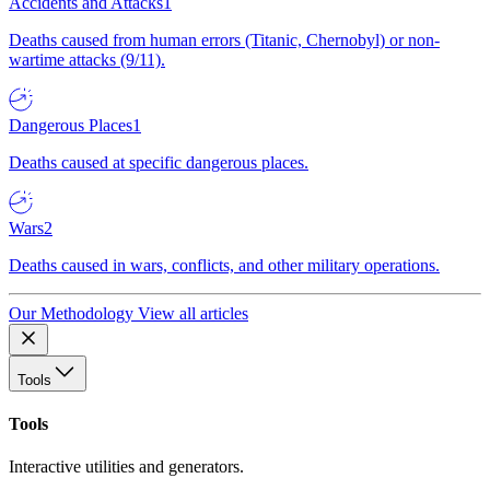
Accidents and Attacks
1
Deaths caused from human errors (Titanic, Chernobyl) or non-
wartime attacks (9/11).
Dangerous Places
1
Deaths caused at specific dangerous places.
Wars
2
Deaths caused in wars, conflicts, and other military operations.
Our Methodology
View all articles
Tools
Tools
Interactive utilities and generators.