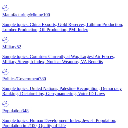
Manufacturing/Mining
100
Sample topics: China Exports, Gold Reserves, Lithium Production,
Lumber Production, Oil Production, PMI Index
Military
52
Sample topics: Countries Currently at War, Largest Air Forces,
Military Strength Index, Nuclear Weapons, VA Benefits
Politics/Government
380
Sample topics: United Nations, Palestine Recognition, Democracy
Ranking, Dictatorships, Gerrymandering, Voter ID Laws
Population
348
Sample topics: Human Development Index, Jewish Population,
Population in 2100, Quality of Life