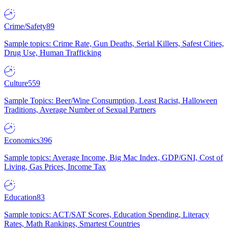
Crime/Safety
89
Sample topics: Crime Rate, Gun Deaths, Serial Killers, Safest Cities,
Drug Use, Human Trafficking
Culture
559
Sample Topics: Beer/Wine Consumption, Least Racist, Halloween
Traditions, Average Number of Sexual Partners
Economics
396
Sample topics: Average Income, Big Mac Index, GDP/GNI, Cost of
Living, Gas Prices, Income Tax
Education
83
Sample topics: ACT/SAT Scores, Education Spending, Literacy
Rates, Math Rankings, Smartest Countries