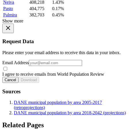
Neiva
408,218
1.43%
Pasto
404,775
0.17%
Palmira
382,703
0.45%
Show more
Request Data
Please enter your email address to receive this data in your inbox.
Email Address
I agree to receive emails from World Population Review
Cancel
Download
Sources
DANE municipal population by area 2005-2017
(retroprojections)
DANE municipal population by area 2018-2042 (projections)
Related Pages