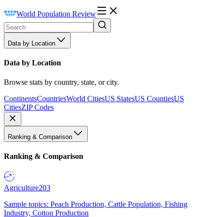
World Population Review
Data by Location
Data by Location
Browse stats by country, state, or city.
Continents
Countries
World Cities
US States
US Counties
US
Cities
ZIP Codes
Ranking & Comparison
Ranking & Comparison
Agriculture
203
Sample topics: Peach Production, Cattle Population, Fishing
Industry, Cotton Production