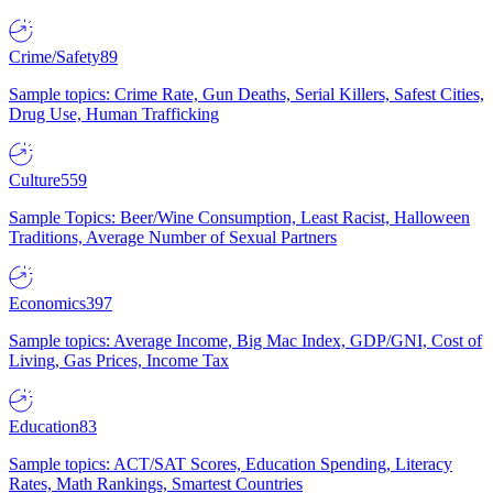
Crime/Safety
89
Sample topics: Crime Rate, Gun Deaths, Serial Killers, Safest Cities,
Drug Use, Human Trafficking
Culture
559
Sample Topics: Beer/Wine Consumption, Least Racist, Halloween
Traditions, Average Number of Sexual Partners
Economics
397
Sample topics: Average Income, Big Mac Index, GDP/GNI, Cost of
Living, Gas Prices, Income Tax
Education
83
Sample topics: ACT/SAT Scores, Education Spending, Literacy
Rates, Math Rankings, Smartest Countries