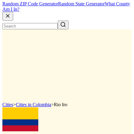
Random ZIP Code Generator
Random State Generator
What County
Am I In?
Cities
>
Cities in Colombia
>
Rio Iro