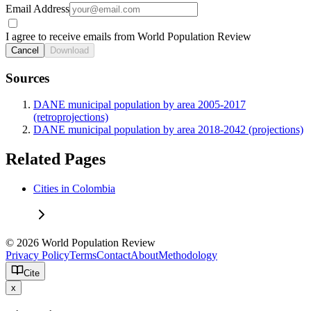
Email Address
I agree to receive emails from World Population Review
Cancel
Download
Sources
DANE municipal population by area 2005-2017
(retroprojections)
DANE municipal population by area 2018-2042 (projections)
Related Pages
Cities in Colombia
© 2026 World Population Review
Privacy Policy
Terms
Contact
About
Methodology
Cite
x