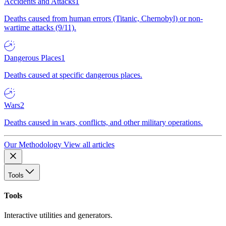
Accidents and Attacks
1
Deaths caused from human errors (Titanic, Chernobyl) or non-
wartime attacks (9/11).
Dangerous Places
1
Deaths caused at specific dangerous places.
Wars
2
Deaths caused in wars, conflicts, and other military operations.
Our Methodology
View all articles
Tools
Tools
Interactive utilities and generators.