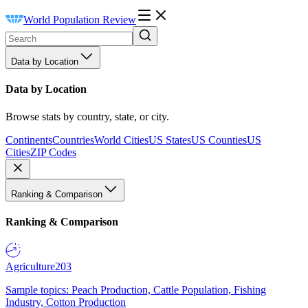
World Population Review
Data by Location
Data by Location
Browse stats by country, state, or city.
Continents
Countries
World Cities
US States
US Counties
US
Cities
ZIP Codes
Ranking & Comparison
Ranking & Comparison
Agriculture
203
Sample topics: Peach Production, Cattle Population, Fishing
Industry, Cotton Production