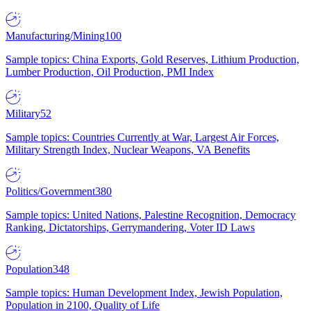
Manufacturing/Mining
100
Sample topics: China Exports, Gold Reserves, Lithium Production,
Lumber Production, Oil Production, PMI Index
Military
52
Sample topics: Countries Currently at War, Largest Air Forces,
Military Strength Index, Nuclear Weapons, VA Benefits
Politics/Government
380
Sample topics: United Nations, Palestine Recognition, Democracy
Ranking, Dictatorships, Gerrymandering, Voter ID Laws
Population
348
Sample topics: Human Development Index, Jewish Population,
Population in 2100, Quality of Life