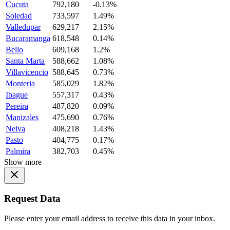
Cucuta
792,180
-0.13%
Soledad
733,597
1.49%
Valledupar
629,217
2.15%
Bucaramanga
618,548
0.14%
Bello
609,168
1.2%
Santa Marta
588,662
1.08%
Villavicencio
588,645
0.73%
Monteria
585,029
1.82%
Ibague
557,317
0.43%
Pereira
487,820
0.09%
Manizales
475,690
0.76%
Neiva
408,218
1.43%
Pasto
404,775
0.17%
Palmira
382,703
0.45%
Show more
Request Data
Please enter your email address to receive this data in your inbox.