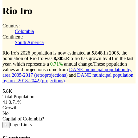
Rio Iro
Country:
Colombia
Continent:
South America
Rio Iro's 2026 population is now estimated at
5,848
.
In 2005, the
population of Rio Iro was
8,305
.
Rio Iro has grown by 41 in the last
year, which represents a
0.71%
annual change.
These population
values and projections come from
DANE municipal population by
area 2005-2017 (retroprojections)
and
DANE municipal population
by area 2018-2042 (projections)
.
5.8K
Total Population
41
0.71%
Growth
No
Capital of Colombia?
Page Links
+