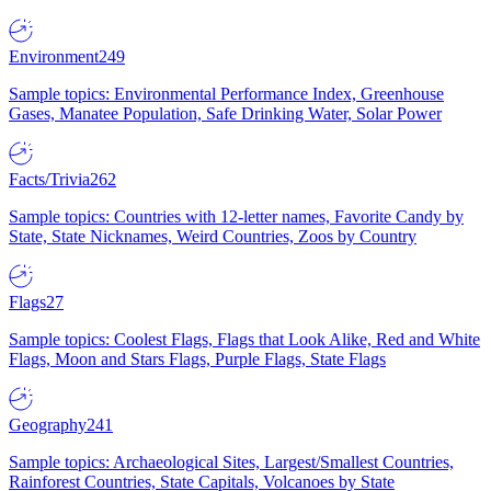
Environment
249
Sample topics: Environmental Performance Index, Greenhouse
Gases, Manatee Population, Safe Drinking Water, Solar Power
Facts/Trivia
262
Sample topics: Countries with 12-letter names, Favorite Candy by
State, State Nicknames, Weird Countries, Zoos by Country
Flags
27
Sample topics: Coolest Flags, Flags that Look Alike, Red and White
Flags, Moon and Stars Flags, Purple Flags, State Flags
Geography
241
Sample topics: Archaeological Sites, Largest/Smallest Countries,
Rainforest Countries, State Capitals, Volcanoes by State