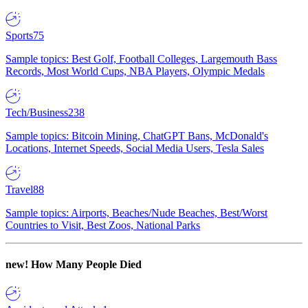
Sports
75
Sample topics: Best Golf, Football Colleges, Largemouth Bass
Records, Most World Cups, NBA Players, Olympic Medals
Tech/Business
238
Sample topics: Bitcoin Mining, ChatGPT Bans, McDonald's
Locations, Internet Speeds, Social Media Users, Tesla Sales
Travel
88
Sample topics: Airports, Beaches/Nude Beaches, Best/Worst
Countries to Visit, Best Zoos, National Parks
new!
How Many People Died