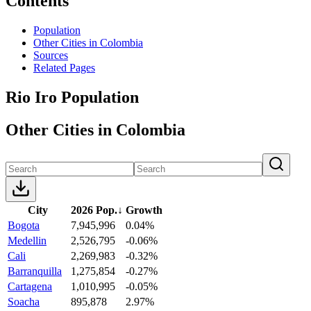
Contents
Population
Other Cities in Colombia
Sources
Related Pages
Rio Iro Population
Other Cities in Colombia
City
2026 Pop.
↓
Growth
Bogota
7,945,996
0.04%
Medellin
2,526,795
-0.06%
Cali
2,269,983
-0.32%
Barranquilla
1,275,854
-0.27%
Cartagena
1,010,995
-0.05%
Soacha
895,878
2.97%