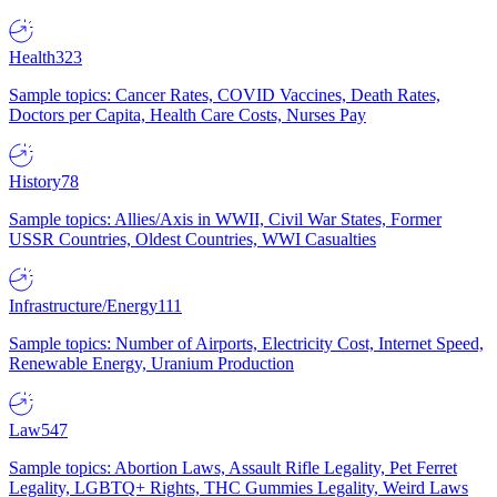
Health
323
Sample topics: Cancer Rates, COVID Vaccines, Death Rates,
Doctors per Capita, Health Care Costs, Nurses Pay
History
78
Sample topics: Allies/Axis in WWII, Civil War States, Former
USSR Countries, Oldest Countries, WWI Casualties
Infrastructure/Energy
111
Sample topics: Number of Airports, Electricity Cost, Internet Speed,
Renewable Energy, Uranium Production
Law
547
Sample topics: Abortion Laws, Assault Rifle Legality, Pet Ferret
Legality, LGBTQ+ Rights, THC Gummies Legality, Weird Laws