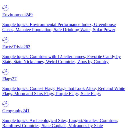
Environment
249
Sample topics: Environmental Performance Index, Greenhouse
Gases, Manatee Population, Safe Drinking Water, Solar Power
Facts/Trivia
262
Sample topics: Countries with 12-letter names, Favorite Candy by
State, State Nicknames, Weird Countries, Zoos by Country
Flags
27
Sample topics: Coolest Flags, Flags that Look Alike, Red and White
Flags, Moon and Stars Flags, Purple Flags, State Flags
Geography
241
Sample topics: Archaeological Sites, Largest/Smallest Countries,
Rainforest Countries, State Capitals, Volcanoes by State