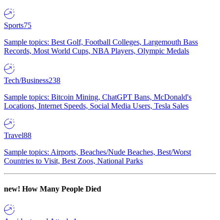
Sports
75
Sample topics: Best Golf, Football Colleges, Largemouth Bass
Records, Most World Cups, NBA Players, Olympic Medals
Tech/Business
238
Sample topics: Bitcoin Mining, ChatGPT Bans, McDonald's
Locations, Internet Speeds, Social Media Users, Tesla Sales
Travel
88
Sample topics: Airports, Beaches/Nude Beaches, Best/Worst
Countries to Visit, Best Zoos, National Parks
new!
How Many People Died