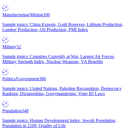
Manufacturing/Mining
100
Sample topics: China Exports, Gold Reserves, Lithium Production,
Lumber Production, Oil Production, PMI Index
Military
52
Sample topics: Countries Currently at War, Largest Air Forces,
Military Strength Index, Nuclear Weapons, VA Benefits
Politics/Government
380
Sample topics: United Nations, Palestine Recognition, Democracy
Ranking, Dictatorships, Gerrymandering, Voter ID Laws
Population
348
Sample topics: Human Development Index, Jewish Population,
Population in 2100, Quality of Life