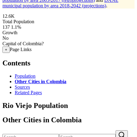
population by area 2005-2017 (retroprojections)
and
DANE
municipal population by area 2018-2042 (projections)
.
12.6K
Total Population
137
1.1%
Growth
No
Capital of Colombia?
Page Links
+
Contents
Population
Other Cities in Colombia
Sources
Related Pages
Rio Viejo Population
Other Cities in Colombia