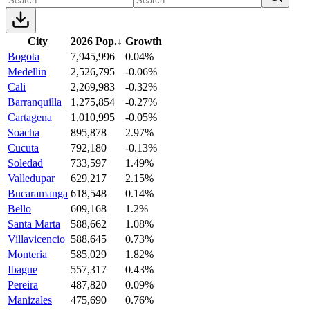
City
2026 Pop.
↓
Growth
Bogota
7,945,996
0.04%
Medellin
2,526,795
-0.06%
Cali
2,269,983
-0.32%
Barranquilla
1,275,854
-0.27%
Cartagena
1,010,995
-0.05%
Soacha
895,878
2.97%
Cucuta
792,180
-0.13%
Soledad
733,597
1.49%
Valledupar
629,217
2.15%
Bucaramanga
618,548
0.14%
Bello
609,168
1.2%
Santa Marta
588,662
1.08%
Villavicencio
588,645
0.73%
Monteria
585,029
1.82%
Ibague
557,317
0.43%
Pereira
487,820
0.09%
Manizales
475,690
0.76%