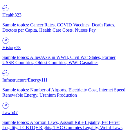
Health
323
Sample topics: Cancer Rates, COVID Vaccines, Death Rates,
Doctors per Capita, Health Care Costs, Nurses Pay
History
78
Sample topics: Allies/Axis in WWII, Civil War States, Former
USSR Countries, Oldest Countries, WWI Casualties
Infrastructure/Energy
111
Sample topics: Number of Airports, Electricity Cost, Internet Speed,
Renewable Energy, Uranium Production
Law
547
Sample topics: Abortion Laws, Assault Rifle Legality, Pet Ferret
Legality, LGBTQ+ Rights, THC Gummies Legality, Weird Laws