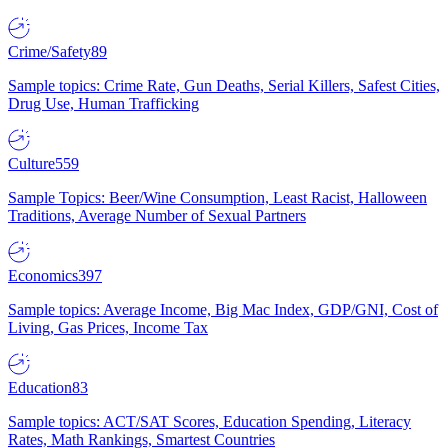
Crime/Safety
89
Sample topics: Crime Rate, Gun Deaths, Serial Killers, Safest Cities,
Drug Use, Human Trafficking
Culture
559
Sample Topics: Beer/Wine Consumption, Least Racist, Halloween
Traditions, Average Number of Sexual Partners
Economics
397
Sample topics: Average Income, Big Mac Index, GDP/GNI, Cost of
Living, Gas Prices, Income Tax
Education
83
Sample topics: ACT/SAT Scores, Education Spending, Literacy
Rates, Math Rankings, Smartest Countries