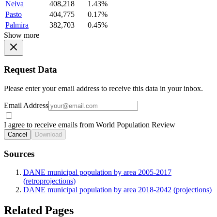
Neiva
408,218
1.43%
Pasto
404,775
0.17%
Palmira
382,703
0.45%
Show more
Request Data
Please enter your email address to receive this data in your inbox.
Email Address
I agree to receive emails from World Population Review
Cancel
Download
Sources
DANE municipal population by area 2005-2017
(retroprojections)
DANE municipal population by area 2018-2042 (projections)
Related Pages