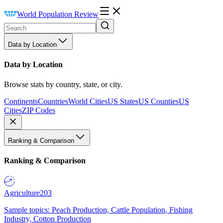
World Population Review
Data by Location
Data by Location
Browse stats by country, state, or city.
Continents
Countries
World Cities
US States
US Counties
US
Cities
ZIP Codes
Ranking & Comparison
Ranking & Comparison
Agriculture
203
Sample topics: Peach Production, Cattle Population, Fishing
Industry, Cotton Production