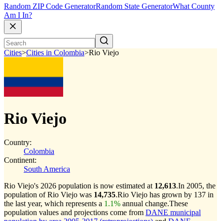
Random ZIP Code Generator
Random State Generator
What County
Am I In?
Cities
>
Cities in Colombia
>
Rio Viejo
Rio Viejo
Country:
Colombia
Continent:
South America
Rio Viejo's 2026 population is now estimated at
12,613
.
In 2005, the
population of Rio Viejo was
14,735
.
Rio Viejo has grown by 137 in
the last year, which represents a
1.1%
annual change.
These
population values and projections come from
DANE municipal