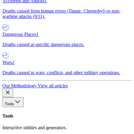
Accidents and Attacks
1
Deaths caused from human errors (Titanic, Chernobyl) or non-
wartime attacks (9/11).
Dangerous Places
1
Deaths caused at specific dangerous places.
Wars
2
Deaths caused in wars, conflicts, and other military operations.
Our Methodology
View all articles
Tools
Tools
Interactive utilities and generators.