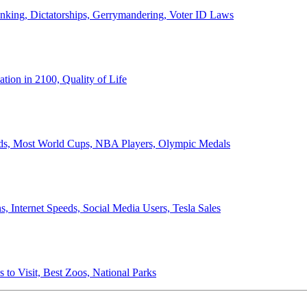
anking, Dictatorships, Gerrymandering, Voter ID Laws
ion in 2100, Quality of Life
ords, Most World Cups, NBA Players, Olympic Medals
 Internet Speeds, Social Media Users, Tesla Sales
 to Visit, Best Zoos, National Parks