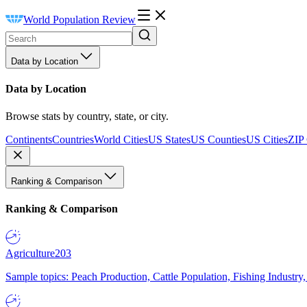
World Population Review
Data by Location
Data by Location
Browse stats by country, state, or city.
Continents
Countries
World Cities
US States
US Counties
US Cities
ZIP
Ranking & Comparison
Ranking & Comparison
Agriculture
203
Sample topics: Peach Production, Cattle Population, Fishing Industry