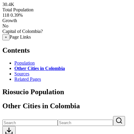
30.4K
Total Population
118
0.39%
Growth
No
Capital of Colombia?
Page Links
+
Contents
Population
Other Cities in Colombia
Sources
Related Pages
Riosucio Population
Other Cities in Colombia