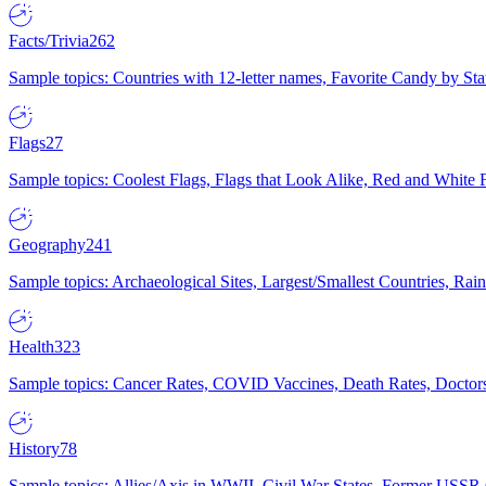
Facts/Trivia
262
Sample topics: Countries with 12-letter names, Favorite Candy by St
Flags
27
Sample topics: Coolest Flags, Flags that Look Alike, Red and White F
Geography
241
Sample topics: Archaeological Sites, Largest/Smallest Countries, Rain
Health
323
Sample topics: Cancer Rates, COVID Vaccines, Death Rates, Doctors
History
78
Sample topics: Allies/Axis in WWII, Civil War States, Former USSR 