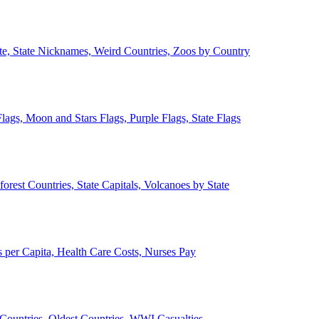
ate, State Nicknames, Weird Countries, Zoos by Country
lags, Moon and Stars Flags, Purple Flags, State Flags
forest Countries, State Capitals, Volcanoes by State
 per Capita, Health Care Costs, Nurses Pay
Countries, Oldest Countries, WWI Casualties