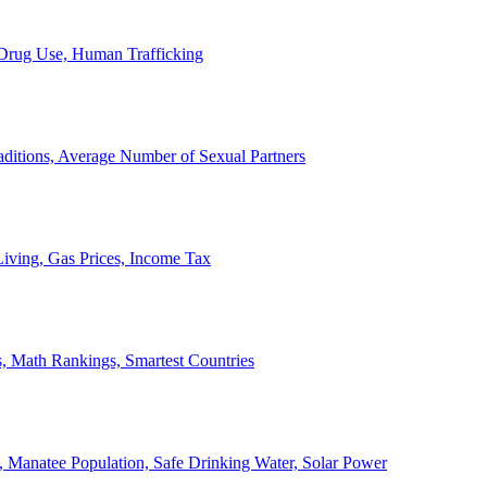
, Drug Use, Human Trafficking
ditions, Average Number of Sexual Partners
iving, Gas Prices, Income Tax
, Math Rankings, Smartest Countries
 Manatee Population, Safe Drinking Water, Solar Power