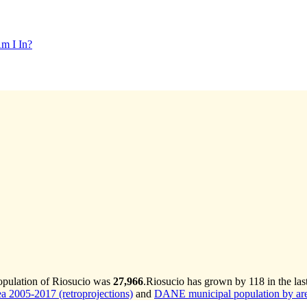
m I In?
population of Riosucio was
27,966
.
Riosucio has grown by 118 in the las
 2005-2017 (retroprojections)
and
DANE municipal population by are