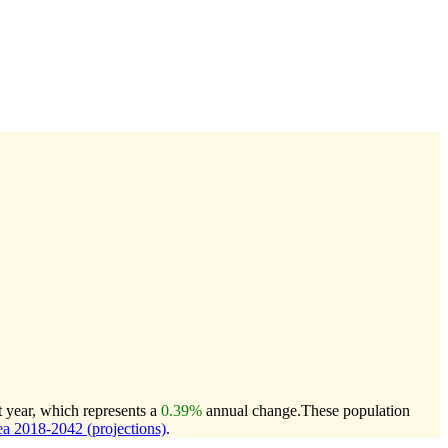
t year, which represents a
0.39%
annual change.
These population
a 2018-2042 (projections)
.