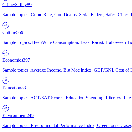
Crime/Safety
89
Sample topics: Crime Rate, Gun Deaths, Serial Killers, Safest Cities
Culture
559
Sample Topics: Beer/Wine Consumption, Least Racist, Halloween Tra
Economics
397
Sample topics: Average Income, Big Mac Index, GDP/GNI, Cost of L
Education
83
Sample topics: ACT/SAT Scores, Education Spending, Literacy Rates
Environment
249
Sample topics: Environmental Performance Index, Greenhouse Gases,