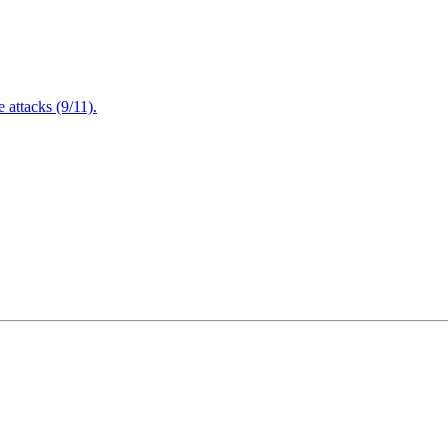
attacks (9/11).