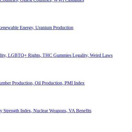
, Renewable Energy, Uranium Production
Legality, LGBTQ+ Rights, THC Gummies Legality, Weird Laws
Lumber Production, Oil Production, PMI Index
ary Strength Index, Nuclear Weapons, VA Benefits