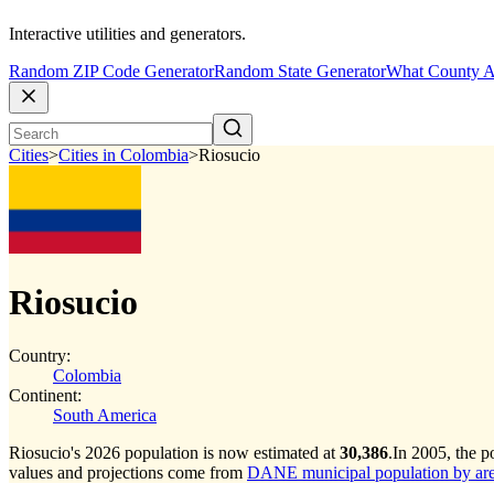
Interactive utilities and generators.
Random ZIP Code Generator
Random State Generator
What County A
Cities
>
Cities in Colombia
>
Riosucio
Riosucio
Country:
Colombia
Continent:
South America
Riosucio's 2026 population is now estimated at
30,386
.
In 2005, the 
values and projections come from
DANE municipal population by area