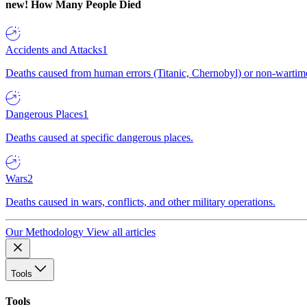
new!
How Many People Died
Accidents and Attacks
1
Deaths caused from human errors (Titanic, Chernobyl) or non-wartime 
Dangerous Places
1
Deaths caused at specific dangerous places.
Wars
2
Deaths caused in wars, conflicts, and other military operations.
Our Methodology
View all articles
Tools
Tools