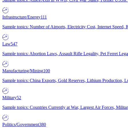
Infrastructure/Energy
111
Sample topics: Number of Airports, Electricity Cost, Internet Speed
Law
547
Sample topics: Abortion Laws, Assault Rifle Legality, Pet Ferret 
Manufacturing/Mining
100
Sample topics: China Exports, Gold Reserves, Lithium Production, 
Military
52
Sample topics: Countries Currently at War, Largest Air Forces, Milit
Politics/Government
380