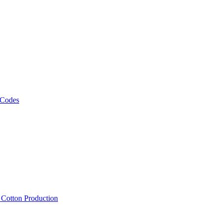
 Codes
, Cotton Production