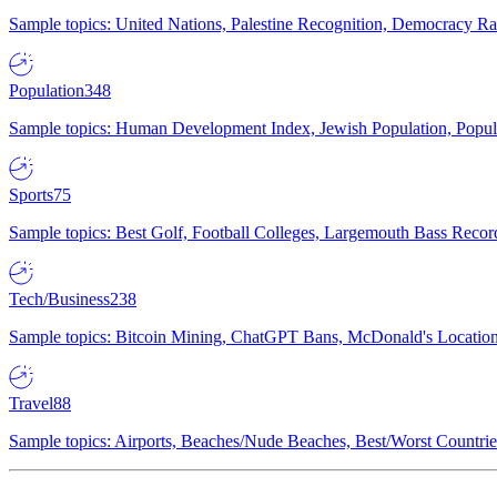
Sample topics: United Nations, Palestine Recognition, Democracy R
Population
348
Sample topics: Human Development Index, Jewish Population, Populat
Sports
75
Sample topics: Best Golf, Football Colleges, Largemouth Bass Rec
Tech/Business
238
Sample topics: Bitcoin Mining, ChatGPT Bans, McDonald's Locations,
Travel
88
Sample topics: Airports, Beaches/Nude Beaches, Best/Worst Countries