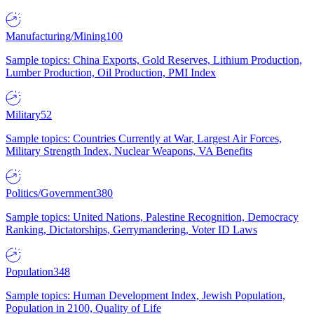
Manufacturing/Mining
100
Sample topics: China Exports, Gold Reserves, Lithium Production,
Lumber Production, Oil Production, PMI Index
Military
52
Sample topics: Countries Currently at War, Largest Air Forces,
Military Strength Index, Nuclear Weapons, VA Benefits
Politics/Government
380
Sample topics: United Nations, Palestine Recognition, Democracy
Ranking, Dictatorships, Gerrymandering, Voter ID Laws
Population
348
Sample topics: Human Development Index, Jewish Population,
Population in 2100, Quality of Life