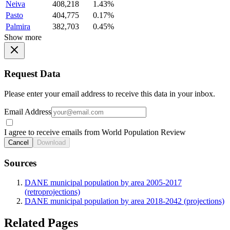
Neiva
408,218
1.43%
Pasto
404,775
0.17%
Palmira
382,703
0.45%
Show more
Request Data
Please enter your email address to receive this data in your inbox.
Email Address
I agree to receive emails from World Population Review
Cancel
Download
Sources
DANE municipal population by area 2005-2017
(retroprojections)
DANE municipal population by area 2018-2042 (projections)
Related Pages