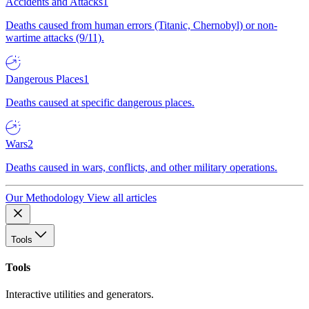
Accidents and Attacks
1
Deaths caused from human errors (Titanic, Chernobyl) or non-
wartime attacks (9/11).
Dangerous Places
1
Deaths caused at specific dangerous places.
Wars
2
Deaths caused in wars, conflicts, and other military operations.
Our Methodology
View all articles
Tools
Tools
Interactive utilities and generators.