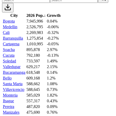
City
2026 Pop.
↓
Growth
Bogota
7,945,996
0.04%
Medellin
2,526,795
-0.06%
Cali
2,269,983
-0.32%
Barranquilla
1,275,854
-0.27%
Cartagena
1,010,995
-0.05%
Soacha
895,878
2.97%
Cucuta
792,180
-0.13%
Soledad
733,597
1.49%
Valledupar
629,217
2.15%
Bucaramanga
618,548
0.14%
Bello
609,168
1.2%
Santa Marta
588,662
1.08%
Villavicencio
588,645
0.73%
Monteria
585,029
1.82%
Ibague
557,317
0.43%
Pereira
487,820
0.09%
Manizales
475,690
0.76%