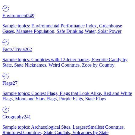
Environment
249
Sample topics: Environmental Performance Index, Greenhouse
Gases, Manatee Population, Safe Drinking Water, Solar Power
Facts/Trivia
262
Sample topics: Countries with 12-letter names, Favorite Candy by
State, State Nicknames, Weird Countries, Zoos by Country
Flags
27
Sample topics: Coolest Flags, Flags that Look Alike, Red and White
Flags, Moon and Stars Flags, Purple Flags, State Flags
Geography
241
Sample topics: Archaeological Sites, Largest/Smallest Countries,
Rainforest Countries, State Capitals, Volcanoes by State