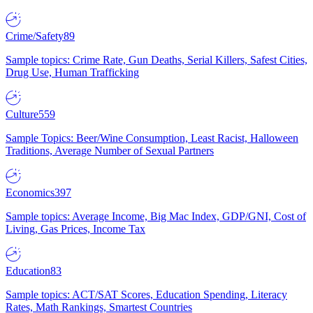
Crime/Safety
89
Sample topics: Crime Rate, Gun Deaths, Serial Killers, Safest Cities,
Drug Use, Human Trafficking
Culture
559
Sample Topics: Beer/Wine Consumption, Least Racist, Halloween
Traditions, Average Number of Sexual Partners
Economics
397
Sample topics: Average Income, Big Mac Index, GDP/GNI, Cost of
Living, Gas Prices, Income Tax
Education
83
Sample topics: ACT/SAT Scores, Education Spending, Literacy
Rates, Math Rankings, Smartest Countries