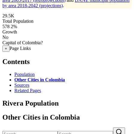
area 2005-2017 (retroprojections)
and
DANE municipal population
by area 2018-2042 (projections)
.
29.5K
Total Population
578
2%
Growth
No
Capital of Colombia?
Page Links
+
Contents
Population
Other Cities in Colombia
Sources
Related Pages
Rivera Population
Other Cities in Colombia