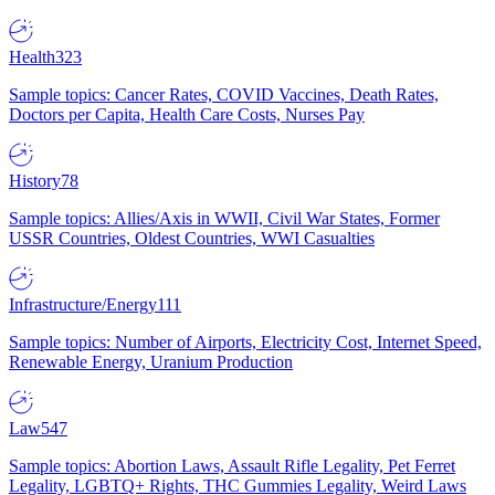
Health
323
Sample topics: Cancer Rates, COVID Vaccines, Death Rates,
Doctors per Capita, Health Care Costs, Nurses Pay
History
78
Sample topics: Allies/Axis in WWII, Civil War States, Former
USSR Countries, Oldest Countries, WWI Casualties
Infrastructure/Energy
111
Sample topics: Number of Airports, Electricity Cost, Internet Speed,
Renewable Energy, Uranium Production
Law
547
Sample topics: Abortion Laws, Assault Rifle Legality, Pet Ferret
Legality, LGBTQ+ Rights, THC Gummies Legality, Weird Laws