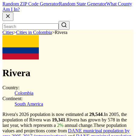
Random ZIP Code Generator
Random State Generator
What County
Am I In?
Cities
>
Cities in Colombia
>
Rivera
Rivera
Country:
Colombia
Continent:
South America
Rivera's 2026 population is now estimated at
29,544
.
In 2005, the
population of Rivera was
19,341
.
Rivera has grown by 578 in the
last year, which represents a
2%
annual change.
These population
values and projections come from
DANE municipal population by