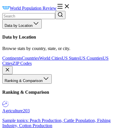
World Population Review
Data by Location
Data by Location
Browse stats by country, state, or city.
Continents
Countries
World Cities
US States
US Counties
US
Cities
ZIP Codes
Ranking & Comparison
Ranking & Comparison
Agriculture
203
Sample topics: Peach Production, Cattle Population, Fishing
Industry, Cotton Production