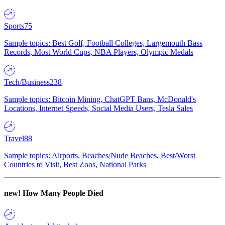
Sports
75
Sample topics: Best Golf, Football Colleges, Largemouth Bass
Records, Most World Cups, NBA Players, Olympic Medals
Tech/Business
238
Sample topics: Bitcoin Mining, ChatGPT Bans, McDonald's
Locations, Internet Speeds, Social Media Users, Tesla Sales
Travel
88
Sample topics: Airports, Beaches/Nude Beaches, Best/Worst
Countries to Visit, Best Zoos, National Parks
new!
How Many People Died