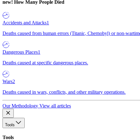
new!
How Many People Died
Accidents and Attacks
1
Deaths caused from human errors (Titanic, Chernobyl) or non-wartime 
Dangerous Places
1
Deaths caused at specific dangerous places.
Wars
2
Deaths caused in wars, conflicts, and other military operations.
Our Methodology
View all articles
Tools
Tools