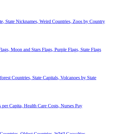
ate, State Nicknames, Weird Countries, Zoos by Country
lags, Moon and Stars Flags, Purple Flags, State Flags
forest Countries, State Capitals, Volcanoes by State
 per Capita, Health Care Costs, Nurses Pay
Countries, Oldest Countries, WWI Casualties