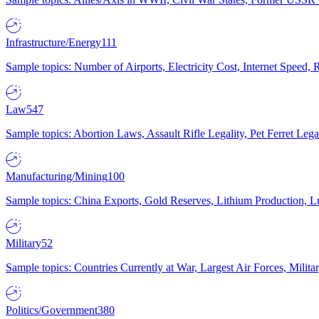
Infrastructure/Energy
111
Sample topics: Number of Airports, Electricity Cost, Internet Speed
Law
547
Sample topics: Abortion Laws, Assault Rifle Legality, Pet Ferret 
Manufacturing/Mining
100
Sample topics: China Exports, Gold Reserves, Lithium Production, 
Military
52
Sample topics: Countries Currently at War, Largest Air Forces, Milit
Politics/Government
380