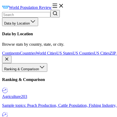
World Population Review
Data by Location
Data by Location
Browse stats by country, state, or city.
Continents
Countries
World Cities
US States
US Counties
US Cities
ZIP
Ranking & Comparison
Ranking & Comparison
Agriculture
203
Sample topics: Peach Production, Cattle Population, Fishing Industry