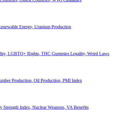
, Renewable Energy, Uranium Production
Legality, LGBTQ+ Rights, THC Gummies Legality, Weird Laws
Lumber Production, Oil Production, PMI Index
ary Strength Index, Nuclear Weapons, VA Benefits