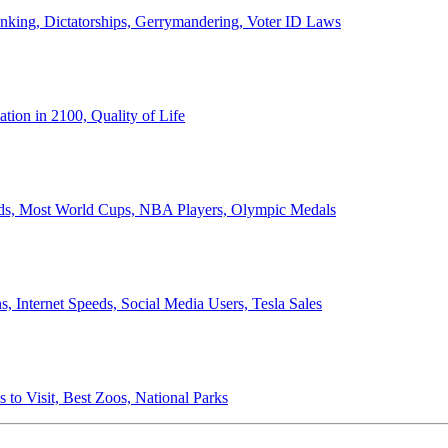
anking, Dictatorships, Gerrymandering, Voter ID Laws
ion in 2100, Quality of Life
ords, Most World Cups, NBA Players, Olympic Medals
 Internet Speeds, Social Media Users, Tesla Sales
 to Visit, Best Zoos, National Parks