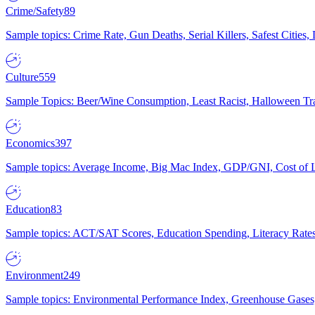
Crime/Safety
89
Sample topics: Crime Rate, Gun Deaths, Serial Killers, Safest Cities
Culture
559
Sample Topics: Beer/Wine Consumption, Least Racist, Halloween Tra
Economics
397
Sample topics: Average Income, Big Mac Index, GDP/GNI, Cost of L
Education
83
Sample topics: ACT/SAT Scores, Education Spending, Literacy Rates
Environment
249
Sample topics: Environmental Performance Index, Greenhouse Gases,