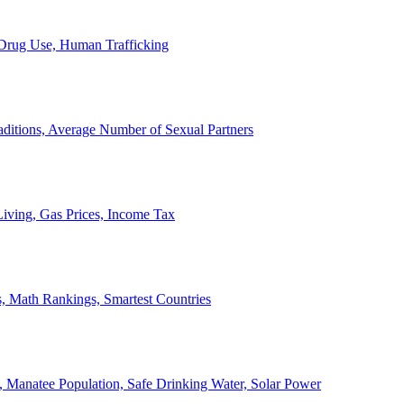
, Drug Use, Human Trafficking
ditions, Average Number of Sexual Partners
iving, Gas Prices, Income Tax
, Math Rankings, Smartest Countries
 Manatee Population, Safe Drinking Water, Solar Power