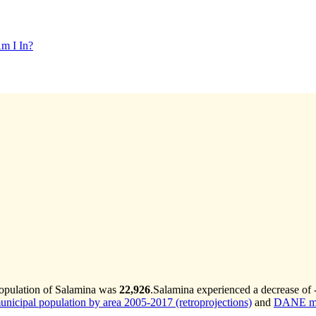
m I In?
population of Salamina was
22,926
.
Salamina experienced a decrease of
cipal population by area 2005-2017 (retroprojections)
and
DANE mun