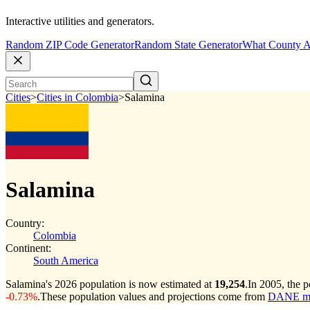
Interactive utilities and generators.
Random ZIP Code Generator
Random State Generator
What County A
Cities
>
Cities in Colombia
>
Salamina
Salamina
Country:
Colombia
Continent:
South America
Salamina's 2026 population is now estimated at
19,254
.
In 2005, the 
-0.73%
.
These population values and projections come from
DANE muni