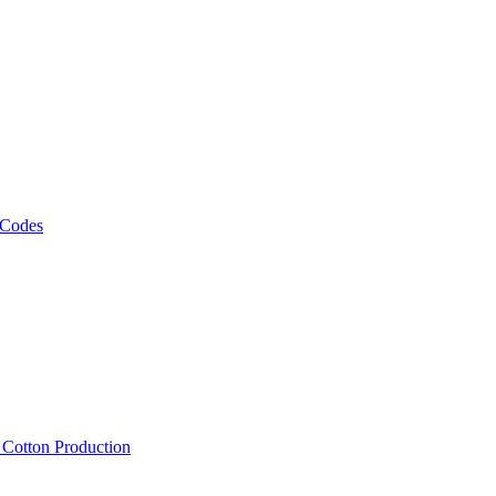
 Codes
, Cotton Production