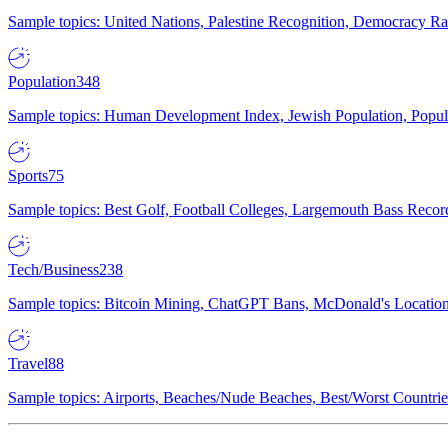
Sample topics: United Nations, Palestine Recognition, Democracy R
Population
348
Sample topics: Human Development Index, Jewish Population, Populat
Sports
75
Sample topics: Best Golf, Football Colleges, Largemouth Bass Rec
Tech/Business
238
Sample topics: Bitcoin Mining, ChatGPT Bans, McDonald's Locations,
Travel
88
Sample topics: Airports, Beaches/Nude Beaches, Best/Worst Countries