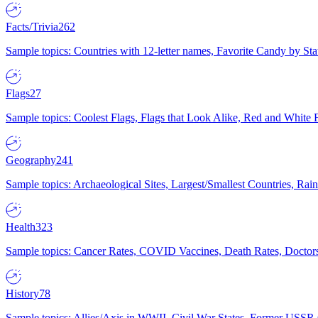
Facts/Trivia
262
Sample topics: Countries with 12-letter names, Favorite Candy by St
Flags
27
Sample topics: Coolest Flags, Flags that Look Alike, Red and White F
Geography
241
Sample topics: Archaeological Sites, Largest/Smallest Countries, Rain
Health
323
Sample topics: Cancer Rates, COVID Vaccines, Death Rates, Doctors
History
78
Sample topics: Allies/Axis in WWII, Civil War States, Former USSR 