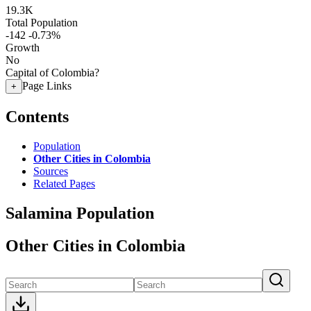
19.3K
Total Population
-142
-0.73%
Growth
No
Capital of Colombia?
Page Links
+
Contents
Population
Other Cities in Colombia
Sources
Related Pages
Salamina Population
Other Cities in Colombia