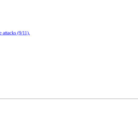
attacks (9/11).