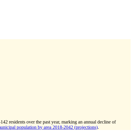
-142
residents over the past year, marking an annual decline of
icipal population by area 2018-2042 (projections)
.