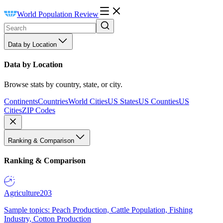
World Population Review
Data by Location
Data by Location
Browse stats by country, state, or city.
Continents
Countries
World Cities
US States
US Counties
US
Cities
ZIP Codes
Ranking & Comparison
Ranking & Comparison
Agriculture
203
Sample topics: Peach Production, Cattle Population, Fishing
Industry, Cotton Production