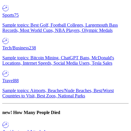
Sports
75
Sample topics: Best Golf, Football Colleges, Largemouth Bass
Records, Most World Cups, NBA Players, Olympic Medals
Tech/Business
238
Sample topics: Bitcoin Mining, ChatGPT Bans, McDonald's
Locations, Internet Speeds, Social Media Users, Tesla Sales
Travel
88
Sample topics: Airports, Beaches/Nude Beaches, Best/Worst
Countries to Visit, Best Zoos, National Parks
new!
How Many People Died