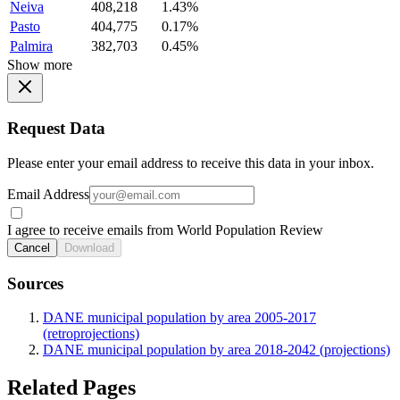
Neiva
408,218
1.43%
Pasto
404,775
0.17%
Palmira
382,703
0.45%
Show more
Request Data
Please enter your email address to receive this data in your inbox.
Email Address
I agree to receive emails from World Population Review
Cancel
Download
Sources
DANE municipal population by area 2005-2017
(retroprojections)
DANE municipal population by area 2018-2042 (projections)
Related Pages