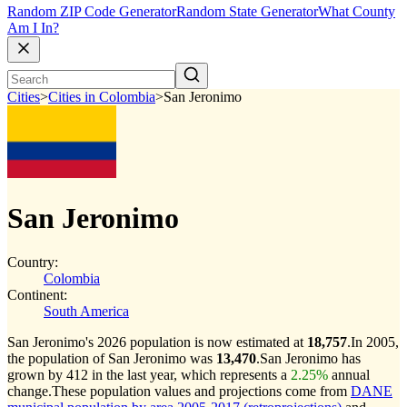
Random ZIP Code Generator
Random State Generator
What County
Am I In?
Cities
>
Cities in Colombia
>
San Jeronimo
San Jeronimo
Country:
Colombia
Continent:
South America
San Jeronimo's 2026 population is now estimated at
18,757
.
In 2005,
the population of San Jeronimo was
13,470
.
San Jeronimo has
grown by 412 in the last year, which represents a
2.25%
annual
change.
These population values and projections come from
DANE