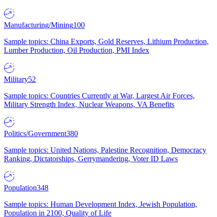
Manufacturing/Mining
100
Sample topics: China Exports, Gold Reserves, Lithium Production,
Lumber Production, Oil Production, PMI Index
Military
52
Sample topics: Countries Currently at War, Largest Air Forces,
Military Strength Index, Nuclear Weapons, VA Benefits
Politics/Government
380
Sample topics: United Nations, Palestine Recognition, Democracy
Ranking, Dictatorships, Gerrymandering, Voter ID Laws
Population
348
Sample topics: Human Development Index, Jewish Population,
Population in 2100, Quality of Life