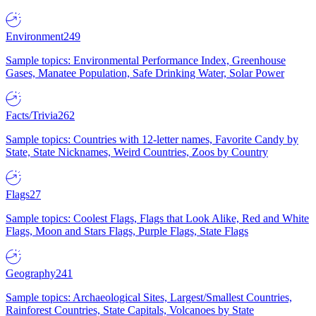
Environment
249
Sample topics: Environmental Performance Index, Greenhouse
Gases, Manatee Population, Safe Drinking Water, Solar Power
Facts/Trivia
262
Sample topics: Countries with 12-letter names, Favorite Candy by
State, State Nicknames, Weird Countries, Zoos by Country
Flags
27
Sample topics: Coolest Flags, Flags that Look Alike, Red and White
Flags, Moon and Stars Flags, Purple Flags, State Flags
Geography
241
Sample topics: Archaeological Sites, Largest/Smallest Countries,
Rainforest Countries, State Capitals, Volcanoes by State