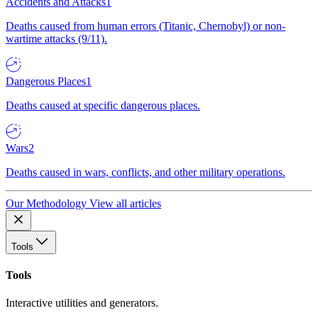
Accidents and Attacks
1
Deaths caused from human errors (Titanic, Chernobyl) or non-
wartime attacks (9/11).
Dangerous Places
1
Deaths caused at specific dangerous places.
Wars
2
Deaths caused in wars, conflicts, and other military operations.
Our Methodology
View all articles
Tools
Tools
Interactive utilities and generators.