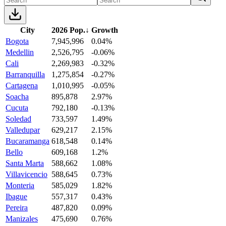
City
2026 Pop.
↓
Growth
Bogota
7,945,996
0.04%
Medellin
2,526,795
-0.06%
Cali
2,269,983
-0.32%
Barranquilla
1,275,854
-0.27%
Cartagena
1,010,995
-0.05%
Soacha
895,878
2.97%
Cucuta
792,180
-0.13%
Soledad
733,597
1.49%
Valledupar
629,217
2.15%
Bucaramanga
618,548
0.14%
Bello
609,168
1.2%
Santa Marta
588,662
1.08%
Villavicencio
588,645
0.73%
Monteria
585,029
1.82%
Ibague
557,317
0.43%
Pereira
487,820
0.09%
Manizales
475,690
0.76%