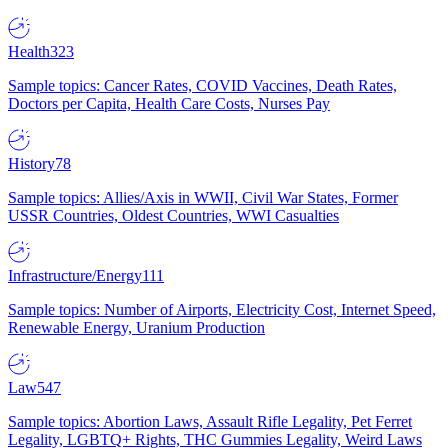
Health
323
Sample topics: Cancer Rates, COVID Vaccines, Death Rates,
Doctors per Capita, Health Care Costs, Nurses Pay
History
78
Sample topics: Allies/Axis in WWII, Civil War States, Former
USSR Countries, Oldest Countries, WWI Casualties
Infrastructure/Energy
111
Sample topics: Number of Airports, Electricity Cost, Internet Speed,
Renewable Energy, Uranium Production
Law
547
Sample topics: Abortion Laws, Assault Rifle Legality, Pet Ferret
Legality, LGBTQ+ Rights, THC Gummies Legality, Weird Laws