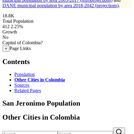
municipal population by area 2005-2017 (retroprojections)
and
DANE municipal population by area 2018-2042 (projections)
.
18.8K
Total Population
412
2.25%
Growth
No
Capital of Colombia?
Page Links
+
Contents
Population
Other Cities in Colombia
Sources
Related Pages
San Jeronimo Population
Other Cities in Colombia