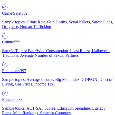
Crime/Safety
89
Sample topics: Crime Rate, Gun Deaths, Serial Killers, Safest Cities,
Drug Use, Human Trafficking
Culture
559
Sample Topics: Beer/Wine Consumption, Least Racist, Halloween
Traditions, Average Number of Sexual Partners
Economics
397
Sample topics: Average Income, Big Mac Index, GDP/GNI, Cost of
Living, Gas Prices, Income Tax
Education
83
Sample topics: ACT/SAT Scores, Education Spending, Literacy
Rates, Math Rankings, Smartest Countries