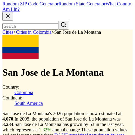
Random ZIP Code Generator
Random State Generator
What County
Am I In?
Cities
>
Cities in Colombia
>
San Jose de La Montana
San Jose de La Montana
Country:
Colombia
Continent:
South America
San Jose de La Montana's 2026 population is now estimated at
4,070
.
In 2005, the population of San Jose de La Montana was
3,234
.
San Jose de La Montana has grown by 53 in the last year,
which represents a
1.32%
annual change.
These population values