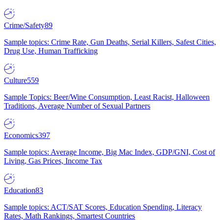
Crime/Safety
89
Sample topics: Crime Rate, Gun Deaths, Serial Killers, Safest Cities,
Drug Use, Human Trafficking
Culture
559
Sample Topics: Beer/Wine Consumption, Least Racist, Halloween
Traditions, Average Number of Sexual Partners
Economics
397
Sample topics: Average Income, Big Mac Index, GDP/GNI, Cost of
Living, Gas Prices, Income Tax
Education
83
Sample topics: ACT/SAT Scores, Education Spending, Literacy
Rates, Math Rankings, Smartest Countries