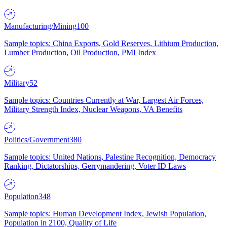
Manufacturing/Mining
100
Sample topics: China Exports, Gold Reserves, Lithium Production,
Lumber Production, Oil Production, PMI Index
Military
52
Sample topics: Countries Currently at War, Largest Air Forces,
Military Strength Index, Nuclear Weapons, VA Benefits
Politics/Government
380
Sample topics: United Nations, Palestine Recognition, Democracy
Ranking, Dictatorships, Gerrymandering, Voter ID Laws
Population
348
Sample topics: Human Development Index, Jewish Population,
Population in 2100, Quality of Life