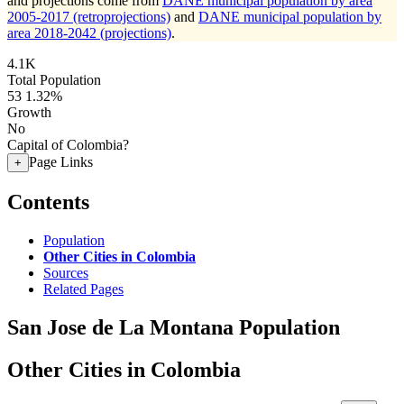
and projections come from
DANE municipal population by area
2005-2017 (retroprojections)
and
DANE municipal population by
area 2018-2042 (projections)
.
4.1K
Total Population
53
1.32%
Growth
No
Capital of Colombia?
Page Links
+
Contents
Population
Other Cities in Colombia
Sources
Related Pages
San Jose de La Montana Population
Other Cities in Colombia