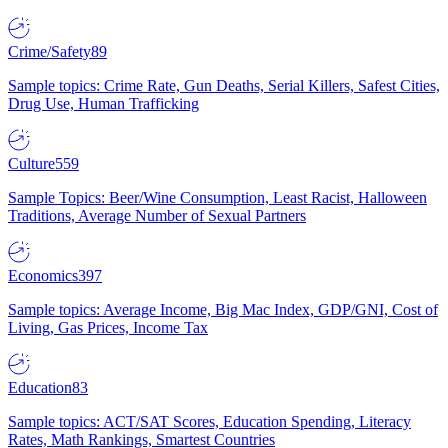
Crime/Safety
89
Sample topics: Crime Rate, Gun Deaths, Serial Killers, Safest Cities,
Drug Use, Human Trafficking
Culture
559
Sample Topics: Beer/Wine Consumption, Least Racist, Halloween
Traditions, Average Number of Sexual Partners
Economics
397
Sample topics: Average Income, Big Mac Index, GDP/GNI, Cost of
Living, Gas Prices, Income Tax
Education
83
Sample topics: ACT/SAT Scores, Education Spending, Literacy
Rates, Math Rankings, Smartest Countries