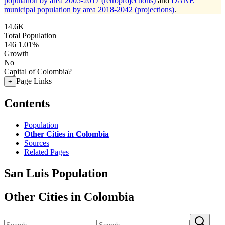
population by area 2005-2017 (retroprojections)
and
DANE
municipal population by area 2018-2042 (projections)
.
14.6K
Total Population
146
1.01%
Growth
No
Capital of Colombia?
Page Links
+
Contents
Population
Other Cities in Colombia
Sources
Related Pages
San Luis Population
Other Cities in Colombia