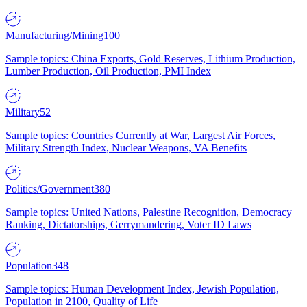
Manufacturing/Mining
100
Sample topics: China Exports, Gold Reserves, Lithium Production,
Lumber Production, Oil Production, PMI Index
Military
52
Sample topics: Countries Currently at War, Largest Air Forces,
Military Strength Index, Nuclear Weapons, VA Benefits
Politics/Government
380
Sample topics: United Nations, Palestine Recognition, Democracy
Ranking, Dictatorships, Gerrymandering, Voter ID Laws
Population
348
Sample topics: Human Development Index, Jewish Population,
Population in 2100, Quality of Life