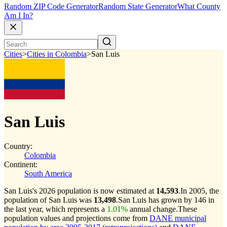
Random ZIP Code Generator
Random State Generator
What County
Am I In?
Cities
>
Cities in Colombia
>
San Luis
San Luis
Country:
Colombia
Continent:
South America
San Luis's 2026 population is now estimated at
14,593
.
In 2005, the
population of San Luis was
13,498
.
San Luis has grown by 146 in
the last year, which represents a
1.01%
annual change.
These
population values and projections come from
DANE municipal