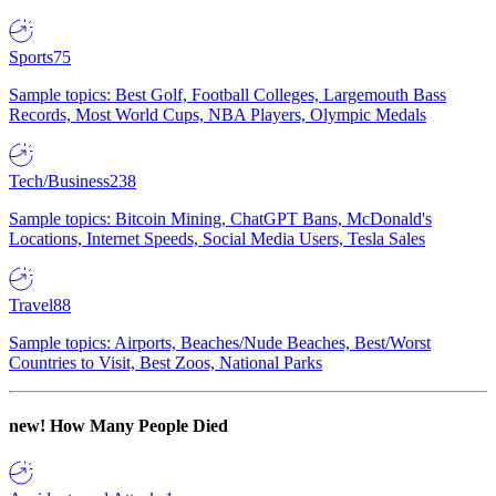
Sports
75
Sample topics: Best Golf, Football Colleges, Largemouth Bass
Records, Most World Cups, NBA Players, Olympic Medals
Tech/Business
238
Sample topics: Bitcoin Mining, ChatGPT Bans, McDonald's
Locations, Internet Speeds, Social Media Users, Tesla Sales
Travel
88
Sample topics: Airports, Beaches/Nude Beaches, Best/Worst
Countries to Visit, Best Zoos, National Parks
new!
How Many People Died