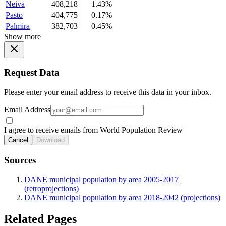
Neiva
408,218
1.43%
Pasto
404,775
0.17%
Palmira
382,703
0.45%
Show more
Request Data
Please enter your email address to receive this data in your inbox.
Email Address
I agree to receive emails from World Population Review
Cancel
Download
Sources
DANE municipal population by area 2005-2017
(retroprojections)
DANE municipal population by area 2018-2042 (projections)
Related Pages