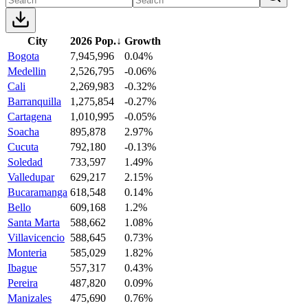
City
2026 Pop.
↓
Growth
Bogota
7,945,996
0.04%
Medellin
2,526,795
-0.06%
Cali
2,269,983
-0.32%
Barranquilla
1,275,854
-0.27%
Cartagena
1,010,995
-0.05%
Soacha
895,878
2.97%
Cucuta
792,180
-0.13%
Soledad
733,597
1.49%
Valledupar
629,217
2.15%
Bucaramanga
618,548
0.14%
Bello
609,168
1.2%
Santa Marta
588,662
1.08%
Villavicencio
588,645
0.73%
Monteria
585,029
1.82%
Ibague
557,317
0.43%
Pereira
487,820
0.09%
Manizales
475,690
0.76%