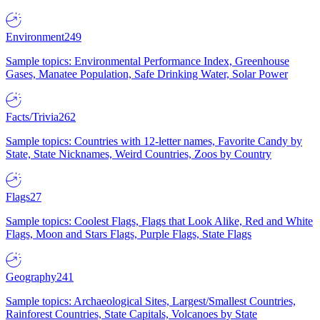
Environment
249
Sample topics: Environmental Performance Index, Greenhouse
Gases, Manatee Population, Safe Drinking Water, Solar Power
Facts/Trivia
262
Sample topics: Countries with 12-letter names, Favorite Candy by
State, State Nicknames, Weird Countries, Zoos by Country
Flags
27
Sample topics: Coolest Flags, Flags that Look Alike, Red and White
Flags, Moon and Stars Flags, Purple Flags, State Flags
Geography
241
Sample topics: Archaeological Sites, Largest/Smallest Countries,
Rainforest Countries, State Capitals, Volcanoes by State