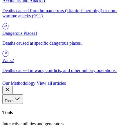
Accidents and Attacks
1
Deaths caused from human errors (Titanic, Chernobyl) or non-
wartime attacks (9/11).
Dangerous Places
1
Deaths caused at specific dangerous places.
Wars
2
Deaths caused in wars, conflicts, and other military operations.
Our Methodology
View all articles
Tools
Tools
Interactive utilities and generators.