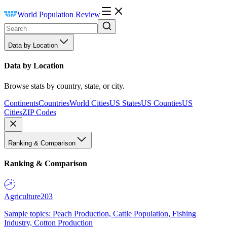
World Population Review
Data by Location
Data by Location
Browse stats by country, state, or city.
Continents
Countries
World Cities
US States
US Counties
US
Cities
ZIP Codes
Ranking & Comparison
Ranking & Comparison
Agriculture
203
Sample topics: Peach Production, Cattle Population, Fishing
Industry, Cotton Production