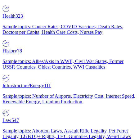
Health
323
Sample topics: Cancer Rates, COVID Vaccines, Death Rates,
Doctors per Capita, Health Care Costs, Nurses Pay
History
78
Sample topics: Allies/Axis in WWII, Civil War States, Former
USSR Countries, Oldest Countries, WWI Casualties
Infrastructure/Energy
111
Sample topics: Number of Airports, Electricity Cost, Internet Speed,
Renewable Energy, Uranium Production
Law
547
Sample topics: Abortion Laws, Assault Rifle Legality, Pet Ferret
Legality, LGBTQ+ Rights, THC Gummies Legality, Weird Laws