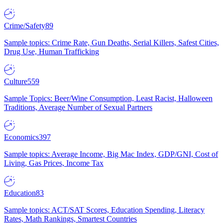
Crime/Safety
89
Sample topics: Crime Rate, Gun Deaths, Serial Killers, Safest Cities,
Drug Use, Human Trafficking
Culture
559
Sample Topics: Beer/Wine Consumption, Least Racist, Halloween
Traditions, Average Number of Sexual Partners
Economics
397
Sample topics: Average Income, Big Mac Index, GDP/GNI, Cost of
Living, Gas Prices, Income Tax
Education
83
Sample topics: ACT/SAT Scores, Education Spending, Literacy
Rates, Math Rankings, Smartest Countries