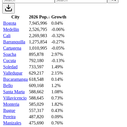
City
2026 Pop.
↓
Growth
Bogota
7,945,996
0.04%
Medellin
2,526,795
-0.06%
Cali
2,269,983
-0.32%
Barranquilla
1,275,854
-0.27%
Cartagena
1,010,995
-0.05%
Soacha
895,878
2.97%
Cucuta
792,180
-0.13%
Soledad
733,597
1.49%
Valledupar
629,217
2.15%
Bucaramanga
618,548
0.14%
Bello
609,168
1.2%
Santa Marta
588,662
1.08%
Villavicencio
588,645
0.73%
Monteria
585,029
1.82%
Ibague
557,317
0.43%
Pereira
487,820
0.09%
Manizales
475,690
0.76%