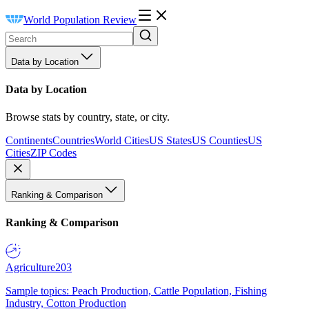
World Population Review
Data by Location
Data by Location
Browse stats by country, state, or city.
Continents
Countries
World Cities
US States
US Counties
US
Cities
ZIP Codes
Ranking & Comparison
Ranking & Comparison
Agriculture
203
Sample topics: Peach Production, Cattle Population, Fishing
Industry, Cotton Production