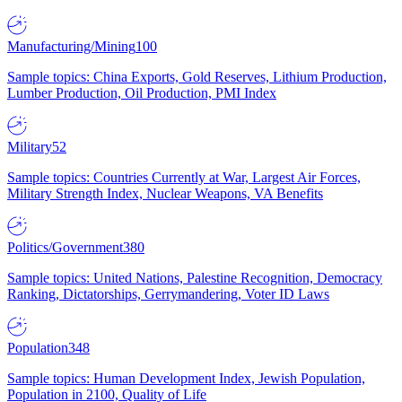
Manufacturing/Mining
100
Sample topics: China Exports, Gold Reserves, Lithium Production,
Lumber Production, Oil Production, PMI Index
Military
52
Sample topics: Countries Currently at War, Largest Air Forces,
Military Strength Index, Nuclear Weapons, VA Benefits
Politics/Government
380
Sample topics: United Nations, Palestine Recognition, Democracy
Ranking, Dictatorships, Gerrymandering, Voter ID Laws
Population
348
Sample topics: Human Development Index, Jewish Population,
Population in 2100, Quality of Life