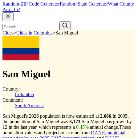
Random ZIP Code Generator
Random State Generator
What County
Am I In?
Cities
>
Cities in Colombia
>
San Miguel
San Miguel
Country:
Colombia
Continent:
South America
San Miguel's 2026 population is now estimated at
2,666
.
In 2005,
the population of San Miguel was
3,173
.
San Miguel has grown by
12 in the last year, which represents a
0.45%
annual change.
These
population values and projections come from
DANE municipal