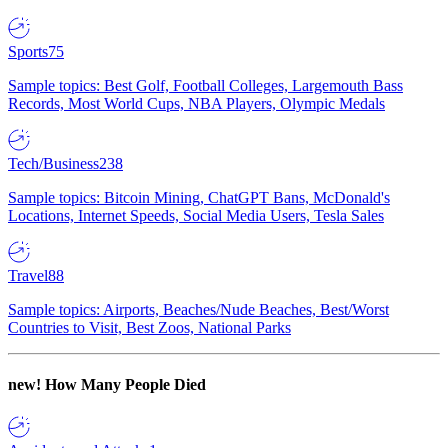
Sports
75
Sample topics: Best Golf, Football Colleges, Largemouth Bass
Records, Most World Cups, NBA Players, Olympic Medals
Tech/Business
238
Sample topics: Bitcoin Mining, ChatGPT Bans, McDonald's
Locations, Internet Speeds, Social Media Users, Tesla Sales
Travel
88
Sample topics: Airports, Beaches/Nude Beaches, Best/Worst
Countries to Visit, Best Zoos, National Parks
new!
How Many People Died