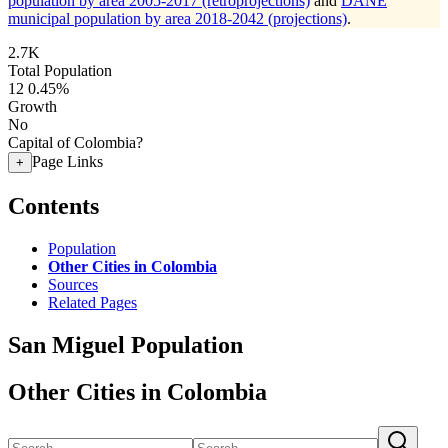
population by area 2005-2017 (retroprojections)
and
DANE
municipal population by area 2018-2042 (projections)
.
2.7K
Total Population
12
0.45%
Growth
No
Capital of Colombia?
Page Links
+
Contents
Population
Other Cities in Colombia
Sources
Related Pages
San Miguel Population
Other Cities in Colombia