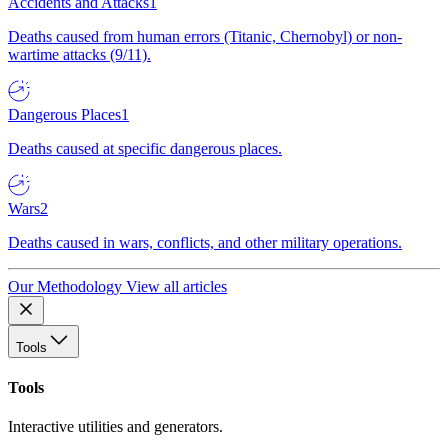
Accidents and Attacks
1
Deaths caused from human errors (Titanic, Chernobyl) or non-
wartime attacks (9/11).
Dangerous Places
1
Deaths caused at specific dangerous places.
Wars
2
Deaths caused in wars, conflicts, and other military operations.
Our Methodology
View all articles
Tools
Tools
Interactive utilities and generators.