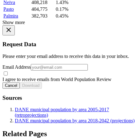
Neiva
408,218
1.43%
Pasto
404,775
0.17%
Palmira
382,703
0.45%
Show more
Request Data
Please enter your email address to receive this data in your inbox.
Email Address
I agree to receive emails from World Population Review
Cancel
Download
Sources
DANE municipal population by area 2005-2017
(retroprojections)
DANE municipal population by area 2018-2042 (projections)
Related Pages