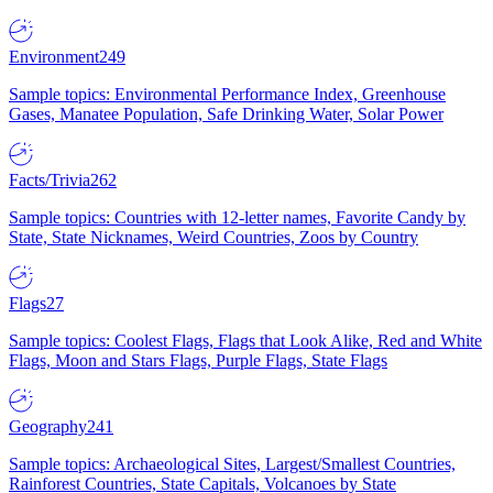
Environment
249
Sample topics: Environmental Performance Index, Greenhouse
Gases, Manatee Population, Safe Drinking Water, Solar Power
Facts/Trivia
262
Sample topics: Countries with 12-letter names, Favorite Candy by
State, State Nicknames, Weird Countries, Zoos by Country
Flags
27
Sample topics: Coolest Flags, Flags that Look Alike, Red and White
Flags, Moon and Stars Flags, Purple Flags, State Flags
Geography
241
Sample topics: Archaeological Sites, Largest/Smallest Countries,
Rainforest Countries, State Capitals, Volcanoes by State