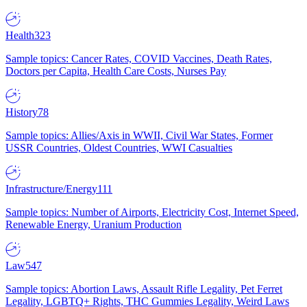
Health
323
Sample topics: Cancer Rates, COVID Vaccines, Death Rates,
Doctors per Capita, Health Care Costs, Nurses Pay
History
78
Sample topics: Allies/Axis in WWII, Civil War States, Former
USSR Countries, Oldest Countries, WWI Casualties
Infrastructure/Energy
111
Sample topics: Number of Airports, Electricity Cost, Internet Speed,
Renewable Energy, Uranium Production
Law
547
Sample topics: Abortion Laws, Assault Rifle Legality, Pet Ferret
Legality, LGBTQ+ Rights, THC Gummies Legality, Weird Laws