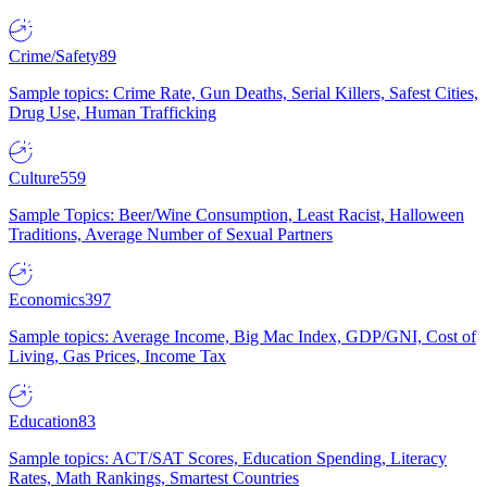
Crime/Safety
89
Sample topics: Crime Rate, Gun Deaths, Serial Killers, Safest Cities,
Drug Use, Human Trafficking
Culture
559
Sample Topics: Beer/Wine Consumption, Least Racist, Halloween
Traditions, Average Number of Sexual Partners
Economics
397
Sample topics: Average Income, Big Mac Index, GDP/GNI, Cost of
Living, Gas Prices, Income Tax
Education
83
Sample topics: ACT/SAT Scores, Education Spending, Literacy
Rates, Math Rankings, Smartest Countries