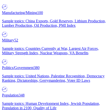
Manufacturing/Mining
100
Sample topics: China Exports, Gold Reserves, Lithium Production,
Lumber Production, Oil Production, PMI Index
Military
52
Sample topics: Countries Currently at War, Largest Air Forces,
Military Strength Index, Nuclear Weapons, VA Benefits
Politics/Government
380
Sample topics: United Nations, Palestine Recognition, Democracy
Ranking, Dictatorships, Gerrymandering, Voter ID Laws
Population
348
Sample topics: Human Development Index, Jewish Population,
Population in 2100, Quality of Life