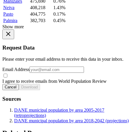
Manizales
475,690
0.76%
Neiva
408,218
1.43%
Pasto
404,775
0.17%
Palmira
382,703
0.45%
Show more
Request Data
Please enter your email address to receive this data in your inbox.
Email Address
I agree to receive emails from World Population Review
Cancel
Download
Sources
DANE municipal population by area 2005-2017
(retroprojections)
DANE municipal population by area 2018-2042 (projections)