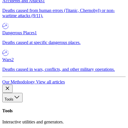
Accidents and Attacks
1
Deaths caused from human errors (Titanic, Chernobyl) or non-
wartime attacks (9/11).
Dangerous Places
1
Deaths caused at specific dangerous places.
Wars
2
Deaths caused in wars, conflicts, and other military operations.
Our Methodology
View all articles
Tools
Tools
Interactive utilities and generators.