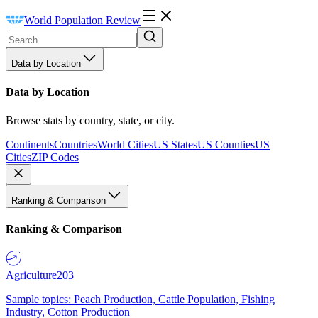
World Population Review
Data by Location
Data by Location
Browse stats by country, state, or city.
Continents
Countries
World Cities
US States
US Counties
US
Cities
ZIP Codes
Ranking & Comparison
Ranking & Comparison
Agriculture
203
Sample topics: Peach Production, Cattle Population, Fishing
Industry, Cotton Production