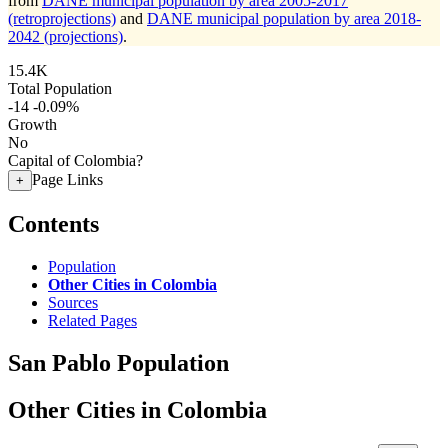
from
DANE municipal population by area 2005-2017
(retroprojections)
and
DANE municipal population by area 2018-
2042 (projections)
.
15.4K
Total Population
-14
-0.09%
Growth
No
Capital of Colombia?
Page Links
+
Contents
Population
Other Cities in Colombia
Sources
Related Pages
San Pablo Population
Other Cities in Colombia