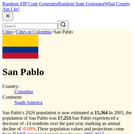
Random ZIP Code Generator
Random State Generator
What County
Am I In?
Cities
>
Cities in Colombia
>
San Pablo
San Pablo
Country:
Colombia
Continent:
South America
San Pablo's 2026 population is now estimated at
15,364
.
In 2005, the
population of San Pablo was
17,253
.
San Pablo experienced a
decrease of
-14
residents over the past year, marking an annual
decline of
-0.09%
.
These population values and projections come