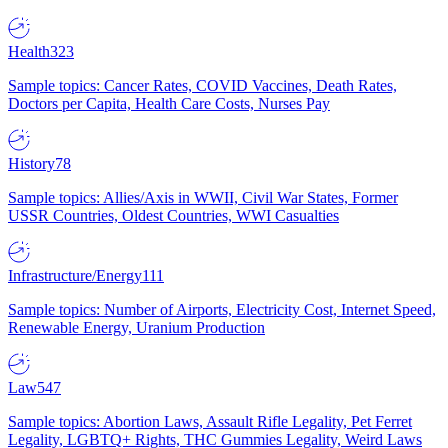
Health
323
Sample topics: Cancer Rates, COVID Vaccines, Death Rates,
Doctors per Capita, Health Care Costs, Nurses Pay
History
78
Sample topics: Allies/Axis in WWII, Civil War States, Former
USSR Countries, Oldest Countries, WWI Casualties
Infrastructure/Energy
111
Sample topics: Number of Airports, Electricity Cost, Internet Speed,
Renewable Energy, Uranium Production
Law
547
Sample topics: Abortion Laws, Assault Rifle Legality, Pet Ferret
Legality, LGBTQ+ Rights, THC Gummies Legality, Weird Laws