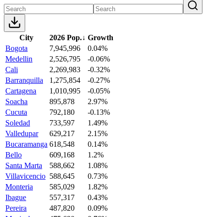
City
2026 Pop.
↓
Growth
Bogota
7,945,996
0.04%
Medellin
2,526,795
-0.06%
Cali
2,269,983
-0.32%
Barranquilla
1,275,854
-0.27%
Cartagena
1,010,995
-0.05%
Soacha
895,878
2.97%
Cucuta
792,180
-0.13%
Soledad
733,597
1.49%
Valledupar
629,217
2.15%
Bucaramanga
618,548
0.14%
Bello
609,168
1.2%
Santa Marta
588,662
1.08%
Villavicencio
588,645
0.73%
Monteria
585,029
1.82%
Ibague
557,317
0.43%
Pereira
487,820
0.09%