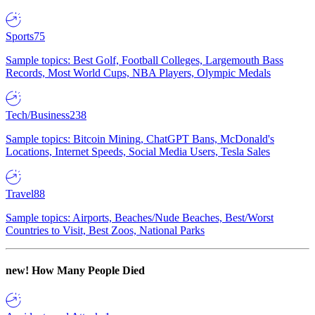
Sports
75
Sample topics: Best Golf, Football Colleges, Largemouth Bass
Records, Most World Cups, NBA Players, Olympic Medals
Tech/Business
238
Sample topics: Bitcoin Mining, ChatGPT Bans, McDonald's
Locations, Internet Speeds, Social Media Users, Tesla Sales
Travel
88
Sample topics: Airports, Beaches/Nude Beaches, Best/Worst
Countries to Visit, Best Zoos, National Parks
new!
How Many People Died