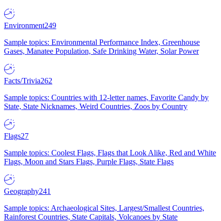
Environment
249
Sample topics: Environmental Performance Index, Greenhouse
Gases, Manatee Population, Safe Drinking Water, Solar Power
Facts/Trivia
262
Sample topics: Countries with 12-letter names, Favorite Candy by
State, State Nicknames, Weird Countries, Zoos by Country
Flags
27
Sample topics: Coolest Flags, Flags that Look Alike, Red and White
Flags, Moon and Stars Flags, Purple Flags, State Flags
Geography
241
Sample topics: Archaeological Sites, Largest/Smallest Countries,
Rainforest Countries, State Capitals, Volcanoes by State