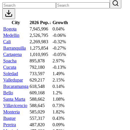
City
2026 Pop.
↓
Growth
Bogota
7,945,996
0.04%
Medellin
2,526,795
-0.06%
Cali
2,269,983
-0.32%
Barranquilla
1,275,854
-0.27%
Cartagena
1,010,995
-0.05%
Soacha
895,878
2.97%
Cucuta
792,180
-0.13%
Soledad
733,597
1.49%
Valledupar
629,217
2.15%
Bucaramanga
618,548
0.14%
Bello
609,168
1.2%
Santa Marta
588,662
1.08%
Villavicencio
588,645
0.73%
Monteria
585,029
1.82%
Ibague
557,317
0.43%
Pereira
487,820
0.09%