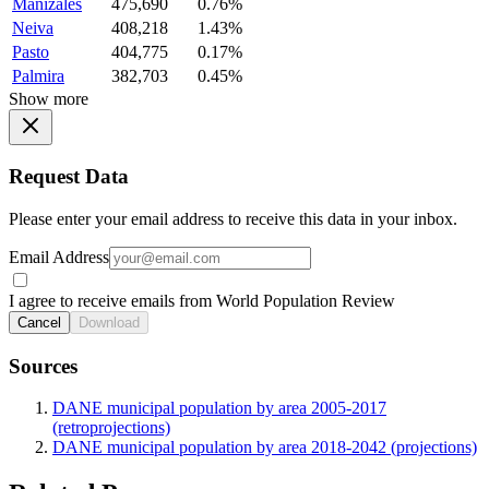
Manizales
475,690
0.76%
Neiva
408,218
1.43%
Pasto
404,775
0.17%
Palmira
382,703
0.45%
Show more
Request Data
Please enter your email address to receive this data in your inbox.
Email Address
I agree to receive emails from World Population Review
Cancel
Download
Sources
DANE municipal population by area 2005-2017
(retroprojections)
DANE municipal population by area 2018-2042 (projections)