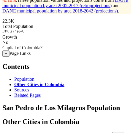
-0.16%
.
These population values and projections come from
DANE
municipal population by area 2005-2017 (retroprojections)
and
DANE municipal population by area 2018-2042 (projections)
.
22.3K
Total Population
-35
-0.16%
Growth
No
Capital of Colombia?
Page Links
+
Contents
Population
Other Cities in Colombia
Sources
Related Pages
San Pedro de Los Milagros Population
Other Cities in Colombia