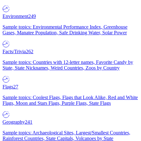
Environment
249
Sample topics: Environmental Performance Index, Greenhouse
Gases, Manatee Population, Safe Drinking Water, Solar Power
Facts/Trivia
262
Sample topics: Countries with 12-letter names, Favorite Candy by
State, State Nicknames, Weird Countries, Zoos by Country
Flags
27
Sample topics: Coolest Flags, Flags that Look Alike, Red and White
Flags, Moon and Stars Flags, Purple Flags, State Flags
Geography
241
Sample topics: Archaeological Sites, Largest/Smallest Countries,
Rainforest Countries, State Capitals, Volcanoes by State