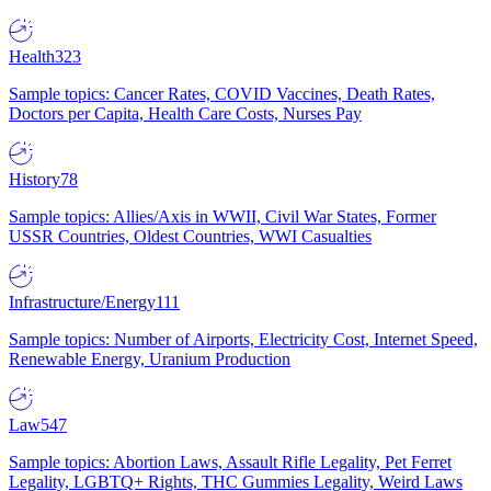
Health
323
Sample topics: Cancer Rates, COVID Vaccines, Death Rates,
Doctors per Capita, Health Care Costs, Nurses Pay
History
78
Sample topics: Allies/Axis in WWII, Civil War States, Former
USSR Countries, Oldest Countries, WWI Casualties
Infrastructure/Energy
111
Sample topics: Number of Airports, Electricity Cost, Internet Speed,
Renewable Energy, Uranium Production
Law
547
Sample topics: Abortion Laws, Assault Rifle Legality, Pet Ferret
Legality, LGBTQ+ Rights, THC Gummies Legality, Weird Laws