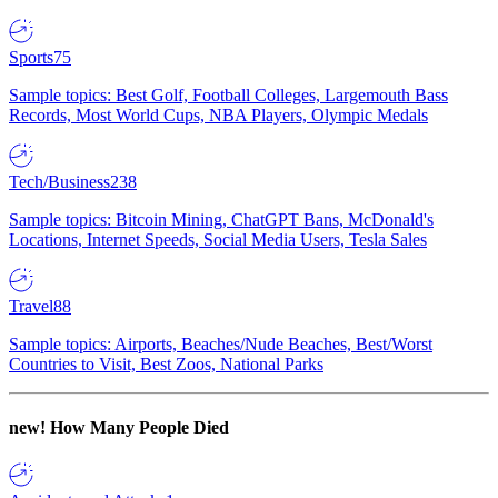
Sports
75
Sample topics: Best Golf, Football Colleges, Largemouth Bass
Records, Most World Cups, NBA Players, Olympic Medals
Tech/Business
238
Sample topics: Bitcoin Mining, ChatGPT Bans, McDonald's
Locations, Internet Speeds, Social Media Users, Tesla Sales
Travel
88
Sample topics: Airports, Beaches/Nude Beaches, Best/Worst
Countries to Visit, Best Zoos, National Parks
new!
How Many People Died