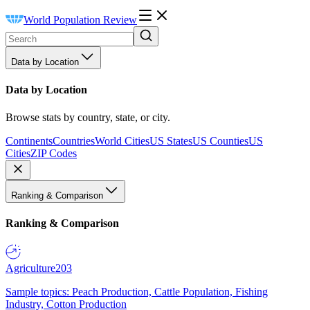
World Population Review
Data by Location
Data by Location
Browse stats by country, state, or city.
Continents
Countries
World Cities
US States
US Counties
US
Cities
ZIP Codes
Ranking & Comparison
Ranking & Comparison
Agriculture
203
Sample topics: Peach Production, Cattle Population, Fishing
Industry, Cotton Production