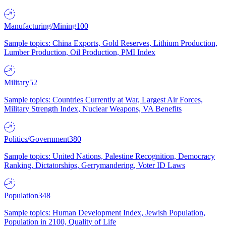
Manufacturing/Mining
100
Sample topics: China Exports, Gold Reserves, Lithium Production,
Lumber Production, Oil Production, PMI Index
Military
52
Sample topics: Countries Currently at War, Largest Air Forces,
Military Strength Index, Nuclear Weapons, VA Benefits
Politics/Government
380
Sample topics: United Nations, Palestine Recognition, Democracy
Ranking, Dictatorships, Gerrymandering, Voter ID Laws
Population
348
Sample topics: Human Development Index, Jewish Population,
Population in 2100, Quality of Life