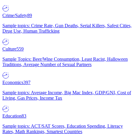
Crime/Safety
89
Sample topics: Crime Rate, Gun Deaths, Serial Killers, Safest Cities,
Drug Use, Human Trafficking
Culture
559
Sample Topics: Beer/Wine Consumption, Least Racist, Halloween
Traditions, Average Number of Sexual Partners
Economics
397
Sample topics: Average Income, Big Mac Index, GDP/GNI, Cost of
Living, Gas Prices, Income Tax
Education
83
Sample topics: ACT/SAT Scores, Education Spending, Literacy
Rates, Math Rankings, Smartest Countries