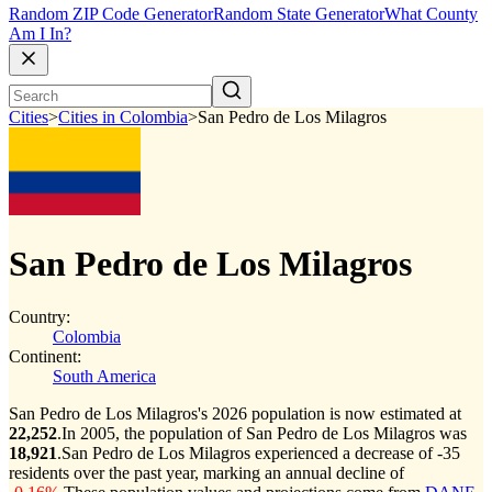
Random ZIP Code Generator
Random State Generator
What County
Am I In?
Cities
>
Cities in Colombia
>
San Pedro de Los Milagros
San Pedro de Los Milagros
Country:
Colombia
Continent:
South America
San Pedro de Los Milagros's 2026 population is now estimated at
22,252
.
In 2005, the population of San Pedro de Los Milagros was
18,921
.
San Pedro de Los Milagros experienced a decrease of
-35
residents over the past year, marking an annual decline of