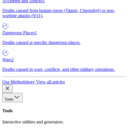
Accidents and Attacks
1
Deaths caused from human errors (Titanic, Chernobyl) or non-
wartime attacks (9/11).
Dangerous Places
1
Deaths caused at specific dangerous places.
Wars
2
Deaths caused in wars, conflicts, and other military operations.
Our Methodology
View all articles
Tools
Tools
Interactive utilities and generators.