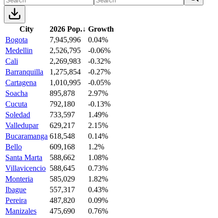
City
2026 Pop.
↓
Growth
Bogota
7,945,996
0.04%
Medellin
2,526,795
-0.06%
Cali
2,269,983
-0.32%
Barranquilla
1,275,854
-0.27%
Cartagena
1,010,995
-0.05%
Soacha
895,878
2.97%
Cucuta
792,180
-0.13%
Soledad
733,597
1.49%
Valledupar
629,217
2.15%
Bucaramanga
618,548
0.14%
Bello
609,168
1.2%
Santa Marta
588,662
1.08%
Villavicencio
588,645
0.73%
Monteria
585,029
1.82%
Ibague
557,317
0.43%
Pereira
487,820
0.09%
Manizales
475,690
0.76%