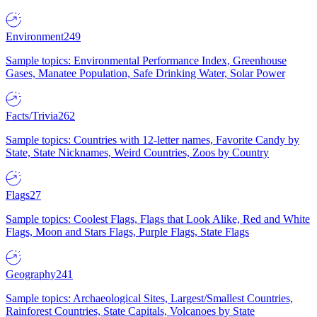
Environment
249
Sample topics: Environmental Performance Index, Greenhouse
Gases, Manatee Population, Safe Drinking Water, Solar Power
Facts/Trivia
262
Sample topics: Countries with 12-letter names, Favorite Candy by
State, State Nicknames, Weird Countries, Zoos by Country
Flags
27
Sample topics: Coolest Flags, Flags that Look Alike, Red and White
Flags, Moon and Stars Flags, Purple Flags, State Flags
Geography
241
Sample topics: Archaeological Sites, Largest/Smallest Countries,
Rainforest Countries, State Capitals, Volcanoes by State