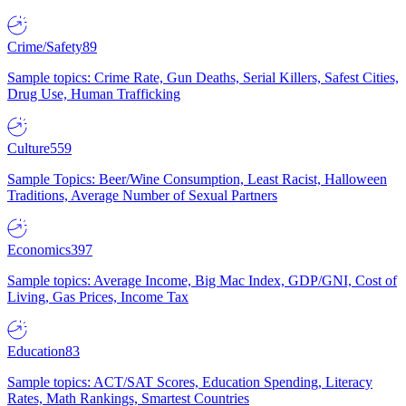
Crime/Safety
89
Sample topics: Crime Rate, Gun Deaths, Serial Killers, Safest Cities,
Drug Use, Human Trafficking
Culture
559
Sample Topics: Beer/Wine Consumption, Least Racist, Halloween
Traditions, Average Number of Sexual Partners
Economics
397
Sample topics: Average Income, Big Mac Index, GDP/GNI, Cost of
Living, Gas Prices, Income Tax
Education
83
Sample topics: ACT/SAT Scores, Education Spending, Literacy
Rates, Math Rankings, Smartest Countries