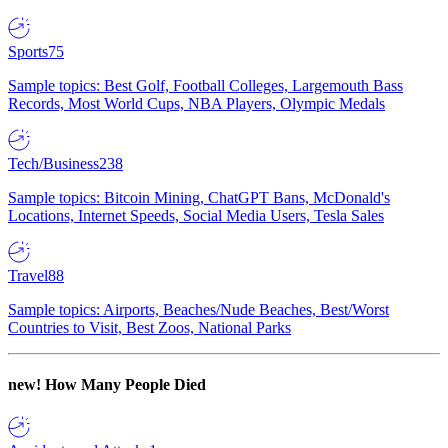
Sports
75
Sample topics: Best Golf, Football Colleges, Largemouth Bass
Records, Most World Cups, NBA Players, Olympic Medals
Tech/Business
238
Sample topics: Bitcoin Mining, ChatGPT Bans, McDonald's
Locations, Internet Speeds, Social Media Users, Tesla Sales
Travel
88
Sample topics: Airports, Beaches/Nude Beaches, Best/Worst
Countries to Visit, Best Zoos, National Parks
new!
How Many People Died