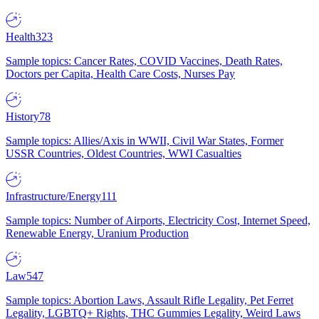
Health
323
Sample topics: Cancer Rates, COVID Vaccines, Death Rates,
Doctors per Capita, Health Care Costs, Nurses Pay
History
78
Sample topics: Allies/Axis in WWII, Civil War States, Former
USSR Countries, Oldest Countries, WWI Casualties
Infrastructure/Energy
111
Sample topics: Number of Airports, Electricity Cost, Internet Speed,
Renewable Energy, Uranium Production
Law
547
Sample topics: Abortion Laws, Assault Rifle Legality, Pet Ferret
Legality, LGBTQ+ Rights, THC Gummies Legality, Weird Laws