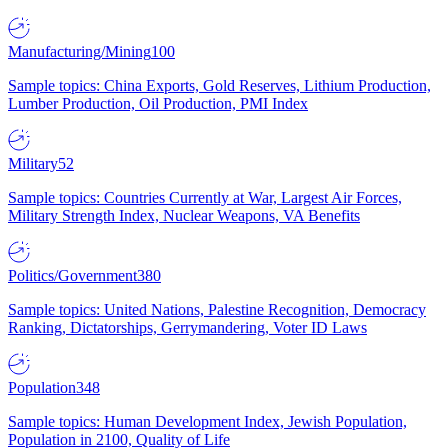
Manufacturing/Mining
100
Sample topics: China Exports, Gold Reserves, Lithium Production,
Lumber Production, Oil Production, PMI Index
Military
52
Sample topics: Countries Currently at War, Largest Air Forces,
Military Strength Index, Nuclear Weapons, VA Benefits
Politics/Government
380
Sample topics: United Nations, Palestine Recognition, Democracy
Ranking, Dictatorships, Gerrymandering, Voter ID Laws
Population
348
Sample topics: Human Development Index, Jewish Population,
Population in 2100, Quality of Life