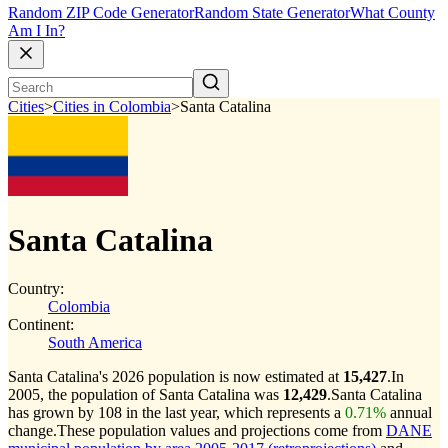
Random ZIP Code Generator
Random State Generator
What County
Am I In?
Cities
>
Cities in Colombia
>
Santa Catalina
Santa Catalina
Country:
Colombia
Continent:
South America
Santa Catalina's 2026 population is now estimated at
15,427
.
In
2005, the population of Santa Catalina was
12,429
.
Santa Catalina
has grown by 108 in the last year, which represents a
0.71%
annual
change.
These population values and projections come from
DANE