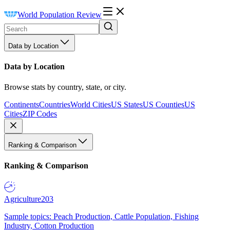
World Population Review
Data by Location
Data by Location
Browse stats by country, state, or city.
Continents
Countries
World Cities
US States
US Counties
US
Cities
ZIP Codes
Ranking & Comparison
Ranking & Comparison
Agriculture
203
Sample topics: Peach Production, Cattle Population, Fishing
Industry, Cotton Production