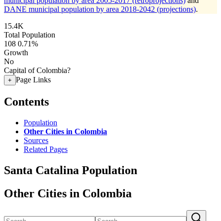
municipal population by area 2005-2017 (retroprojections)
and
DANE municipal population by area 2018-2042 (projections)
.
15.4K
Total Population
108
0.71%
Growth
No
Capital of Colombia?
Page Links
+
Contents
Population
Other Cities in Colombia
Sources
Related Pages
Santa Catalina Population
Other Cities in Colombia