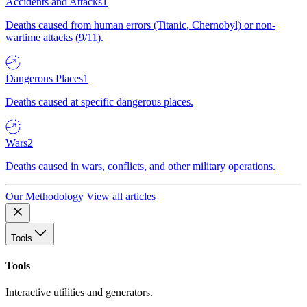
Accidents and Attacks
1
Deaths caused from human errors (Titanic, Chernobyl) or non-
wartime attacks (9/11).
Dangerous Places
1
Deaths caused at specific dangerous places.
Wars
2
Deaths caused in wars, conflicts, and other military operations.
Our Methodology
View all articles
Tools
Tools
Interactive utilities and generators.