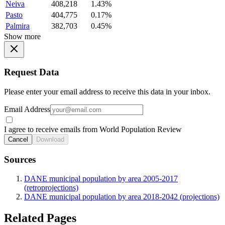
Neiva
408,218
1.43%
Pasto
404,775
0.17%
Palmira
382,703
0.45%
Show more
Request Data
Please enter your email address to receive this data in your inbox.
Email Address
I agree to receive emails from World Population Review
Cancel
Download
Sources
DANE municipal population by area 2005-2017
(retroprojections)
DANE municipal population by area 2018-2042 (projections)
Related Pages