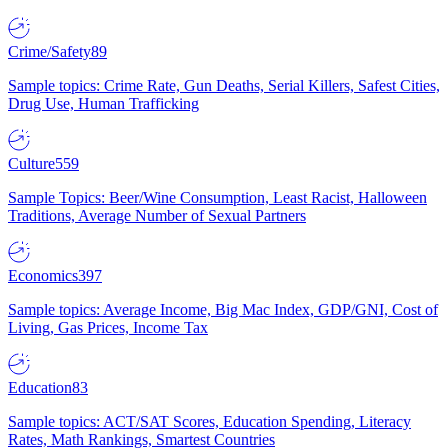
Crime/Safety
89
Sample topics: Crime Rate, Gun Deaths, Serial Killers, Safest Cities,
Drug Use, Human Trafficking
Culture
559
Sample Topics: Beer/Wine Consumption, Least Racist, Halloween
Traditions, Average Number of Sexual Partners
Economics
397
Sample topics: Average Income, Big Mac Index, GDP/GNI, Cost of
Living, Gas Prices, Income Tax
Education
83
Sample topics: ACT/SAT Scores, Education Spending, Literacy
Rates, Math Rankings, Smartest Countries