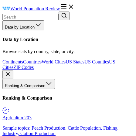
World Population Review
Data by Location
Data by Location
Browse stats by country, state, or city.
Continents
Countries
World Cities
US States
US Counties
US
Cities
ZIP Codes
Ranking & Comparison
Ranking & Comparison
Agriculture
203
Sample topics: Peach Production, Cattle Population, Fishing
Industry, Cotton Production