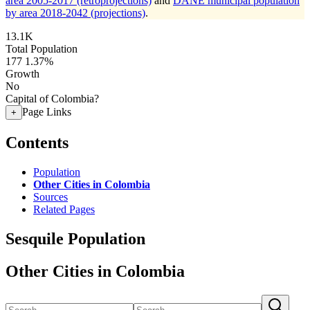
area 2005-2017 (retroprojections)
and
DANE municipal population
by area 2018-2042 (projections)
.
13.1K
Total Population
177
1.37%
Growth
No
Capital of Colombia?
Page Links
+
Contents
Population
Other Cities in Colombia
Sources
Related Pages
Sesquile Population
Other Cities in Colombia