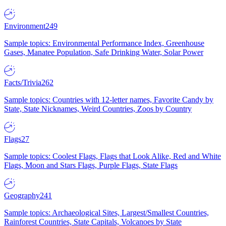
Environment
249
Sample topics: Environmental Performance Index, Greenhouse
Gases, Manatee Population, Safe Drinking Water, Solar Power
Facts/Trivia
262
Sample topics: Countries with 12-letter names, Favorite Candy by
State, State Nicknames, Weird Countries, Zoos by Country
Flags
27
Sample topics: Coolest Flags, Flags that Look Alike, Red and White
Flags, Moon and Stars Flags, Purple Flags, State Flags
Geography
241
Sample topics: Archaeological Sites, Largest/Smallest Countries,
Rainforest Countries, State Capitals, Volcanoes by State