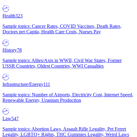
Health
323
Sample topics: Cancer Rates, COVID Vaccines, Death Rates,
Doctors per Capita, Health Care Costs, Nurses Pay
History
78
Sample topics: Allies/Axis in WWII, Civil War States, Former
USSR Countries, Oldest Countries, WWI Casualties
Infrastructure/Energy
111
Sample topics: Number of Airports, Electricity Cost, Internet Speed,
Renewable Energy, Uranium Production
Law
547
Sample topics: Abortion Laws, Assault Rifle Legality, Pet Ferret
Legality, LGBTQ+ Rights, THC Gummies Legality, Weird Laws