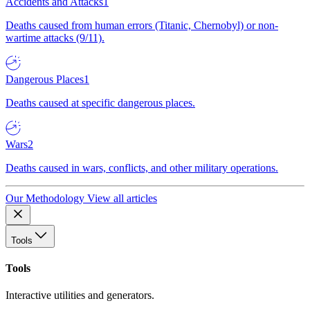
Accidents and Attacks
1
Deaths caused from human errors (Titanic, Chernobyl) or non-
wartime attacks (9/11).
Dangerous Places
1
Deaths caused at specific dangerous places.
Wars
2
Deaths caused in wars, conflicts, and other military operations.
Our Methodology
View all articles
Tools
Tools
Interactive utilities and generators.