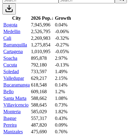
City
2026 Pop.
↓
Growth
Bogota
7,945,996
0.04%
Medellin
2,526,795
-0.06%
Cali
2,269,983
-0.32%
Barranquilla
1,275,854
-0.27%
Cartagena
1,010,995
-0.05%
Soacha
895,878
2.97%
Cucuta
792,180
-0.13%
Soledad
733,597
1.49%
Valledupar
629,217
2.15%
Bucaramanga
618,548
0.14%
Bello
609,168
1.2%
Santa Marta
588,662
1.08%
Villavicencio
588,645
0.73%
Monteria
585,029
1.82%
Ibague
557,317
0.43%
Pereira
487,820
0.09%
Manizales
475,690
0.76%