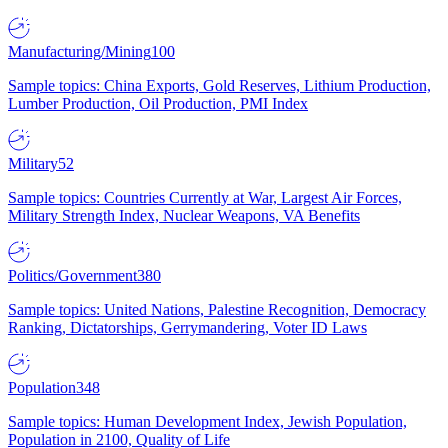
Manufacturing/Mining
100
Sample topics: China Exports, Gold Reserves, Lithium Production,
Lumber Production, Oil Production, PMI Index
Military
52
Sample topics: Countries Currently at War, Largest Air Forces,
Military Strength Index, Nuclear Weapons, VA Benefits
Politics/Government
380
Sample topics: United Nations, Palestine Recognition, Democracy
Ranking, Dictatorships, Gerrymandering, Voter ID Laws
Population
348
Sample topics: Human Development Index, Jewish Population,
Population in 2100, Quality of Life