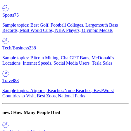
Sports
75
Sample topics: Best Golf, Football Colleges, Largemouth Bass
Records, Most World Cups, NBA Players, Olympic Medals
Tech/Business
238
Sample topics: Bitcoin Mining, ChatGPT Bans, McDonald's
Locations, Internet Speeds, Social Media Users, Tesla Sales
Travel
88
Sample topics: Airports, Beaches/Nude Beaches, Best/Worst
Countries to Visit, Best Zoos, National Parks
new!
How Many People Died