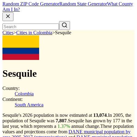
Random ZIP Code Generator
Random State Generator
What County
Am I In?
Cities
>
Cities in Colombia
>
Sesquile
Sesquile
Country:
Colombia
Continent:
South America
Sesquile's 2026 population is now estimated at
13,074
.
In 2005, the
population of Sesquile was
7,807
.
Sesquile has grown by 177 in the
last year, which represents a
1.37%
annual change.
These population
values and projections come from
DANE municipal population by