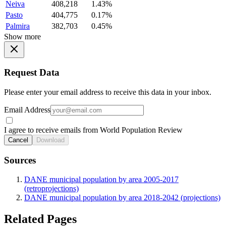
Neiva
408,218
1.43%
Pasto
404,775
0.17%
Palmira
382,703
0.45%
Show more
Request Data
Please enter your email address to receive this data in your inbox.
Email Address
I agree to receive emails from World Population Review
Cancel
Download
Sources
DANE municipal population by area 2005-2017
(retroprojections)
DANE municipal population by area 2018-2042 (projections)
Related Pages