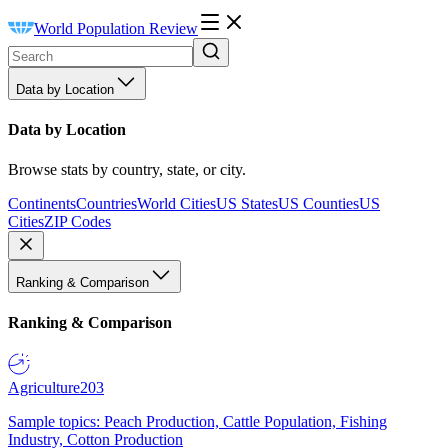
World Population Review
Data by Location
Data by Location
Browse stats by country, state, or city.
Continents
Countries
World Cities
US States
US Counties
US
Cities
ZIP Codes
Ranking & Comparison
Ranking & Comparison
Agriculture
203
Sample topics: Peach Production, Cattle Population, Fishing
Industry, Cotton Production