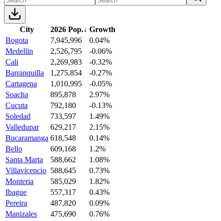
City
2026 Pop.
↓
Growth
Bogota
7,945,996
0.04%
Medellin
2,526,795
-0.06%
Cali
2,269,983
-0.32%
Barranquilla
1,275,854
-0.27%
Cartagena
1,010,995
-0.05%
Soacha
895,878
2.97%
Cucuta
792,180
-0.13%
Soledad
733,597
1.49%
Valledupar
629,217
2.15%
Bucaramanga
618,548
0.14%
Bello
609,168
1.2%
Santa Marta
588,662
1.08%
Villavicencio
588,645
0.73%
Monteria
585,029
1.82%
Ibague
557,317
0.43%
Pereira
487,820
0.09%
Manizales
475,690
0.76%