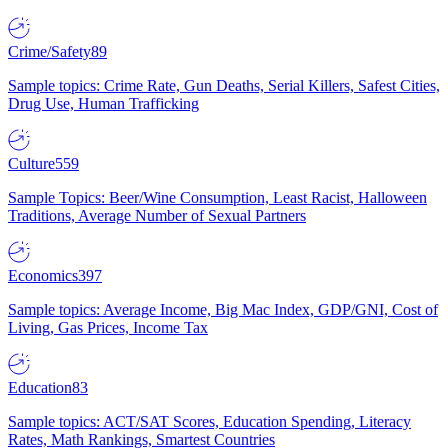
Crime/Safety
89
Sample topics: Crime Rate, Gun Deaths, Serial Killers, Safest Cities,
Drug Use, Human Trafficking
Culture
559
Sample Topics: Beer/Wine Consumption, Least Racist, Halloween
Traditions, Average Number of Sexual Partners
Economics
397
Sample topics: Average Income, Big Mac Index, GDP/GNI, Cost of
Living, Gas Prices, Income Tax
Education
83
Sample topics: ACT/SAT Scores, Education Spending, Literacy
Rates, Math Rankings, Smartest Countries