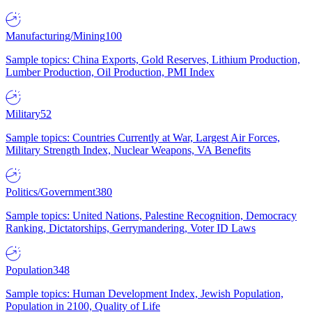
Manufacturing/Mining
100
Sample topics: China Exports, Gold Reserves, Lithium Production,
Lumber Production, Oil Production, PMI Index
Military
52
Sample topics: Countries Currently at War, Largest Air Forces,
Military Strength Index, Nuclear Weapons, VA Benefits
Politics/Government
380
Sample topics: United Nations, Palestine Recognition, Democracy
Ranking, Dictatorships, Gerrymandering, Voter ID Laws
Population
348
Sample topics: Human Development Index, Jewish Population,
Population in 2100, Quality of Life