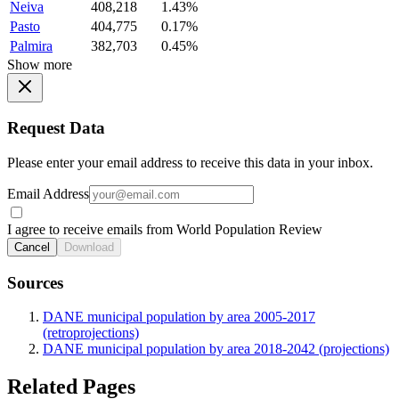
Neiva
408,218
1.43%
Pasto
404,775
0.17%
Palmira
382,703
0.45%
Show more
Request Data
Please enter your email address to receive this data in your inbox.
Email Address
I agree to receive emails from World Population Review
Cancel
Download
Sources
DANE municipal population by area 2005-2017
(retroprojections)
DANE municipal population by area 2018-2042 (projections)
Related Pages