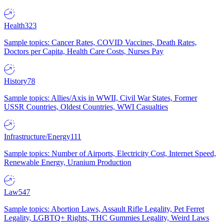
Health
323
Sample topics: Cancer Rates, COVID Vaccines, Death Rates,
Doctors per Capita, Health Care Costs, Nurses Pay
History
78
Sample topics: Allies/Axis in WWII, Civil War States, Former
USSR Countries, Oldest Countries, WWI Casualties
Infrastructure/Energy
111
Sample topics: Number of Airports, Electricity Cost, Internet Speed,
Renewable Energy, Uranium Production
Law
547
Sample topics: Abortion Laws, Assault Rifle Legality, Pet Ferret
Legality, LGBTQ+ Rights, THC Gummies Legality, Weird Laws