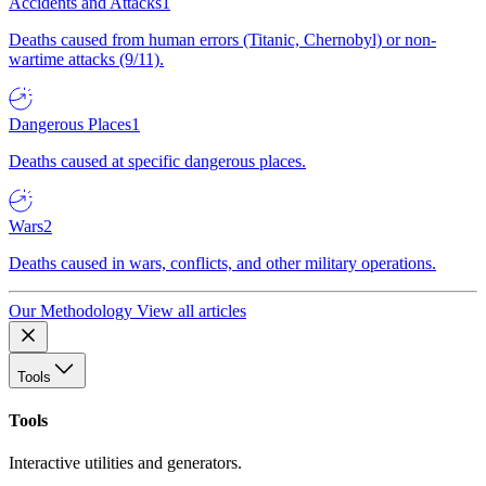
Accidents and Attacks
1
Deaths caused from human errors (Titanic, Chernobyl) or non-
wartime attacks (9/11).
Dangerous Places
1
Deaths caused at specific dangerous places.
Wars
2
Deaths caused in wars, conflicts, and other military operations.
Our Methodology
View all articles
Tools
Tools
Interactive utilities and generators.