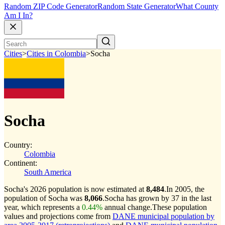
Random ZIP Code Generator
Random State Generator
What County
Am I In?
Cities
>
Cities in Colombia
>
Socha
Socha
Country:
Colombia
Continent:
South America
Socha's 2026 population is now estimated at
8,484
.
In 2005, the
population of Socha was
8,066
.
Socha has grown by 37 in the last
year, which represents a
0.44%
annual change.
These population
values and projections come from
DANE municipal population by