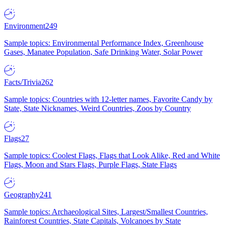
Environment
249
Sample topics: Environmental Performance Index, Greenhouse
Gases, Manatee Population, Safe Drinking Water, Solar Power
Facts/Trivia
262
Sample topics: Countries with 12-letter names, Favorite Candy by
State, State Nicknames, Weird Countries, Zoos by Country
Flags
27
Sample topics: Coolest Flags, Flags that Look Alike, Red and White
Flags, Moon and Stars Flags, Purple Flags, State Flags
Geography
241
Sample topics: Archaeological Sites, Largest/Smallest Countries,
Rainforest Countries, State Capitals, Volcanoes by State