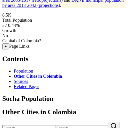
area 2005-2017 (retroprojections)
and
DANE municipal population
by area 2018-2042 (projections)
.
8.5K
Total Population
37
0.44%
Growth
No
Capital of Colombia?
Page Links
+
Contents
Population
Other Cities in Colombia
Sources
Related Pages
Socha Population
Other Cities in Colombia