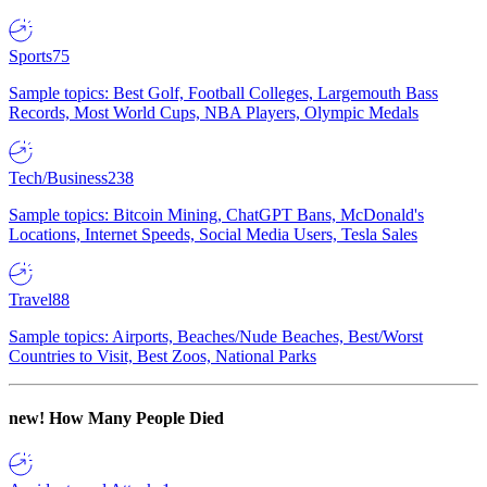
Sports
75
Sample topics: Best Golf, Football Colleges, Largemouth Bass
Records, Most World Cups, NBA Players, Olympic Medals
Tech/Business
238
Sample topics: Bitcoin Mining, ChatGPT Bans, McDonald's
Locations, Internet Speeds, Social Media Users, Tesla Sales
Travel
88
Sample topics: Airports, Beaches/Nude Beaches, Best/Worst
Countries to Visit, Best Zoos, National Parks
new!
How Many People Died