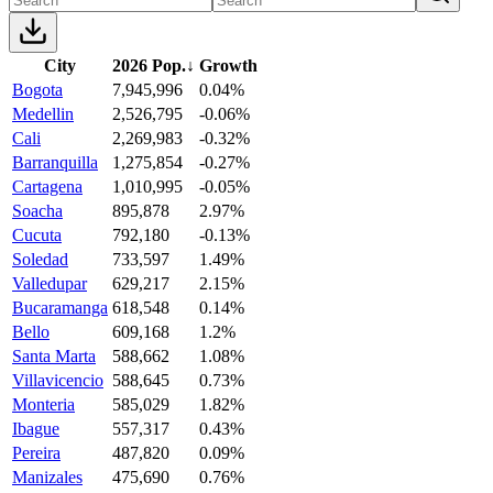
City
2026 Pop.
↓
Growth
Bogota
7,945,996
0.04%
Medellin
2,526,795
-0.06%
Cali
2,269,983
-0.32%
Barranquilla
1,275,854
-0.27%
Cartagena
1,010,995
-0.05%
Soacha
895,878
2.97%
Cucuta
792,180
-0.13%
Soledad
733,597
1.49%
Valledupar
629,217
2.15%
Bucaramanga
618,548
0.14%
Bello
609,168
1.2%
Santa Marta
588,662
1.08%
Villavicencio
588,645
0.73%
Monteria
585,029
1.82%
Ibague
557,317
0.43%
Pereira
487,820
0.09%
Manizales
475,690
0.76%