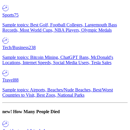
Sports
75
Sample topics: Best Golf, Football Colleges, Largemouth Bass
Records, Most World Cups, NBA Players, Olympic Medals
Tech/Business
238
Sample topics: Bitcoin Mining, ChatGPT Bans, McDonald's
Locations, Internet Speeds, Social Media Users, Tesla Sales
Travel
88
Sample topics: Airports, Beaches/Nude Beaches, Best/Worst
Countries to Visit, Best Zoos, National Parks
new!
How Many People Died