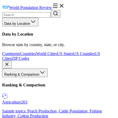
World Population Review
Data by Location
Data by Location
Browse stats by country, state, or city.
Continents
Countries
World Cities
US States
US Counties
US
Cities
ZIP Codes
Ranking & Comparison
Ranking & Comparison
Agriculture
203
Sample topics: Peach Production, Cattle Population, Fishing
Industry, Cotton Production