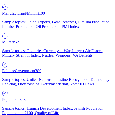
Manufacturing/Mining
100
Sample topics: China Exports, Gold Reserves, Lithium Production,
Lumber Production, Oil Production, PMI Index
Military
52
Sample topics: Countries Currently at War, Largest Air Forces,
Military Strength Index, Nuclear Weapons, VA Benefits
Politics/Government
380
Sample topics: United Nations, Palestine Recognition, Democracy
Ranking, Dictatorships, Gerrymandering, Voter ID Laws
Population
348
Sample topics: Human Development Index, Jewish Population,
Population in 2100, Quality of Life