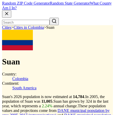
Random ZIP Code Generator
Random State Generator
What County
Am I In?
Cities
>
Cities in Colombia
>
Suan
Suan
Country:
Colombia
Continent:
South America
Suan's 2026 population is now estimated at
14,784
.
In 2005, the
population of Suan was
11,005
.
Suan has grown by 324 in the last
year, which represents a
2.24%
annual change.
These population
values and projections come from
DANE municipal population by