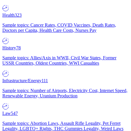
Health
323
Sample topics: Cancer Rates, COVID Vaccines, Death Rates,
Doctors per Capita, Health Care Costs, Nurses Pay
History
78
Sample topics: Allies/Axis in WWII, Civil War States, Former
USSR Countries, Oldest Countries, WWI Casualties
Infrastructure/Energy
111
Sample topics: Number of Airports, Electricity Cost, Internet Speed,
Renewable Energy, Uranium Production
Law
547
Sample topics: Abortion Laws, Assault Rifle Legality, Pet Ferret
Legality, LGBTQ+ Rights, THC Gummies Legality, Weird Laws