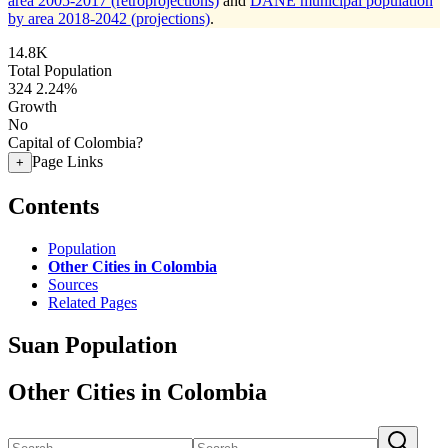
area 2005-2017 (retroprojections)
and
DANE municipal population
by area 2018-2042 (projections)
.
14.8K
Total Population
324
2.24%
Growth
No
Capital of Colombia?
Page Links
+
Contents
Population
Other Cities in Colombia
Sources
Related Pages
Suan Population
Other Cities in Colombia