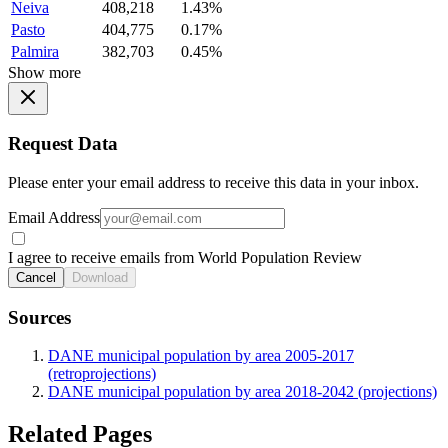
Neiva
408,218
1.43%
Pasto
404,775
0.17%
Palmira
382,703
0.45%
Show more
Request Data
Please enter your email address to receive this data in your inbox.
Email Address
I agree to receive emails from World Population Review
Cancel
Download
Sources
DANE municipal population by area 2005-2017
(retroprojections)
DANE municipal population by area 2018-2042 (projections)
Related Pages