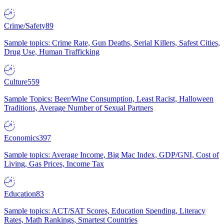
Crime/Safety
89
Sample topics: Crime Rate, Gun Deaths, Serial Killers, Safest Cities,
Drug Use, Human Trafficking
Culture
559
Sample Topics: Beer/Wine Consumption, Least Racist, Halloween
Traditions, Average Number of Sexual Partners
Economics
397
Sample topics: Average Income, Big Mac Index, GDP/GNI, Cost of
Living, Gas Prices, Income Tax
Education
83
Sample topics: ACT/SAT Scores, Education Spending, Literacy
Rates, Math Rankings, Smartest Countries