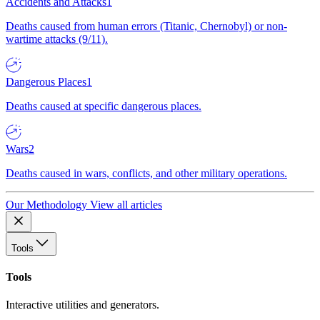
Accidents and Attacks
1
Deaths caused from human errors (Titanic, Chernobyl) or non-
wartime attacks (9/11).
Dangerous Places
1
Deaths caused at specific dangerous places.
Wars
2
Deaths caused in wars, conflicts, and other military operations.
Our Methodology
View all articles
Tools
Tools
Interactive utilities and generators.