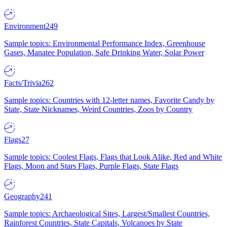
Environment
249
Sample topics: Environmental Performance Index, Greenhouse
Gases, Manatee Population, Safe Drinking Water, Solar Power
Facts/Trivia
262
Sample topics: Countries with 12-letter names, Favorite Candy by
State, State Nicknames, Weird Countries, Zoos by Country
Flags
27
Sample topics: Coolest Flags, Flags that Look Alike, Red and White
Flags, Moon and Stars Flags, Purple Flags, State Flags
Geography
241
Sample topics: Archaeological Sites, Largest/Smallest Countries,
Rainforest Countries, State Capitals, Volcanoes by State