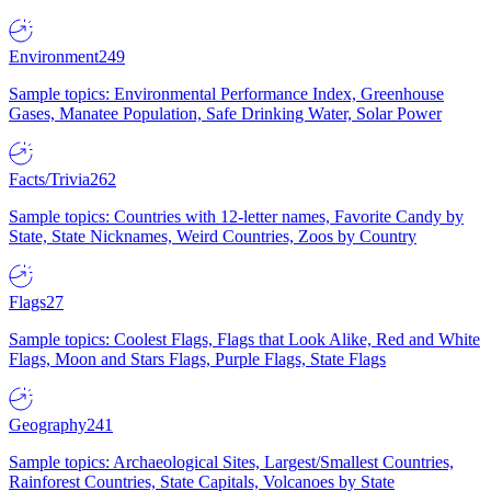
Environment
249
Sample topics: Environmental Performance Index, Greenhouse
Gases, Manatee Population, Safe Drinking Water, Solar Power
Facts/Trivia
262
Sample topics: Countries with 12-letter names, Favorite Candy by
State, State Nicknames, Weird Countries, Zoos by Country
Flags
27
Sample topics: Coolest Flags, Flags that Look Alike, Red and White
Flags, Moon and Stars Flags, Purple Flags, State Flags
Geography
241
Sample topics: Archaeological Sites, Largest/Smallest Countries,
Rainforest Countries, State Capitals, Volcanoes by State