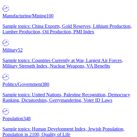
Manufacturing/Mining
100
Sample topics: China Exports, Gold Reserves, Lithium Production,
Lumber Production, Oil Production, PMI Index
Military
52
Sample topics: Countries Currently at War, Largest Air Forces,
Military Strength Index, Nuclear Weapons, VA Benefits
Politics/Government
380
Sample topics: United Nations, Palestine Recognition, Democracy
Ranking, Dictatorships, Gerrymandering, Voter ID Laws
Population
348
Sample topics: Human Development Index, Jewish Population,
Population in 2100, Quality of Life