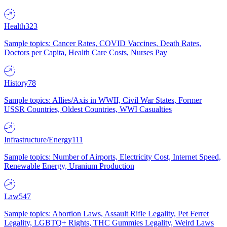
Health
323
Sample topics: Cancer Rates, COVID Vaccines, Death Rates,
Doctors per Capita, Health Care Costs, Nurses Pay
History
78
Sample topics: Allies/Axis in WWII, Civil War States, Former
USSR Countries, Oldest Countries, WWI Casualties
Infrastructure/Energy
111
Sample topics: Number of Airports, Electricity Cost, Internet Speed,
Renewable Energy, Uranium Production
Law
547
Sample topics: Abortion Laws, Assault Rifle Legality, Pet Ferret
Legality, LGBTQ+ Rights, THC Gummies Legality, Weird Laws