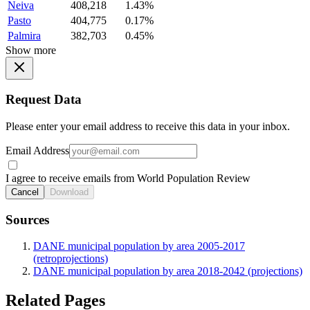
Neiva
408,218
1.43%
Pasto
404,775
0.17%
Palmira
382,703
0.45%
Show more
Request Data
Please enter your email address to receive this data in your inbox.
Email Address
I agree to receive emails from World Population Review
Cancel
Download
Sources
DANE municipal population by area 2005-2017
(retroprojections)
DANE municipal population by area 2018-2042 (projections)
Related Pages