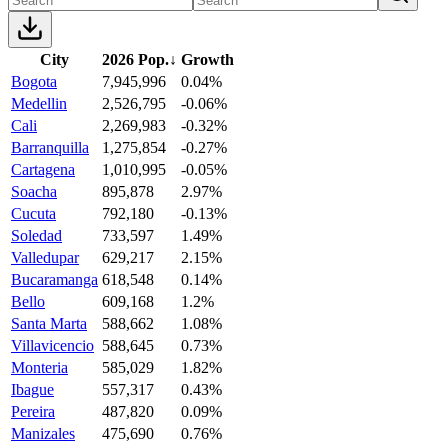
City
2026 Pop.
↓
Growth
Bogota
7,945,996
0.04%
Medellin
2,526,795
-0.06%
Cali
2,269,983
-0.32%
Barranquilla
1,275,854
-0.27%
Cartagena
1,010,995
-0.05%
Soacha
895,878
2.97%
Cucuta
792,180
-0.13%
Soledad
733,597
1.49%
Valledupar
629,217
2.15%
Bucaramanga
618,548
0.14%
Bello
609,168
1.2%
Santa Marta
588,662
1.08%
Villavicencio
588,645
0.73%
Monteria
585,029
1.82%
Ibague
557,317
0.43%
Pereira
487,820
0.09%
Manizales
475,690
0.76%