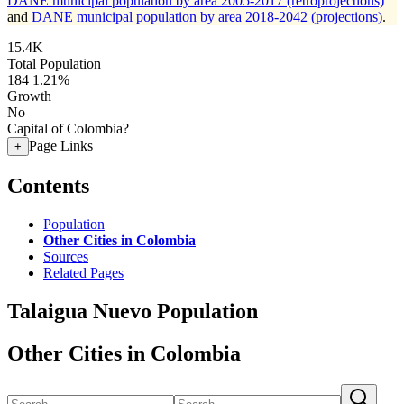
DANE municipal population by area 2005-2017 (retroprojections)
and
DANE municipal population by area 2018-2042 (projections)
.
15.4K
Total Population
184
1.21%
Growth
No
Capital of Colombia?
Page Links
+
Contents
Population
Other Cities in Colombia
Sources
Related Pages
Talaigua Nuevo Population
Other Cities in Colombia