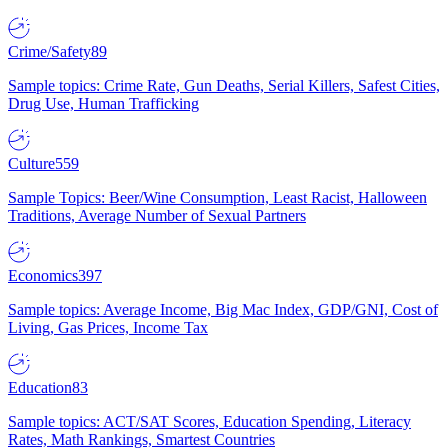
Crime/Safety
89
Sample topics: Crime Rate, Gun Deaths, Serial Killers, Safest Cities,
Drug Use, Human Trafficking
Culture
559
Sample Topics: Beer/Wine Consumption, Least Racist, Halloween
Traditions, Average Number of Sexual Partners
Economics
397
Sample topics: Average Income, Big Mac Index, GDP/GNI, Cost of
Living, Gas Prices, Income Tax
Education
83
Sample topics: ACT/SAT Scores, Education Spending, Literacy
Rates, Math Rankings, Smartest Countries