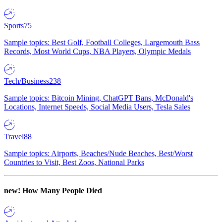
Sports
75
Sample topics: Best Golf, Football Colleges, Largemouth Bass
Records, Most World Cups, NBA Players, Olympic Medals
Tech/Business
238
Sample topics: Bitcoin Mining, ChatGPT Bans, McDonald's
Locations, Internet Speeds, Social Media Users, Tesla Sales
Travel
88
Sample topics: Airports, Beaches/Nude Beaches, Best/Worst
Countries to Visit, Best Zoos, National Parks
new!
How Many People Died