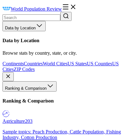
World Population Review
Data by Location
Data by Location
Browse stats by country, state, or city.
Continents
Countries
World Cities
US States
US Counties
US
Cities
ZIP Codes
Ranking & Comparison
Ranking & Comparison
Agriculture
203
Sample topics: Peach Production, Cattle Population, Fishing
Industry, Cotton Production