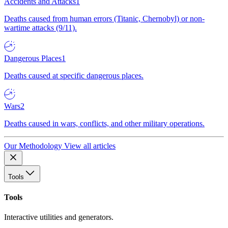
Accidents and Attacks
1
Deaths caused from human errors (Titanic, Chernobyl) or non-
wartime attacks (9/11).
Dangerous Places
1
Deaths caused at specific dangerous places.
Wars
2
Deaths caused in wars, conflicts, and other military operations.
Our Methodology
View all articles
Tools
Tools
Interactive utilities and generators.