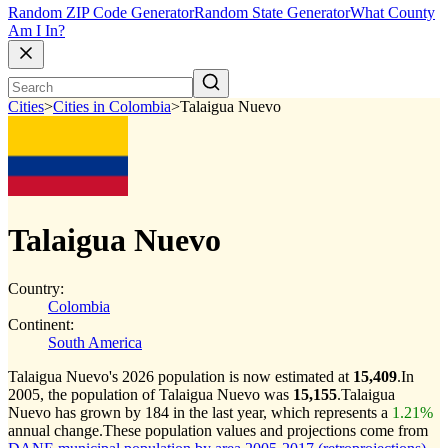
Random ZIP Code Generator
Random State Generator
What County
Am I In?
Cities
>
Cities in Colombia
>
Talaigua Nuevo
Talaigua Nuevo
Country:
Colombia
Continent:
South America
Talaigua Nuevo's 2026 population is now estimated at
15,409
.
In
2005, the population of Talaigua Nuevo was
15,155
.
Talaigua
Nuevo has grown by 184 in the last year, which represents a
1.21%
annual change.
These population values and projections come from