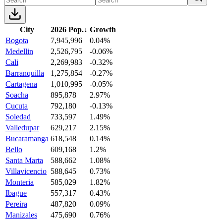
City
2026 Pop.
↓
Growth
Bogota
7,945,996
0.04%
Medellin
2,526,795
-0.06%
Cali
2,269,983
-0.32%
Barranquilla
1,275,854
-0.27%
Cartagena
1,010,995
-0.05%
Soacha
895,878
2.97%
Cucuta
792,180
-0.13%
Soledad
733,597
1.49%
Valledupar
629,217
2.15%
Bucaramanga
618,548
0.14%
Bello
609,168
1.2%
Santa Marta
588,662
1.08%
Villavicencio
588,645
0.73%
Monteria
585,029
1.82%
Ibague
557,317
0.43%
Pereira
487,820
0.09%
Manizales
475,690
0.76%