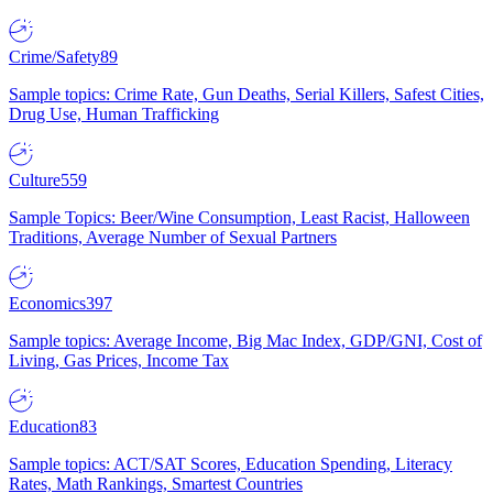
Crime/Safety
89
Sample topics: Crime Rate, Gun Deaths, Serial Killers, Safest Cities,
Drug Use, Human Trafficking
Culture
559
Sample Topics: Beer/Wine Consumption, Least Racist, Halloween
Traditions, Average Number of Sexual Partners
Economics
397
Sample topics: Average Income, Big Mac Index, GDP/GNI, Cost of
Living, Gas Prices, Income Tax
Education
83
Sample topics: ACT/SAT Scores, Education Spending, Literacy
Rates, Math Rankings, Smartest Countries