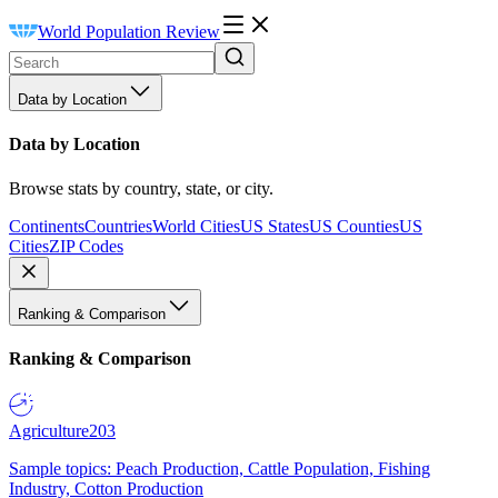
World Population Review
Data by Location
Data by Location
Browse stats by country, state, or city.
Continents
Countries
World Cities
US States
US Counties
US
Cities
ZIP Codes
Ranking & Comparison
Ranking & Comparison
Agriculture
203
Sample topics: Peach Production, Cattle Population, Fishing
Industry, Cotton Production