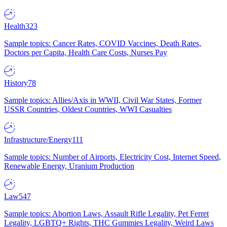
Health
323
Sample topics: Cancer Rates, COVID Vaccines, Death Rates,
Doctors per Capita, Health Care Costs, Nurses Pay
History
78
Sample topics: Allies/Axis in WWII, Civil War States, Former
USSR Countries, Oldest Countries, WWI Casualties
Infrastructure/Energy
111
Sample topics: Number of Airports, Electricity Cost, Internet Speed,
Renewable Energy, Uranium Production
Law
547
Sample topics: Abortion Laws, Assault Rifle Legality, Pet Ferret
Legality, LGBTQ+ Rights, THC Gummies Legality, Weird Laws