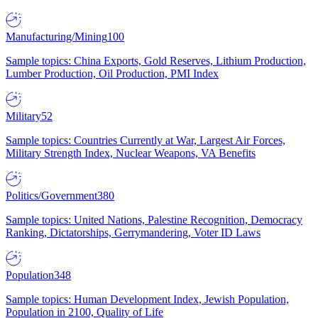
Manufacturing/Mining
100
Sample topics: China Exports, Gold Reserves, Lithium Production,
Lumber Production, Oil Production, PMI Index
Military
52
Sample topics: Countries Currently at War, Largest Air Forces,
Military Strength Index, Nuclear Weapons, VA Benefits
Politics/Government
380
Sample topics: United Nations, Palestine Recognition, Democracy
Ranking, Dictatorships, Gerrymandering, Voter ID Laws
Population
348
Sample topics: Human Development Index, Jewish Population,
Population in 2100, Quality of Life