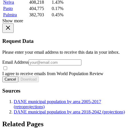
Neiva
408,218
1.43%
Pasto
404,775
0.17%
Palmira
382,703
0.45%
Show more
Request Data
Please enter your email address to receive this data in your inbox.
Email Address
I agree to receive emails from World Population Review
Cancel
Download
Sources
DANE municipal population by area 2005-2017
(retroprojections)
DANE municipal population by area 2018-2042 (projections)
Related Pages