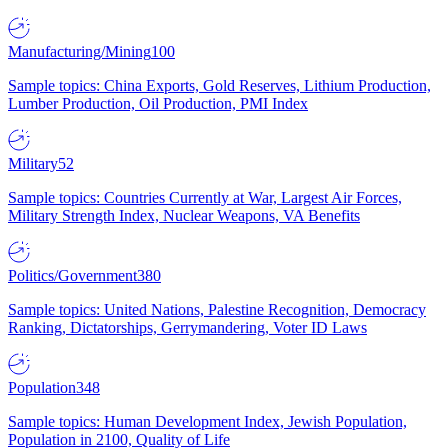
Manufacturing/Mining
100
Sample topics: China Exports, Gold Reserves, Lithium Production,
Lumber Production, Oil Production, PMI Index
Military
52
Sample topics: Countries Currently at War, Largest Air Forces,
Military Strength Index, Nuclear Weapons, VA Benefits
Politics/Government
380
Sample topics: United Nations, Palestine Recognition, Democracy
Ranking, Dictatorships, Gerrymandering, Voter ID Laws
Population
348
Sample topics: Human Development Index, Jewish Population,
Population in 2100, Quality of Life