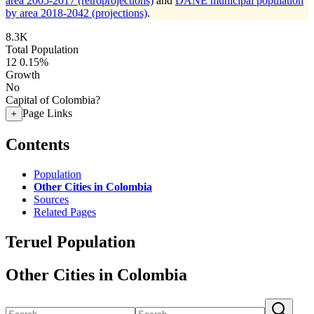
area 2005-2017 (retroprojections)
and
DANE municipal population
by area 2018-2042 (projections)
.
8.3K
Total Population
12
0.15%
Growth
No
Capital of Colombia?
Page Links
+
Contents
Population
Other Cities in Colombia
Sources
Related Pages
Teruel Population
Other Cities in Colombia