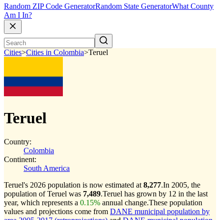
Random ZIP Code Generator
Random State Generator
What County
Am I In?
Cities
>
Cities in Colombia
>
Teruel
Teruel
Country:
Colombia
Continent:
South America
Teruel's 2026 population is now estimated at
8,277
.
In 2005, the
population of Teruel was
7,489
.
Teruel has grown by 12 in the last
year, which represents a
0.15%
annual change.
These population
values and projections come from
DANE municipal population by