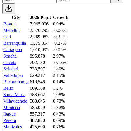
City
2026 Pop.
↓
Growth
Bogota
7,945,996
0.04%
Medellin
2,526,795
-0.06%
Cali
2,269,983
-0.32%
Barranquilla
1,275,854
-0.27%
Cartagena
1,010,995
-0.05%
Soacha
895,878
2.97%
Cucuta
792,180
-0.13%
Soledad
733,597
1.49%
Valledupar
629,217
2.15%
Bucaramanga
618,548
0.14%
Bello
609,168
1.2%
Santa Marta
588,662
1.08%
Villavicencio
588,645
0.73%
Monteria
585,029
1.82%
Ibague
557,317
0.43%
Pereira
487,820
0.09%
Manizales
475,690
0.76%