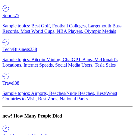
Sports
75
Sample topics: Best Golf, Football Colleges, Largemouth Bass
Records, Most World Cups, NBA Players, Olympic Medals
Tech/Business
238
Sample topics: Bitcoin Mining, ChatGPT Bans, McDonald's
Locations, Internet Speeds, Social Media Users, Tesla Sales
Travel
88
Sample topics: Airports, Beaches/Nude Beaches, Best/Worst
Countries to Visit, Best Zoos, National Parks
new!
How Many People Died