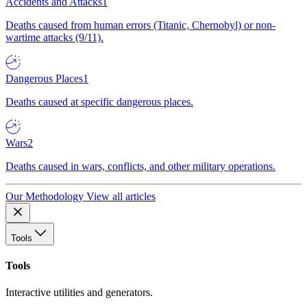
Accidents and Attacks
1
Deaths caused from human errors (Titanic, Chernobyl) or non-
wartime attacks (9/11).
Dangerous Places
1
Deaths caused at specific dangerous places.
Wars
2
Deaths caused in wars, conflicts, and other military operations.
Our Methodology
View all articles
Tools
Tools
Interactive utilities and generators.