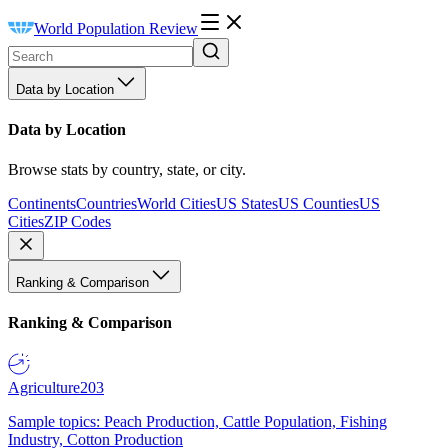
World Population Review
Data by Location
Data by Location
Browse stats by country, state, or city.
Continents
Countries
World Cities
US States
US Counties
US
Cities
ZIP Codes
Ranking & Comparison
Ranking & Comparison
Agriculture
203
Sample topics: Peach Production, Cattle Population, Fishing
Industry, Cotton Production