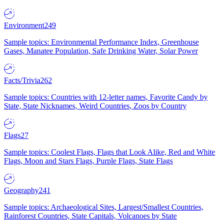
Environment
249
Sample topics: Environmental Performance Index, Greenhouse
Gases, Manatee Population, Safe Drinking Water, Solar Power
Facts/Trivia
262
Sample topics: Countries with 12-letter names, Favorite Candy by
State, State Nicknames, Weird Countries, Zoos by Country
Flags
27
Sample topics: Coolest Flags, Flags that Look Alike, Red and White
Flags, Moon and Stars Flags, Purple Flags, State Flags
Geography
241
Sample topics: Archaeological Sites, Largest/Smallest Countries,
Rainforest Countries, State Capitals, Volcanoes by State