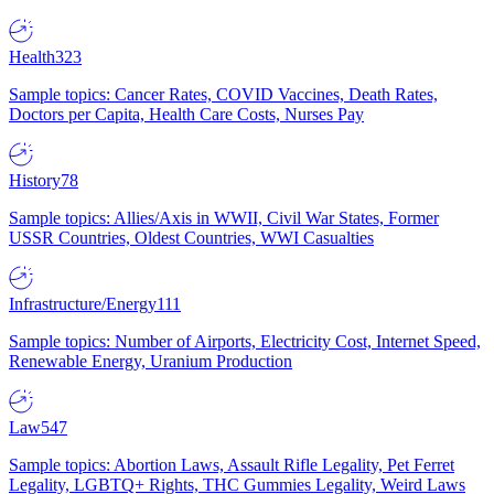
Health
323
Sample topics: Cancer Rates, COVID Vaccines, Death Rates,
Doctors per Capita, Health Care Costs, Nurses Pay
History
78
Sample topics: Allies/Axis in WWII, Civil War States, Former
USSR Countries, Oldest Countries, WWI Casualties
Infrastructure/Energy
111
Sample topics: Number of Airports, Electricity Cost, Internet Speed,
Renewable Energy, Uranium Production
Law
547
Sample topics: Abortion Laws, Assault Rifle Legality, Pet Ferret
Legality, LGBTQ+ Rights, THC Gummies Legality, Weird Laws