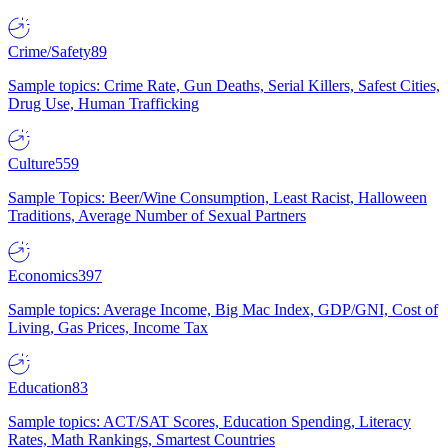
Crime/Safety
89
Sample topics: Crime Rate, Gun Deaths, Serial Killers, Safest Cities,
Drug Use, Human Trafficking
Culture
559
Sample Topics: Beer/Wine Consumption, Least Racist, Halloween
Traditions, Average Number of Sexual Partners
Economics
397
Sample topics: Average Income, Big Mac Index, GDP/GNI, Cost of
Living, Gas Prices, Income Tax
Education
83
Sample topics: ACT/SAT Scores, Education Spending, Literacy
Rates, Math Rankings, Smartest Countries