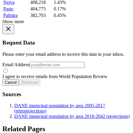
Neiva
408,218
1.43%
Pasto
404,775
0.17%
Palmira
382,703
0.45%
Show more
Request Data
Please enter your email address to receive this data in your inbox.
Email Address
I agree to receive emails from World Population Review
Cancel
Download
Sources
DANE municipal population by area 2005-2017
(retroprojections)
DANE municipal population by area 2018-2042 (projections)
Related Pages