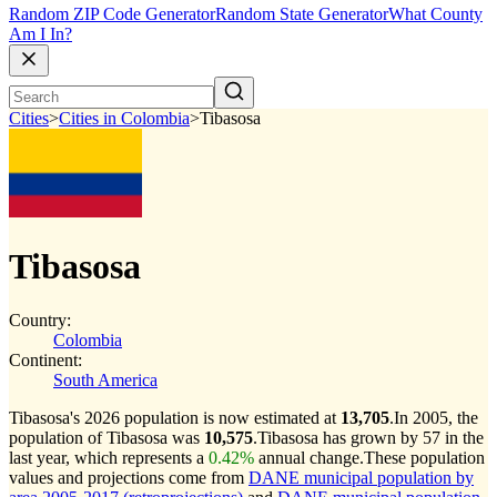
Random ZIP Code Generator
Random State Generator
What County
Am I In?
Cities
>
Cities in Colombia
>
Tibasosa
Tibasosa
Country:
Colombia
Continent:
South America
Tibasosa's 2026 population is now estimated at
13,705
.
In 2005, the
population of Tibasosa was
10,575
.
Tibasosa has grown by 57 in the
last year, which represents a
0.42%
annual change.
These population
values and projections come from
DANE municipal population by