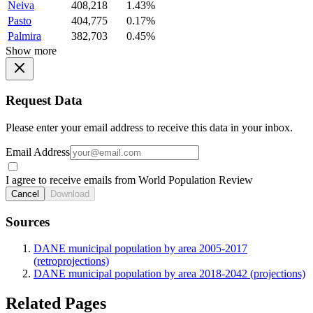
Neiva
408,218
1.43%
Pasto
404,775
0.17%
Palmira
382,703
0.45%
Show more
Request Data
Please enter your email address to receive this data in your inbox.
Email Address
I agree to receive emails from World Population Review
Cancel
Download
Sources
DANE municipal population by area 2005-2017
(retroprojections)
DANE municipal population by area 2018-2042 (projections)
Related Pages