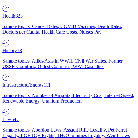
Health
323
Sample topics: Cancer Rates, COVID Vaccines, Death Rates,
Doctors per Capita, Health Care Costs, Nurses Pay
History
78
Sample topics: Allies/Axis in WWII, Civil War States, Former
USSR Countries, Oldest Countries, WWI Casualties
Infrastructure/Energy
111
Sample topics: Number of Airports, Electricity Cost, Internet Speed,
Renewable Energy, Uranium Production
Law
547
Sample topics: Abortion Laws, Assault Rifle Legality, Pet Ferret
Legality, LGBTQ+ Rights, THC Gummies Legality, Weird Laws