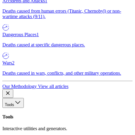
Accidents and Attacks
1
Deaths caused from human errors (Titanic, Chernobyl) or non-
wartime attacks (9/11).
Dangerous Places
1
Deaths caused at specific dangerous places.
Wars
2
Deaths caused in wars, conflicts, and other military operations.
Our Methodology
View all articles
Tools
Tools
Interactive utilities and generators.