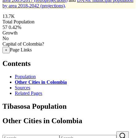
area 2005-2017 (retroprojections)
and
DANE municipal population
by area 2018-2042 (projections)
.
13.7K
Total Population
57
0.42%
Growth
No
Capital of Colombia?
Page Links
+
Contents
Population
Other Cities in Colombia
Sources
Related Pages
Tibasosa Population
Other Cities in Colombia