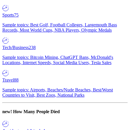
Sports
75
Sample topics: Best Golf, Football Colleges, Largemouth Bass
Records, Most World Cups, NBA Players, Olympic Medals
Tech/Business
238
Sample topics: Bitcoin Mining, ChatGPT Bans, McDonald's
Locations, Internet Speeds, Social Media Users, Tesla Sales
Travel
88
Sample topics: Airports, Beaches/Nude Beaches, Best/Worst
Countries to Visit, Best Zoos, National Parks
new!
How Many People Died