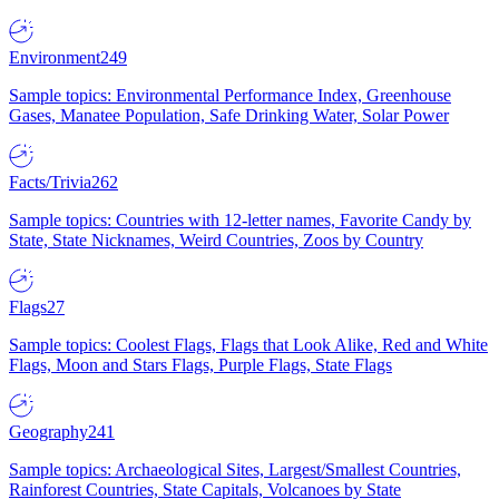
Environment
249
Sample topics: Environmental Performance Index, Greenhouse
Gases, Manatee Population, Safe Drinking Water, Solar Power
Facts/Trivia
262
Sample topics: Countries with 12-letter names, Favorite Candy by
State, State Nicknames, Weird Countries, Zoos by Country
Flags
27
Sample topics: Coolest Flags, Flags that Look Alike, Red and White
Flags, Moon and Stars Flags, Purple Flags, State Flags
Geography
241
Sample topics: Archaeological Sites, Largest/Smallest Countries,
Rainforest Countries, State Capitals, Volcanoes by State