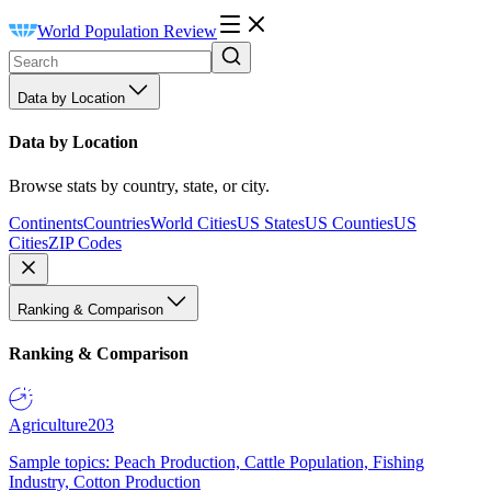
World Population Review
Data by Location
Data by Location
Browse stats by country, state, or city.
Continents
Countries
World Cities
US States
US Counties
US
Cities
ZIP Codes
Ranking & Comparison
Ranking & Comparison
Agriculture
203
Sample topics: Peach Production, Cattle Population, Fishing
Industry, Cotton Production