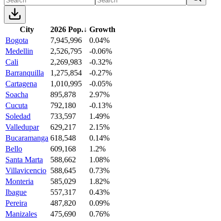
City
2026 Pop.
↓
Growth
Bogota
7,945,996
0.04%
Medellin
2,526,795
-0.06%
Cali
2,269,983
-0.32%
Barranquilla
1,275,854
-0.27%
Cartagena
1,010,995
-0.05%
Soacha
895,878
2.97%
Cucuta
792,180
-0.13%
Soledad
733,597
1.49%
Valledupar
629,217
2.15%
Bucaramanga
618,548
0.14%
Bello
609,168
1.2%
Santa Marta
588,662
1.08%
Villavicencio
588,645
0.73%
Monteria
585,029
1.82%
Ibague
557,317
0.43%
Pereira
487,820
0.09%
Manizales
475,690
0.76%