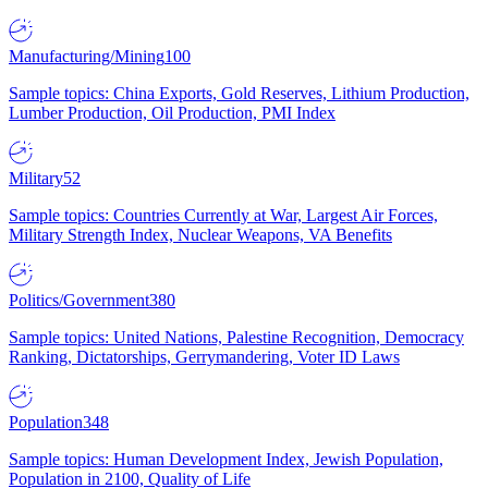
Manufacturing/Mining
100
Sample topics: China Exports, Gold Reserves, Lithium Production,
Lumber Production, Oil Production, PMI Index
Military
52
Sample topics: Countries Currently at War, Largest Air Forces,
Military Strength Index, Nuclear Weapons, VA Benefits
Politics/Government
380
Sample topics: United Nations, Palestine Recognition, Democracy
Ranking, Dictatorships, Gerrymandering, Voter ID Laws
Population
348
Sample topics: Human Development Index, Jewish Population,
Population in 2100, Quality of Life