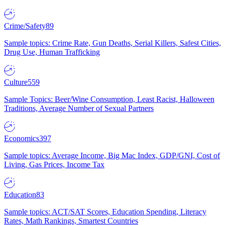
Crime/Safety
89
Sample topics: Crime Rate, Gun Deaths, Serial Killers, Safest Cities,
Drug Use, Human Trafficking
Culture
559
Sample Topics: Beer/Wine Consumption, Least Racist, Halloween
Traditions, Average Number of Sexual Partners
Economics
397
Sample topics: Average Income, Big Mac Index, GDP/GNI, Cost of
Living, Gas Prices, Income Tax
Education
83
Sample topics: ACT/SAT Scores, Education Spending, Literacy
Rates, Math Rankings, Smartest Countries