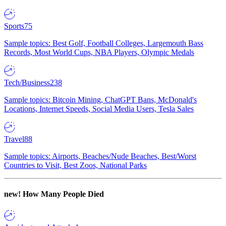
Sports
75
Sample topics: Best Golf, Football Colleges, Largemouth Bass
Records, Most World Cups, NBA Players, Olympic Medals
Tech/Business
238
Sample topics: Bitcoin Mining, ChatGPT Bans, McDonald's
Locations, Internet Speeds, Social Media Users, Tesla Sales
Travel
88
Sample topics: Airports, Beaches/Nude Beaches, Best/Worst
Countries to Visit, Best Zoos, National Parks
new!
How Many People Died