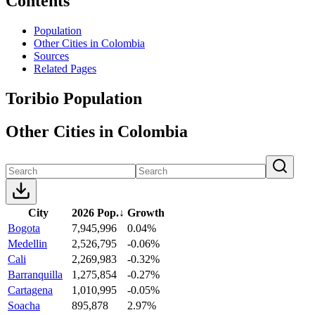
Contents
Population
Other Cities in Colombia
Sources
Related Pages
Toribio Population
Other Cities in Colombia
City
2026 Pop.
↓
Growth
Bogota
7,945,996
0.04%
Medellin
2,526,795
-0.06%
Cali
2,269,983
-0.32%
Barranquilla
1,275,854
-0.27%
Cartagena
1,010,995
-0.05%
Soacha
895,878
2.97%