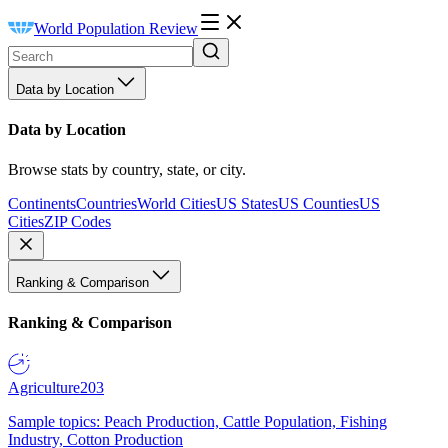
World Population Review
Data by Location
Data by Location
Browse stats by country, state, or city.
Continents
Countries
World Cities
US States
US Counties
US
Cities
ZIP Codes
Ranking & Comparison
Ranking & Comparison
Agriculture
203
Sample topics: Peach Production, Cattle Population, Fishing
Industry, Cotton Production