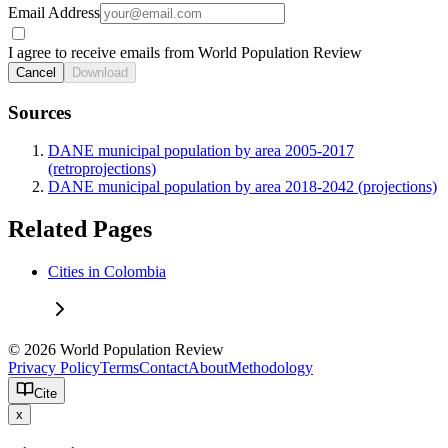
Email Address
I agree to receive emails from World Population Review
Cancel
Download
Sources
DANE municipal population by area 2005-2017
(retroprojections)
DANE municipal population by area 2018-2042 (projections)
Related Pages
Cities in Colombia
© 2026 World Population Review
Privacy Policy
Terms
Contact
About
Methodology
Cite
x