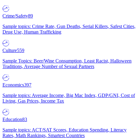
Crime/Safety
89
Sample topics: Crime Rate, Gun Deaths, Serial Killers, Safest Cities,
Drug Use, Human Trafficking
Culture
559
Sample Topics: Beer/Wine Consumption, Least Racist, Halloween
Traditions, Average Number of Sexual Partners
Economics
397
Sample topics: Average Income, Big Mac Index, GDP/GNI, Cost of
Living, Gas Prices, Income Tax
Education
83
Sample topics: ACT/SAT Scores, Education Spending, Literacy
Rates, Math Rankings, Smartest Countries