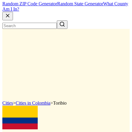
Random ZIP Code Generator
Random State Generator
What County
Am I In?
Cities
>
Cities in Colombia
>
Toribio