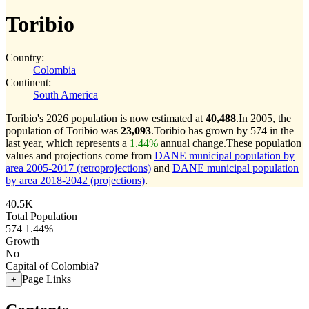
Toribio
Country:
Colombia
Continent:
South America
Toribio's 2026 population is now estimated at
40,488
.
In 2005, the
population of Toribio was
23,093
.
Toribio has grown by 574 in the
last year, which represents a
1.44%
annual change.
These population
values and projections come from
DANE municipal population by
area 2005-2017 (retroprojections)
and
DANE municipal population
by area 2018-2042 (projections)
.
40.5K
Total Population
574
1.44%
Growth
No
Capital of Colombia?
Page Links
+