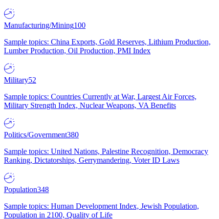
Manufacturing/Mining
100
Sample topics: China Exports, Gold Reserves, Lithium Production,
Lumber Production, Oil Production, PMI Index
Military
52
Sample topics: Countries Currently at War, Largest Air Forces,
Military Strength Index, Nuclear Weapons, VA Benefits
Politics/Government
380
Sample topics: United Nations, Palestine Recognition, Democracy
Ranking, Dictatorships, Gerrymandering, Voter ID Laws
Population
348
Sample topics: Human Development Index, Jewish Population,
Population in 2100, Quality of Life