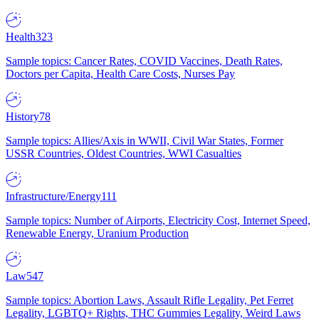
Health
323
Sample topics: Cancer Rates, COVID Vaccines, Death Rates,
Doctors per Capita, Health Care Costs, Nurses Pay
History
78
Sample topics: Allies/Axis in WWII, Civil War States, Former
USSR Countries, Oldest Countries, WWI Casualties
Infrastructure/Energy
111
Sample topics: Number of Airports, Electricity Cost, Internet Speed,
Renewable Energy, Uranium Production
Law
547
Sample topics: Abortion Laws, Assault Rifle Legality, Pet Ferret
Legality, LGBTQ+ Rights, THC Gummies Legality, Weird Laws