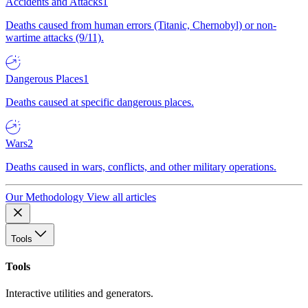
Accidents and Attacks
1
Deaths caused from human errors (Titanic, Chernobyl) or non-
wartime attacks (9/11).
Dangerous Places
1
Deaths caused at specific dangerous places.
Wars
2
Deaths caused in wars, conflicts, and other military operations.
Our Methodology
View all articles
Tools
Tools
Interactive utilities and generators.