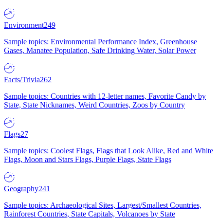
Environment
249
Sample topics: Environmental Performance Index, Greenhouse
Gases, Manatee Population, Safe Drinking Water, Solar Power
Facts/Trivia
262
Sample topics: Countries with 12-letter names, Favorite Candy by
State, State Nicknames, Weird Countries, Zoos by Country
Flags
27
Sample topics: Coolest Flags, Flags that Look Alike, Red and White
Flags, Moon and Stars Flags, Purple Flags, State Flags
Geography
241
Sample topics: Archaeological Sites, Largest/Smallest Countries,
Rainforest Countries, State Capitals, Volcanoes by State