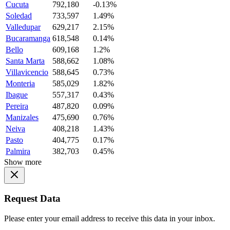
Cucuta
792,180
-0.13%
Soledad
733,597
1.49%
Valledupar
629,217
2.15%
Bucaramanga
618,548
0.14%
Bello
609,168
1.2%
Santa Marta
588,662
1.08%
Villavicencio
588,645
0.73%
Monteria
585,029
1.82%
Ibague
557,317
0.43%
Pereira
487,820
0.09%
Manizales
475,690
0.76%
Neiva
408,218
1.43%
Pasto
404,775
0.17%
Palmira
382,703
0.45%
Show more
Request Data
Please enter your email address to receive this data in your inbox.