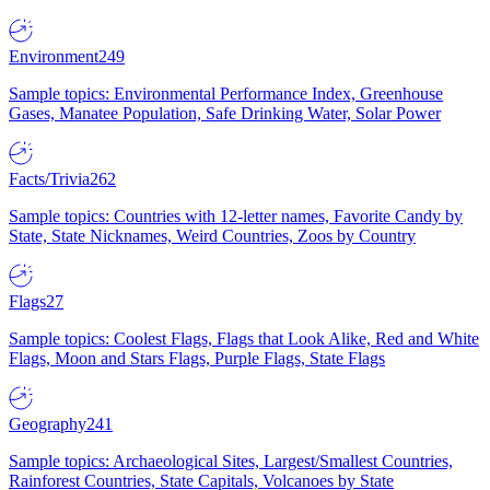
Environment
249
Sample topics: Environmental Performance Index, Greenhouse
Gases, Manatee Population, Safe Drinking Water, Solar Power
Facts/Trivia
262
Sample topics: Countries with 12-letter names, Favorite Candy by
State, State Nicknames, Weird Countries, Zoos by Country
Flags
27
Sample topics: Coolest Flags, Flags that Look Alike, Red and White
Flags, Moon and Stars Flags, Purple Flags, State Flags
Geography
241
Sample topics: Archaeological Sites, Largest/Smallest Countries,
Rainforest Countries, State Capitals, Volcanoes by State