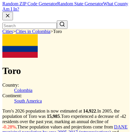
Random ZIP Code Generator
Random State Generator
What County
Am I In?
Cities
>
Cities in Colombia
>
Toro
Toro
Country:
Colombia
Continent:
South America
Toro's 2026 population is now estimated at
14,922
.
In 2005, the
population of Toro was
15,985
.
Toro experienced a decrease of
-42
residents over the past year, marking an annual decline of
-0.28%
.
These population values and projections come from
DANE