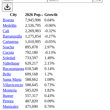
City
2026 Pop.
↓
Growth
Bogota
7,945,996
0.04%
Medellin
2,526,795
-0.06%
Cali
2,269,983
-0.32%
Barranquilla
1,275,854
-0.27%
Cartagena
1,010,995
-0.05%
Soacha
895,878
2.97%
Cucuta
792,180
-0.13%
Soledad
733,597
1.49%
Valledupar
629,217
2.15%
Bucaramanga
618,548
0.14%
Bello
609,168
1.2%
Santa Marta
588,662
1.08%
Villavicencio
588,645
0.73%
Monteria
585,029
1.82%
Ibague
557,317
0.43%
Pereira
487,820
0.09%
Manizales
475,690
0.76%