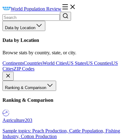
World Population Review
Data by Location
Data by Location
Browse stats by country, state, or city.
Continents
Countries
World Cities
US States
US Counties
US
Cities
ZIP Codes
Ranking & Comparison
Ranking & Comparison
Agriculture
203
Sample topics: Peach Production, Cattle Population, Fishing
Industry, Cotton Production