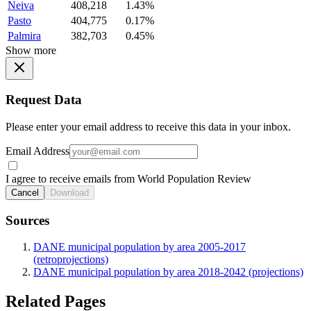
Neiva
408,218
1.43%
Pasto
404,775
0.17%
Palmira
382,703
0.45%
Show more
Request Data
Please enter your email address to receive this data in your inbox.
Email Address
I agree to receive emails from World Population Review
Cancel
Download
Sources
DANE municipal population by area 2005-2017
(retroprojections)
DANE municipal population by area 2018-2042 (projections)
Related Pages