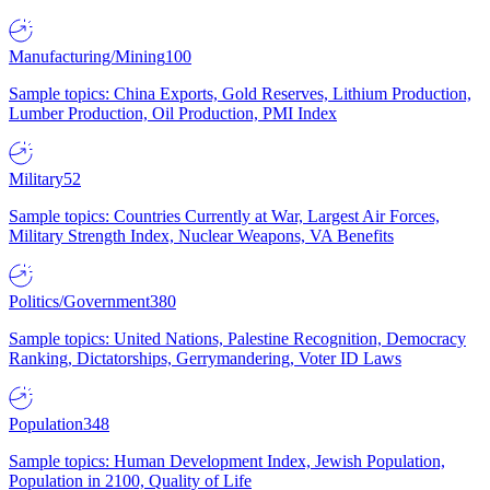
Manufacturing/Mining
100
Sample topics: China Exports, Gold Reserves, Lithium Production,
Lumber Production, Oil Production, PMI Index
Military
52
Sample topics: Countries Currently at War, Largest Air Forces,
Military Strength Index, Nuclear Weapons, VA Benefits
Politics/Government
380
Sample topics: United Nations, Palestine Recognition, Democracy
Ranking, Dictatorships, Gerrymandering, Voter ID Laws
Population
348
Sample topics: Human Development Index, Jewish Population,
Population in 2100, Quality of Life