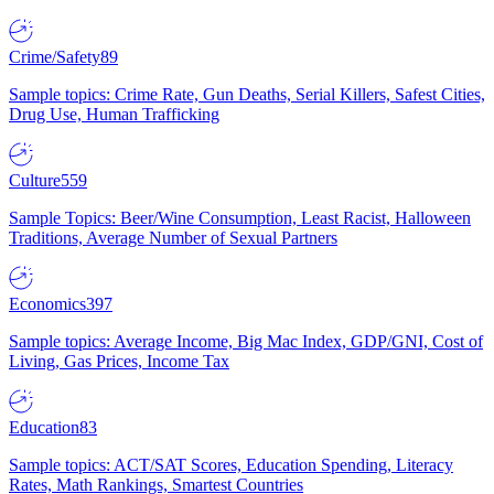
Crime/Safety
89
Sample topics: Crime Rate, Gun Deaths, Serial Killers, Safest Cities,
Drug Use, Human Trafficking
Culture
559
Sample Topics: Beer/Wine Consumption, Least Racist, Halloween
Traditions, Average Number of Sexual Partners
Economics
397
Sample topics: Average Income, Big Mac Index, GDP/GNI, Cost of
Living, Gas Prices, Income Tax
Education
83
Sample topics: ACT/SAT Scores, Education Spending, Literacy
Rates, Math Rankings, Smartest Countries