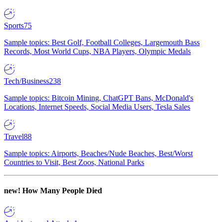
Sports
75
Sample topics: Best Golf, Football Colleges, Largemouth Bass
Records, Most World Cups, NBA Players, Olympic Medals
Tech/Business
238
Sample topics: Bitcoin Mining, ChatGPT Bans, McDonald's
Locations, Internet Speeds, Social Media Users, Tesla Sales
Travel
88
Sample topics: Airports, Beaches/Nude Beaches, Best/Worst
Countries to Visit, Best Zoos, National Parks
new!
How Many People Died