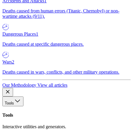
Accidents and Attacks
1
Deaths caused from human errors (Titanic, Chernobyl) or non-
wartime attacks (9/11).
Dangerous Places
1
Deaths caused at specific dangerous places.
Wars
2
Deaths caused in wars, conflicts, and other military operations.
Our Methodology
View all articles
Tools
Tools
Interactive utilities and generators.