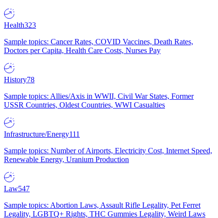
Health
323
Sample topics: Cancer Rates, COVID Vaccines, Death Rates,
Doctors per Capita, Health Care Costs, Nurses Pay
History
78
Sample topics: Allies/Axis in WWII, Civil War States, Former
USSR Countries, Oldest Countries, WWI Casualties
Infrastructure/Energy
111
Sample topics: Number of Airports, Electricity Cost, Internet Speed,
Renewable Energy, Uranium Production
Law
547
Sample topics: Abortion Laws, Assault Rifle Legality, Pet Ferret
Legality, LGBTQ+ Rights, THC Gummies Legality, Weird Laws