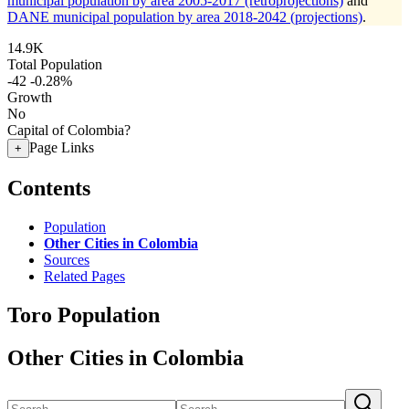
municipal population by area 2005-2017 (retroprojections)
and
DANE municipal population by area 2018-2042 (projections)
.
14.9K
Total Population
-42
-0.28%
Growth
No
Capital of Colombia?
Page Links
+
Contents
Population
Other Cities in Colombia
Sources
Related Pages
Toro Population
Other Cities in Colombia