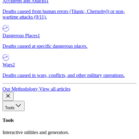
Accidents and Attacks
1
Deaths caused from human errors (Titanic, Chernobyl) or non-
wartime attacks (9/11).
Dangerous Places
1
Deaths caused at specific dangerous places.
Wars
2
Deaths caused in wars, conflicts, and other military operations.
Our Methodology
View all articles
Tools
Tools
Interactive utilities and generators.