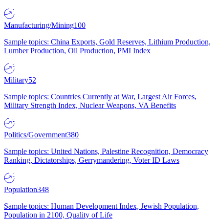
Manufacturing/Mining
100
Sample topics: China Exports, Gold Reserves, Lithium Production,
Lumber Production, Oil Production, PMI Index
Military
52
Sample topics: Countries Currently at War, Largest Air Forces,
Military Strength Index, Nuclear Weapons, VA Benefits
Politics/Government
380
Sample topics: United Nations, Palestine Recognition, Democracy
Ranking, Dictatorships, Gerrymandering, Voter ID Laws
Population
348
Sample topics: Human Development Index, Jewish Population,
Population in 2100, Quality of Life