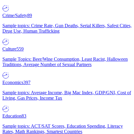
Crime/Safety
89
Sample topics: Crime Rate, Gun Deaths, Serial Killers, Safest Cities,
Drug Use, Human Trafficking
Culture
559
Sample Topics: Beer/Wine Consumption, Least Racist, Halloween
Traditions, Average Number of Sexual Partners
Economics
397
Sample topics: Average Income, Big Mac Index, GDP/GNI, Cost of
Living, Gas Prices, Income Tax
Education
83
Sample topics: ACT/SAT Scores, Education Spending, Literacy
Rates, Math Rankings, Smartest Countries