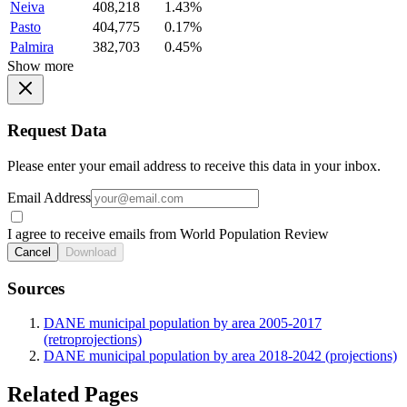
Neiva
408,218
1.43%
Pasto
404,775
0.17%
Palmira
382,703
0.45%
Show more
Request Data
Please enter your email address to receive this data in your inbox.
Email Address
I agree to receive emails from World Population Review
Cancel
Download
Sources
DANE municipal population by area 2005-2017
(retroprojections)
DANE municipal population by area 2018-2042 (projections)
Related Pages