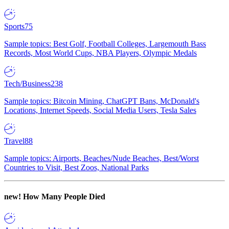
Sports
75
Sample topics: Best Golf, Football Colleges, Largemouth Bass
Records, Most World Cups, NBA Players, Olympic Medals
Tech/Business
238
Sample topics: Bitcoin Mining, ChatGPT Bans, McDonald's
Locations, Internet Speeds, Social Media Users, Tesla Sales
Travel
88
Sample topics: Airports, Beaches/Nude Beaches, Best/Worst
Countries to Visit, Best Zoos, National Parks
new!
How Many People Died