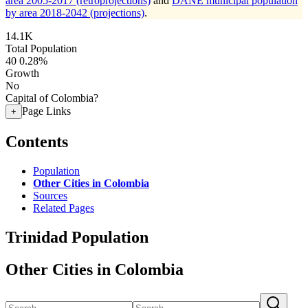
area 2005-2017 (retroprojections)
and
DANE municipal population
by area 2018-2042 (projections)
.
14.1K
Total Population
40
0.28%
Growth
No
Capital of Colombia?
Page Links
+
Contents
Population
Other Cities in Colombia
Sources
Related Pages
Trinidad Population
Other Cities in Colombia