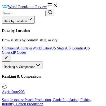
World Population Review
Data by Location
Data by Location
Browse stats by country, state, or city.
Continents
Countries
World Cities
US States
US Counties
US
Cities
ZIP Codes
Ranking & Comparison
Ranking & Comparison
Agriculture
203
Sample topics: Peach Production, Cattle Population, Fishing
Industry, Cotton Production