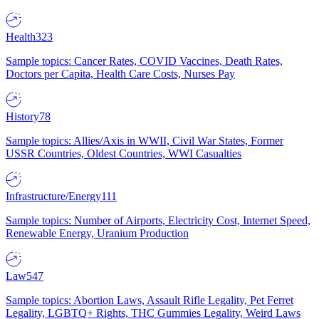
Health
323
Sample topics: Cancer Rates, COVID Vaccines, Death Rates,
Doctors per Capita, Health Care Costs, Nurses Pay
History
78
Sample topics: Allies/Axis in WWII, Civil War States, Former
USSR Countries, Oldest Countries, WWI Casualties
Infrastructure/Energy
111
Sample topics: Number of Airports, Electricity Cost, Internet Speed,
Renewable Energy, Uranium Production
Law
547
Sample topics: Abortion Laws, Assault Rifle Legality, Pet Ferret
Legality, LGBTQ+ Rights, THC Gummies Legality, Weird Laws