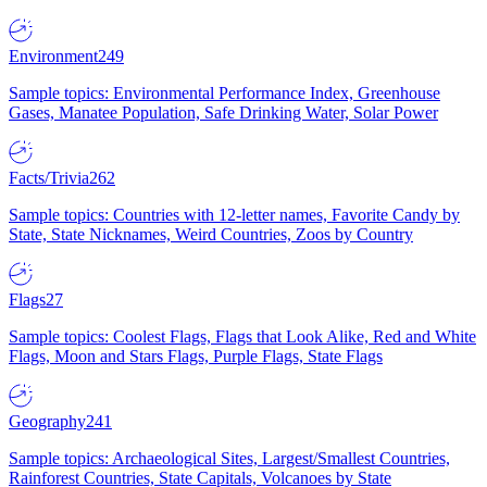
Environment
249
Sample topics: Environmental Performance Index, Greenhouse
Gases, Manatee Population, Safe Drinking Water, Solar Power
Facts/Trivia
262
Sample topics: Countries with 12-letter names, Favorite Candy by
State, State Nicknames, Weird Countries, Zoos by Country
Flags
27
Sample topics: Coolest Flags, Flags that Look Alike, Red and White
Flags, Moon and Stars Flags, Purple Flags, State Flags
Geography
241
Sample topics: Archaeological Sites, Largest/Smallest Countries,
Rainforest Countries, State Capitals, Volcanoes by State