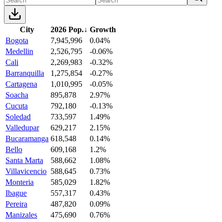
City
2026 Pop.
↓
Growth
Bogota
7,945,996
0.04%
Medellin
2,526,795
-0.06%
Cali
2,269,983
-0.32%
Barranquilla
1,275,854
-0.27%
Cartagena
1,010,995
-0.05%
Soacha
895,878
2.97%
Cucuta
792,180
-0.13%
Soledad
733,597
1.49%
Valledupar
629,217
2.15%
Bucaramanga
618,548
0.14%
Bello
609,168
1.2%
Santa Marta
588,662
1.08%
Villavicencio
588,645
0.73%
Monteria
585,029
1.82%
Ibague
557,317
0.43%
Pereira
487,820
0.09%
Manizales
475,690
0.76%