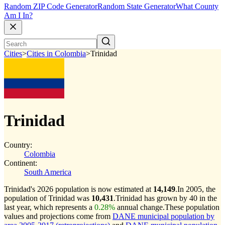
Random ZIP Code Generator
Random State Generator
What County
Am I In?
Cities
>
Cities in Colombia
>
Trinidad
Trinidad
Country:
Colombia
Continent:
South America
Trinidad's 2026 population is now estimated at
14,149
.
In 2005, the
population of Trinidad was
10,431
.
Trinidad has grown by 40 in the
last year, which represents a
0.28%
annual change.
These population
values and projections come from
DANE municipal population by